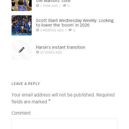
the Warriors’ core
1 YEAR AGO
/
0
Scott Slant Wednesday Weekly: Looking
to lower the ‘boom’ in 2026
3 MONTHS AGO
/
0
Harsin’s instant transition
10 YEARS AGO
LEAVE A REPLY
Your email address will not be published.
Required
fields are marked
*
Comment