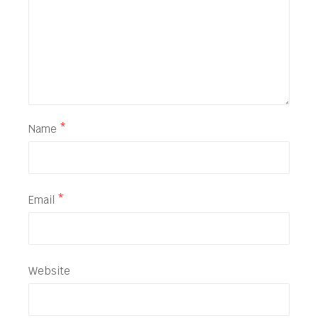
Name
*
Email
*
Website