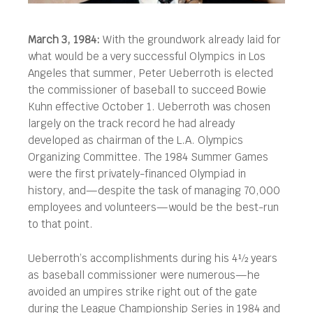
March 3, 1984:
With the groundwork already laid for
what would be a very successful Olympics in Los
Angeles that summer, Peter Ueberroth is elected
the commissioner of baseball to succeed Bowie
Kuhn effective October 1.
Ueberroth was chosen
largely on the track record he had already
developed as chairman of the L.A. Olympics
Organizing Committee. The 1984 Summer Games
were the first privately-financed Olympiad in
history, and—despite the task of managing 70,000
employees and volunteers—would be the best-run
to that point.
Ueberroth’s accomplishments during his 4½ years
as baseball commissioner were numerous—he
avoided an umpires strike right out of the gate
during the League Championship Series in 1984 and