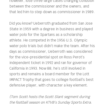
however, lose three large cases charging collusion
between the commissioner and the owners, and
that led him to step down as commissioner in 1989.
Did you know? Ueberroth graduated from San Jose
State in 1959 with a degree in business and played
water polo for the Spartans as a scholarship
athlete. He competed in the 1956 U.S. Olympic
water polo trials but didn’t make the team. After his
days as commissioner, Ueberroth was considered
for the vice-presidential spot on Ross Perot’s
independent ticket in 1992 and ran for governor of
California in 1993. Now 88, he’s still involved in
sports and remains a board member for the Lott
IMPACT Trophy that goes to college football’s best
defensive player, with character a key element.
(Tom Scott hosts the Scott Slant segment during
the football season on KTVB’s Sunday Sports Extra.