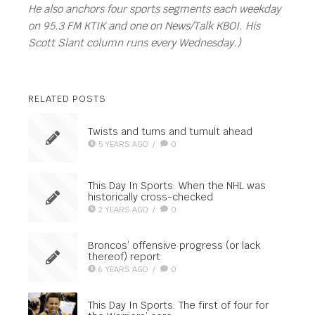
He also anchors four sports segments each weekday
on 95.3 FM KTIK and one on News/Talk KBOI. His
Scott Slant column runs every Wednesday.)
RELATED POSTS
Twists and turns and tumult ahead
5 YEARS AGO
/
0
This Day In Sports: When the NHL was
historically cross-checked
2 YEARS AGO
/
0
Broncos’ offensive progress (or lack
thereof) report
6 YEARS AGO
/
0
This Day In Sports: The first of four for