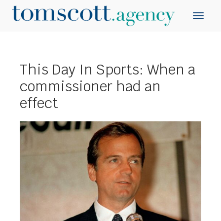
This Day In Sports: When a
commissioner had an
effect