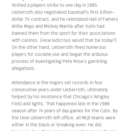
limited a players strike to one day in 1985.
Ueberroth also negotiated baseball’s first billion-
dollar TV contract, and he reinstated Hall of Famers
Willie Mays and Mickey Mantle after Kuhn had
banned them from the sport for their associations
with casinos. (How ludicrous would that be today?)
On the other hand, Ueberroth fined numerous
players for cocaine use and began the arduous
process of investigating Pete Rose’s gambling
allegations.
Attendance in the majors set records in four
consecutive years under Ueberroth, ultimately
helped by his insistence that Chicago’s Wrigley
Field add lights. That happened late in the 1988
season after 74 years of day games for the Cubs. By
the time Ueberroth left office, all MLB teams were
either in the black or breaking even. He did,