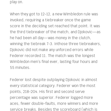
play on.
When they got to 12-12, a new Wimbledon rule was
invoked, requiring a tiebreaker once the game
score in the deciding set reached that point. It was
the third tiebreaker of the match, and Djokovic—as
he had been all day—was money in the clutch,
winning the tiebreak 7-3. Inthose three tiebreakers,
Djokovic did not make any unforced errors while
Federer recorded 11. The match was the longest
Wimbledon men’s final ever, lasting four hours and
55 minutes.
Federer lost despite outplaying Djokovic in almost
every statistical category. Federer won the most
points, 218-204. His first and second serve
percentage was superior. Federer logged more
aces, fewer double-faults, more winners and more
service breaks. Besides the scoreboard (which is