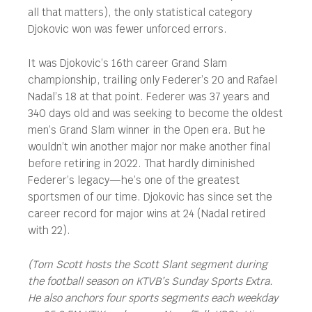
all that matters), the only statistical category
Djokovic won was fewer unforced errors.
It was Djokovic’s 16th career Grand Slam
championship, trailing only Federer’s 20 and Rafael
Nadal’s 18 at that point. Federer was 37 years and
340 days old and was seeking to become the oldest
men’s Grand Slam winner in the Open era. But he
wouldn’t win another major nor make another final
before retiring in 2022. That hardly diminished
Federer’s legacy—he’s one of the greatest
sportsmen of our time. Djokovic has since set the
career record for major wins at 24 (Nadal retired
with 22).
(Tom Scott hosts the Scott Slant segment during
the football season on KTVB’s Sunday Sports Extra.
He also anchors four sports segments each weekday