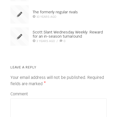
The formerly regular rivals
10 YEARS AGO
Scott Slant Wednesday Weekly: Reward
for an in-season turnaround
3 YEARS AGO
/
0
LEAVE A REPLY
Your email address will not be published.
Required
fields are marked
*
Comment