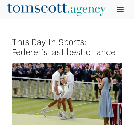
This Day In Sports:
Federer’s last best chance