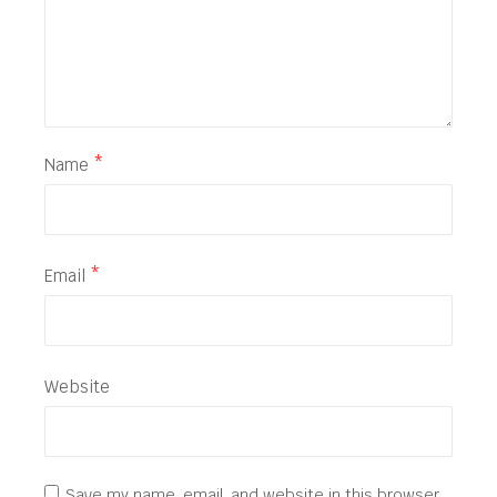
Name
*
Email
*
Website
Save my name, email, and website in this browser