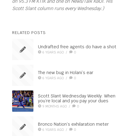
on 95.3 FM KTIK and one on News/Talk KBOI. His
Scott Slant column runs every Wednesday.)
RELATED POSTS
Undrafted free agents do have a shot
6 YEARS AGO
/
0
The new bug in Holani’s ear
6 YEARS AGO
/
0
Scott Slant Wednesday Weekly: When
you’re local and you pay your dues
9 MONTHS AGO
/
0
Bronco Nation’s exhilaration meter
6 YEARS AGO
/
0