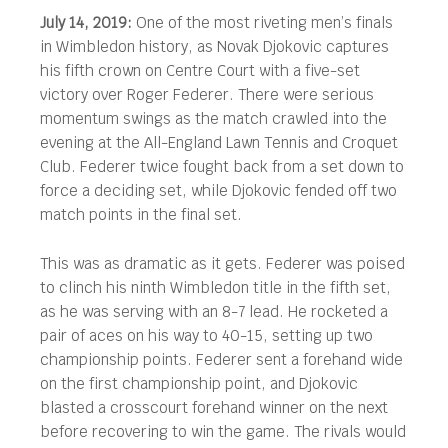
July 14, 2019:
One of the most riveting men’s finals
in Wimbledon history, as Novak Djokovic captures
his fifth crown on Centre Court with a five-set
victory over Roger Federer.
There were serious
momentum swings as the match crawled into the
evening at the All-England Lawn Tennis and Croquet
Club. Federer twice fought back from a set down to
force a deciding set, while Djokovic fended off two
match points in the final set.
This was as dramatic as it gets. Federer was poised
to clinch his ninth Wimbledon title in the fifth set,
as he was serving with an 8-7 lead. He rocketed a
pair of aces on his way to 40-15, setting up two
championship points. Federer sent a forehand wide
on the first championship point, and Djokovic
blasted a crosscourt forehand winner on the next
before recovering to win the game. The rivals would