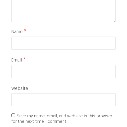
Name
*
Email
*
Website
Save my name, email, and website in this browser
for the next time I comment.