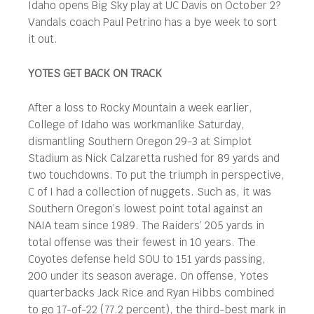
Idaho opens Big Sky play at UC Davis on October 2?
Vandals coach Paul Petrino has a bye week to sort
it out.
YOTES GET BACK ON TRACK
After a loss to Rocky Mountain a week earlier,
College of Idaho was workmanlike Saturday,
dismantling Southern Oregon 29-3 at Simplot
Stadium as Nick Calzaretta rushed for 89 yards and
two touchdowns. To put the triumph in perspective,
C of I had a collection of nuggets. Such as, it was
Southern Oregon’s lowest point total against an
NAIA team since 1989. The Raiders’ 205 yards in
total offense was their fewest in 10 years. The
Coyotes defense held SOU to 151 yards passing,
200 under its season average. On offense, Yotes
quarterbacks Jack Rice and Ryan Hibbs combined
to go 17-of-22 (77.2 percent), the third-best mark in