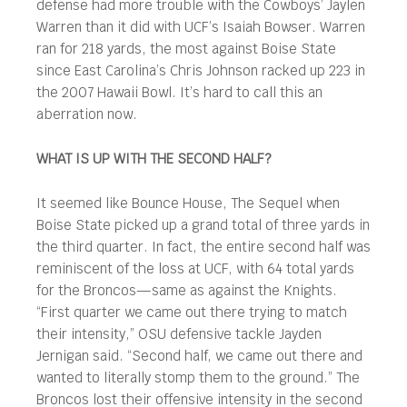
defense had more trouble with the Cowboys’ Jaylen
Warren than it did with UCF’s Isaiah Bowser. Warren
ran for 218 yards, the most against Boise State
since East Carolina’s Chris Johnson racked up 223 in
the 2007 Hawaii Bowl. It’s hard to call this an
aberration now.
WHAT IS UP WITH THE SECOND HALF?
It seemed like Bounce House, The Sequel when
Boise State picked up a grand total of three yards in
the third quarter. In fact, the entire second half was
reminiscent of the loss at UCF, with 64 total yards
for the Broncos—same as against the Knights.
“First quarter we came out there trying to match
their intensity,” OSU defensive tackle Jayden
Jernigan said. “Second half, we came out there and
wanted to literally stomp them to the ground.” The
Broncos lost their offensive intensity in the second