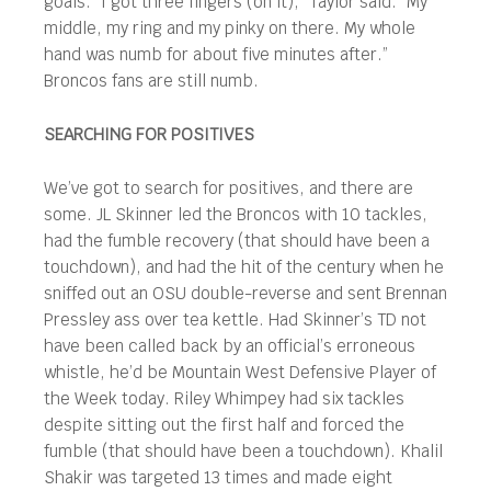
goals. “I got three fingers (on it),” Taylor said. “My
middle, my ring and my pinky on there. My whole
hand was numb for about five minutes after.”
Broncos fans are still numb.
SEARCHING FOR POSITIVES
We’ve got to search for positives, and there are
some. JL Skinner led the Broncos with 10 tackles,
had the fumble recovery (that should have been a
touchdown), and had the hit of the century when he
sniffed out an OSU double-reverse and sent Brennan
Pressley ass over tea kettle. Had Skinner’s TD not
have been called back by an official’s erroneous
whistle, he’d be Mountain West Defensive Player of
the Week today. Riley Whimpey had six tackles
despite sitting out the first half and forced the
fumble (that should have been a touchdown). Khalil
Shakir was targeted 13 times and made eight