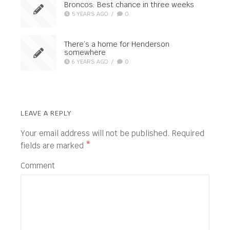
Broncos: Best chance in three weeks
5 YEARS AGO
/
0
There’s a home for Henderson
somewhere
6 YEARS AGO
/
0
LEAVE A REPLY
Your email address will not be published.
Required
fields are marked
*
Comment