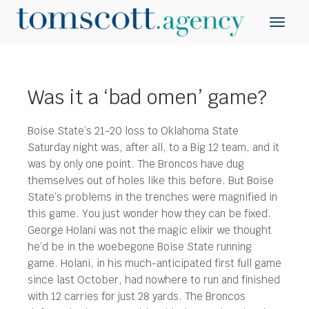
Was it a ‘bad omen’ game?
Boise State’s 21-20 loss to Oklahoma State
Saturday night was, after all, to a Big 12 team, and it
was by only one point. The Broncos have dug
themselves out of holes like this before. But Boise
State’s problems in the trenches were magnified in
this game.
You just wonder how they can be fixed.
George Holani was not the magic elixir we thought
he’d be in the woebegone Boise State running
game. Holani, in his much-anticipated first full game
since last October, had nowhere to run and finished
with 12 carries for just 28 yards. The Broncos