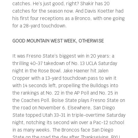
catches. He’s just good, right? Shakir has 20
catches for the season now. And Davis Koetter had
his first four receptions as a Bronco, with one going
for a 28-yard touchdown.
GOOD MOUNTAIN WEST WEEK, OTHERWISE
It was Fresno State’s biggest win in 20 years: a
thrilling 40-37 takedown of No. 13 UCLA Saturday
night in the Rose Bowl. Jake Haener hit Jalen
Cropper with a 13-yard touchdown pass to win it
with 14 seconds left, propelling the Bulldogs into
the rankings at No. 22 in the AP Poll and No. 25 in
the Coaches Poll. Boise State plays Fresno State on
the road on November 6. Elsewhere, San Diego
State topped Utah 33-31 in triple-overtime Saturday
night, notching its second win over a Pac-12 school
in as many weeks. The Broncos face San Diego
State on the road the day after Thanksgiving. BYU