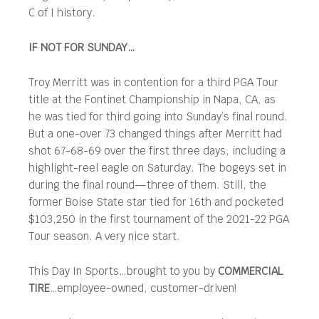
C of I history.
IF NOT FOR SUNDAY…
Troy Merritt was in contention for a third PGA Tour
title at the Fontinet Championship in Napa, CA, as
he was tied for third going into Sunday’s final round.
But a one-over 73 changed things after Merritt had
shot 67-68-69 over the first three days, including a
highlight-reel eagle on Saturday. The bogeys set in
during the final round—three of them. Still, the
former Boise State star tied for 16th and pocketed
$103,250 in the first tournament of the 2021-22 PGA
Tour season. A very nice start.
This Day In Sports…brought to you by
COMMERCIAL
TIRE
…employee-owned, customer-driven!