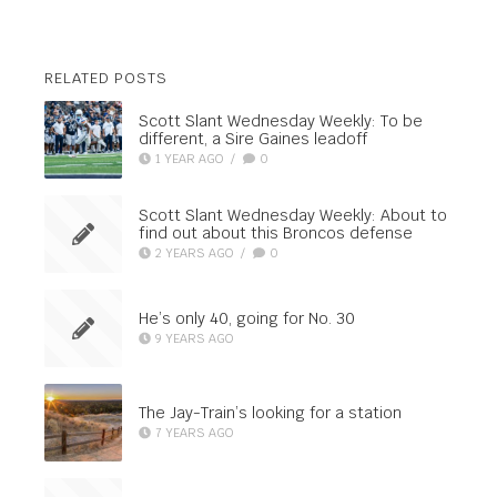
RELATED POSTS
Scott Slant Wednesday Weekly: To be
different, a Sire Gaines leadoff
1 YEAR AGO
/
0
Scott Slant Wednesday Weekly: About to
find out about this Broncos defense
2 YEARS AGO
/
0
He’s only 40, going for No. 30
9 YEARS AGO
The Jay-Train’s looking for a station
7 YEARS AGO