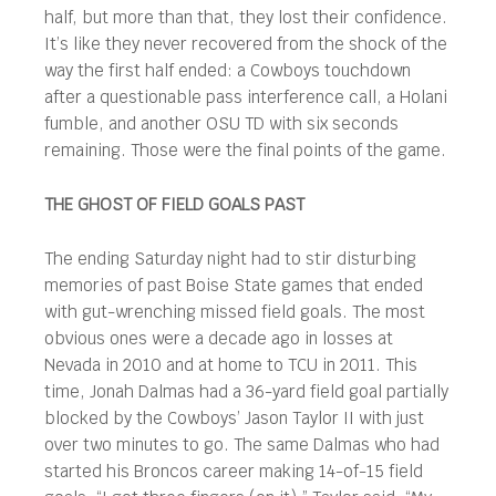
half, but more than that, they lost their confidence.
It’s like they never recovered from the shock of the
way the first half ended: a Cowboys touchdown
after a questionable pass interference call, a Holani
fumble, and another OSU TD with six seconds
remaining. Those were the final points of the game.
THE GHOST OF FIELD GOALS PAST
The ending Saturday night had to stir disturbing
memories of past Boise State games that ended
with gut-wrenching missed field goals. The most
obvious ones were a decade ago in losses at
Nevada in 2010 and at home to TCU in 2011. This
time, Jonah Dalmas had a 36-yard field goal partially
blocked by the Cowboys’ Jason Taylor II with just
over two minutes to go. The same Dalmas who had
started his Broncos career making 14-of-15 field