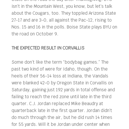
isn’t in the Mountain West, you know, but let’s talk
about the Cougars, too. They toppled Arizona State
27-17 and are 3-0, all against the Pac-12, rising to
Nos. 15 and 16 in the polls. Boise State plays BYU on
the road on October 9.
THE EXPECTED RESULT IN CORVALLIS
Some don’t like the term “bodybag games.” The
past two kind of were for Idaho, though. On the
heels of their 56-14 loss at Indiana, the Vandals
were blanked 42-0 by Oregon State in Corvallis on
Saturday, gaining just 192 yards in total offense and
failing to reach the red zone until late in the third
quarter. C.J. Jordan replaced Mike Beaudry at
quarterback late in the first quarter. Jordan didn’t
do much through the air, but he did rush 14 times
for 55 yards. Will it be Jordan under center when