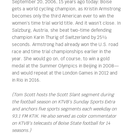
September 20, 2006, 15 years ago today: Boise
gets a world cycling champion, as Kristin Armstrong
becomes only the third American ever to win the
women’s time trial world title. And it wasn’t close. In
Salzburg, Austria, she beat two-time defending
champion Karin Thurig of Switzerland by 25½
seconds. Armstrong had already won the U.S. road
race and time trial championships earlier in the
year. She would go on, of course, to win a gold
medal at the Summer Olympics in Beijing in 2008—
and would repeat at the London Games in 2012 and
in Rio in 2016.
(Tom Scott hosts the Scott Slant segment during
the football season on KTVB’s Sunday Sports Extra
and anchors five sports segments each weekday on
93.1 FM KTIK. He also served as color commentator
on KTVB’s telecasts of Boise State football for 14
seasons.)