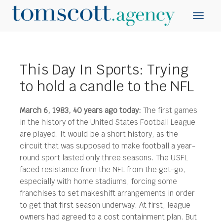
This Day In Sports: Trying
to hold a candle to the NFL
March 6, 1983, 40 years ago today:
The first games
in the history of the United States Football League
are played. It would be a short history, as the
circuit that was supposed to make football a year-
round sport lasted only three seasons.
The USFL
faced resistance from the NFL from the get-go,
especially with home stadiums, forcing some
franchises to set makeshift arrangements in order
to get that first season underway. At first, league
owners had agreed to a cost containment plan. But