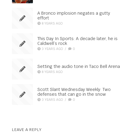
A Bronco implosion negates a gutty
effort
8 YEARS AGO
This Day In Sports: A decade later, he is
Caldwell’s rock
3 YEARS AGO
/
0
Setting the audio tone in Taco Bell Arena
8 YEARS AGO
Scott Slant Wednesday Weekly: Two
defenses that can go in the snow
3 YEARS AGO
/
0
LEAVE A REPLY