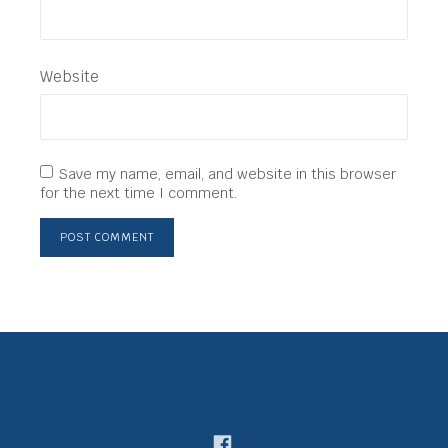
Website
Save my name, email, and website in this browser
for the next time I comment.