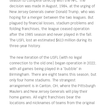
season to compete directly with the NFL. The
decision was made in August, 1984, at the urging of
New Jersey Generals owner Donald Trump, who was
hoping for a merger between the two leagues. But
plagued by financial losses, stadium problems and
folding franchises, the league ceased operation
after the 1985 season and never played in the fall.
The USFL lost an estimated $613 million during its
three-year history.
The new iteration of the USFL (with no legal
connection to the old one) began operation in 2022,
with all games being played in a “bubble” in
Birmingham. There are eight teams this season, but
only four home stadiums. The strangest
arrangement is in Canton, OH, where the Pittsburgh
Maulers and New Jersey Generals will play their
home games. All eight franchises bear the
locations and nicknames of teams from the original