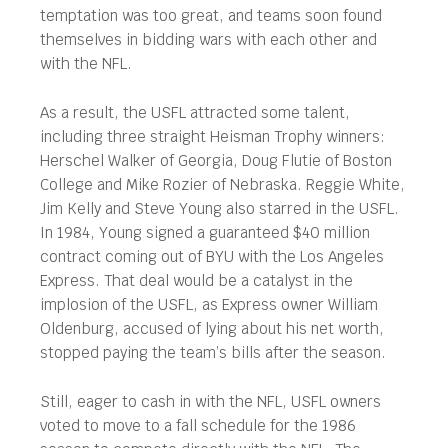
temptation was too great, and teams soon found
themselves in bidding wars with each other and
with the NFL.
As a result, the USFL attracted some talent,
including three straight Heisman Trophy winners:
Herschel Walker of Georgia, Doug Flutie of Boston
College and Mike Rozier of Nebraska. Reggie White,
Jim Kelly and Steve Young also starred in the USFL.
In 1984, Young signed a guaranteed $40 million
contract coming out of BYU with the Los Angeles
Express. That deal would be a catalyst in the
implosion of the USFL, as Express owner William
Oldenburg, accused of lying about his net worth,
stopped paying the team’s bills after the season.
Still, eager to cash in with the NFL, USFL owners
voted to move to a fall schedule for the 1986