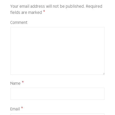
Your email address will not be published.
Required
fields are marked
*
Comment
Name
*
Email
*