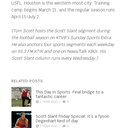
USFL. Houston is the western-most city. Training
camp begins March 21, and the regular season runs
April 15-July 2.
(Tom Scott hosts the Scott Slant segment during
the football season on KTVB’s Sunday Sports Extra.
He also anchors four sports segments each weekday
on 95.3 FM KTIK and one on News/Talk KBOI. His
Scott Slant column runs every Wednesday.)
RELATED POSTS
This Day In Sports: Final bridge to a
fantastic career
1 YEAR AGO
/
0
Scott Slant Friday Special: It’s a Tyson
Degenhart kind of day
1 YEAR AGO
/
0