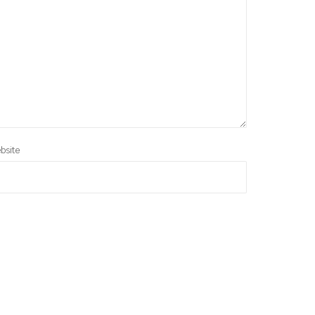
bsite