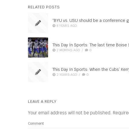
RELATED POSTS
“BYU vs. USU should be a conference 
8 YEARS AGO
This Day In Sports: The last time Boise 
2 MONTHS AGO
/
0
This Day In Sports: When the Cubs’ Kerr
2 YEARS AGO
/
0
LEAVE A REPLY
Your email address will not be published.
Require
Comment