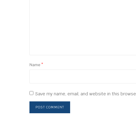
Name
*
Save my name, email, and website in this browse