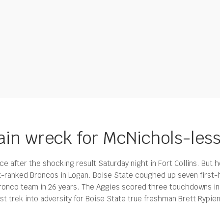
rain wreck for McNichols-les
ce after the shocking result Saturday night in Fort Collins. But
st-ranked Broncos in Logan.
Boise State coughed up seven first-h
ronco team in 26 years. The Aggies scored three touchdowns in t
rst trek into adversity for Boise State true freshman Brett Rypi