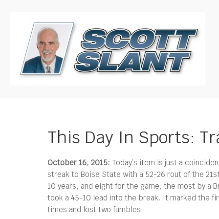
This Day In Sports: T
October 16, 2015:
Today’s item is just a coinciden
streak to Boise State with a 52-26 rout of the 21
10 years, and eight for the game, the most by a B
took a 45-10 lead into the break. It marked the fi
times and lost two fumbles.