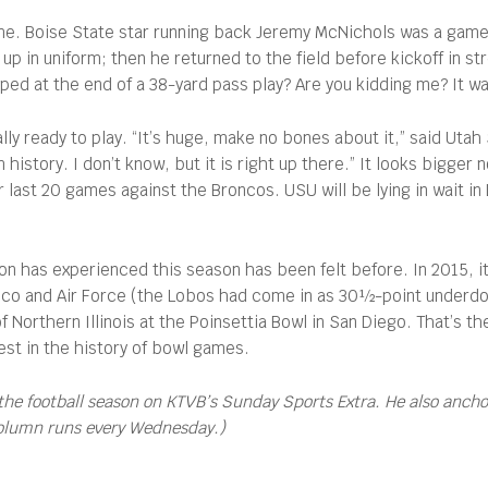
ame. Boise State star running back Jeremy McNichols was a game
p in uniform; then he returned to the field before kickoff in st
 at the end of a 38-yard pass play? Are you kidding me? It was
lly ready to play. “It’s huge, make no bones about it,” said Uta
 history. I don’t know, but it is right up there.” It looks bigge
r last 20 games against the Broncos. USU will be lying in wait i
ion has experienced this season has been felt before. In 2015, 
o and Air Force (the Lobos had come in as 30½-point underdogs)
 of Northern Illinois at the Poinsettia Bowl in San Diego. That’s
gest in the history of bowl games.
the football season on KTVB’s Sunday Sports Extra. He also anch
column runs every Wednesday.)