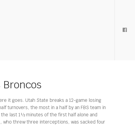
s Broncos
 here it goes. Utah State breaks a 12-game losing
alf turnovers, the most in a half by an FBS team in
he last 1½ minutes of the first half alone and
en, who threw three interceptions, was sacked four