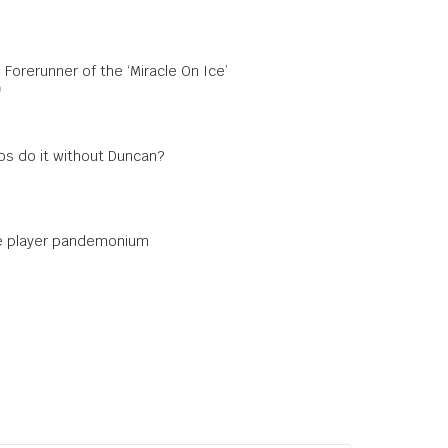
 Forerunner of the ‘Miracle On Ice’
0
s do it without Duncan?
e player pandemonium