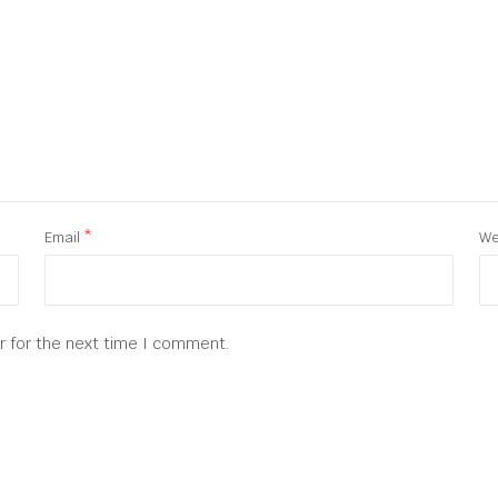
Email
*
We
r for the next time I comment.