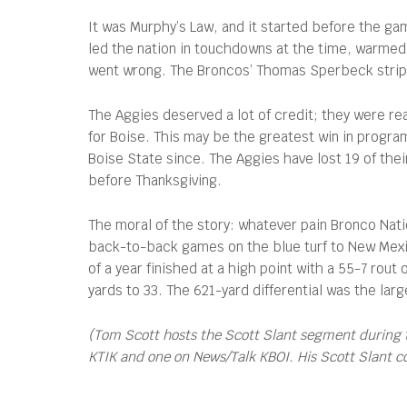
It was Murphy’s Law, and it started before the g
led the nation in touchdowns at the time, warmed u
went wrong. The Broncos’ Thomas Sperbeck stripped
The Aggies deserved a lot of credit; they were rea
for Boise. This may be the greatest win in program
Boise State since. The Aggies have lost 19 of thei
before Thanksgiving.
The moral of the story: whatever pain Bronco Nat
back-to-back games on the blue turf to New Mexic
of a year finished at a high point with a 55-7 rout
yards to 33. The 621-yard differential was the lar
(Tom Scott hosts the Scott Slant segment during 
KTIK and one on News/Talk KBOI. His Scott Slant 