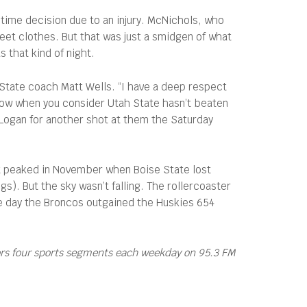
time decision due to an injury. McNichols, who
reet clothes. But that was just a smidgen of what
 that kind of night.
h State coach Matt Wells. “I have a deep respect
r now when you consider Utah State hasn’t beaten
n Logan for another shot at them the Saturday
it peaked in November when Boise State lost
. But the sky wasn’t falling. The rollercoaster
 the day the Broncos outgained the Huskies 654
ors four sports segments each weekday on 95.3 FM