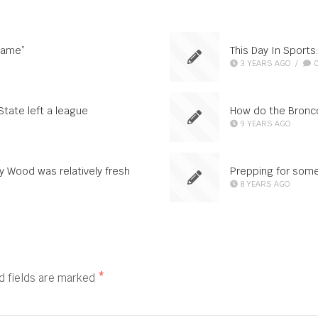
game”
This Day In Sports:
3 YEARS AGO
/
State left a league
How do the Bronco
9 YEARS AGO
y Wood was relatively fresh
Prepping for som
8 YEARS AGO
d fields are marked
*