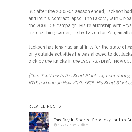
But after the 2003-04 season ended, Jackson had gr
and let his contract lapse. The Lakers, with O’N
the 2005-06 campaign. His relationship with Bryant
his coaching career, he had a zen for Zen, an alt
Jackson has long had an affinity for the state of 
only outside activities he was allowed to do. Jac
pick by the Knicks in the 1967 NBA Draft. Now 80,
(Tom Scott hosts the Scott Slant segment during 
KTIK and one on News/Talk KBOI. His Scott Slant 
RELATED POSTS
This Day In Sports: Good day for this B
1 YEAR AGO
/
0