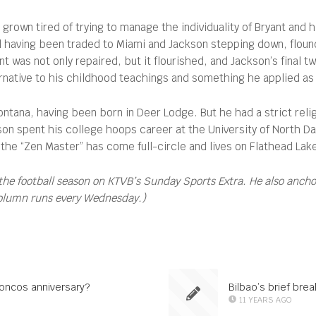
own tired of trying to manage the individuality of Bryant and hi
eal having been traded to Miami and Jackson stepping down, fl
 was not only repaired, but it flourished, and Jackson’s final t
ernative to his childhood teachings and something he applied as
Montana, having been born in Deer Lodge. But he had a strict rel
kson spent his college hoops career at the University of North 
 the “Zen Master” has come full-circle and lives on Flathead Lak
the football season on KTVB’s Sunday Sports Extra. He also anch
column runs every Wednesday.)
roncos anniversary?
Bilbao’s brief bre
11 YEARS AGO