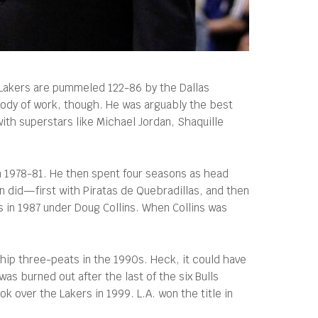
 Lakers are pummeled 122-86 by the Dallas
body of work, though.
He was arguably the best
ith superstars like Michael Jordan, Shaquille
m 1978-81. He then spent four seasons as head
 did—first with Piratas de Quebradillas, and then
ls in 1987 under Doug Collins. When Collins was
hip three-peats in the 1990s. Heck, it could have
as burned out after the last of the six Bulls
over the Lakers in 1999. L.A. won the title in