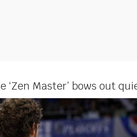
he ‘Zen Master’ bows out qui