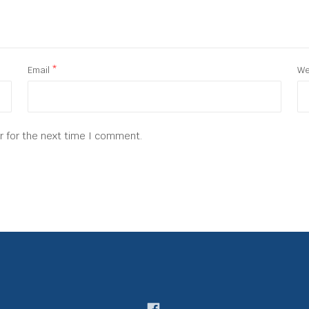
Email
*
We
r for the next time I comment.