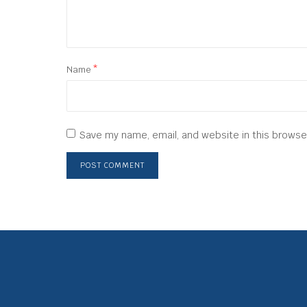
Name
*
Save my name, email, and website in this browse