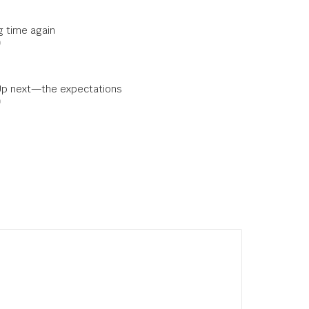
ng time again
0
Up next—the expectations
0