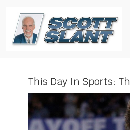
This Day In Sports: T