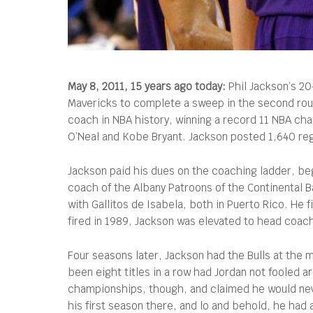
May 8, 2011, 15 years ago today:
Phil Jackson’s 20
Mavericks to complete a sweep in the second roun
coach in NBA history, winning a record 11 NBA cha
O’Neal and Kobe Bryant. Jackson posted 1,640 reg
Jackson paid his dues on the coaching ladder, be
coach of the Albany Patroons of the Continental 
with Gallitos de Isabela, both in Puerto Rico. He f
fired in 1989, Jackson was elevated to head coac
Four seasons later, Jackson had the Bulls at the
been eight titles in a row had Jordan not fooled a
championships, though, and claimed he would never
his first season there, and lo and behold, he had