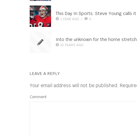
This Day In Sports: Steve Young calls it
1 YEAR AGO
/
0
Into the unknown for the home stretch
10 YEARS AGO
LEAVE A REPLY
Your email address will not be published.
Require
Comment