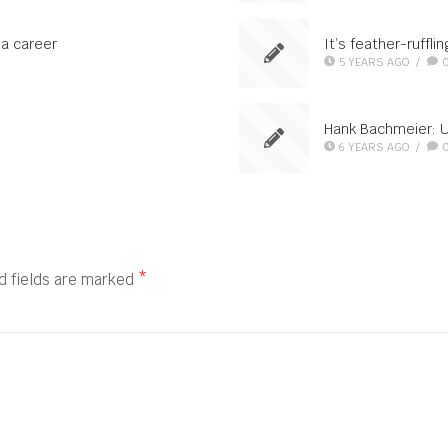
 a career
It’s feather-ruffli
5 YEARS AGO
/
Hank Bachmeier: 
6 YEARS AGO
/
d fields are marked
*