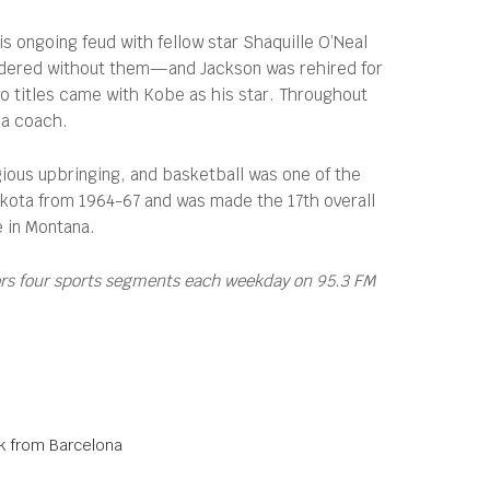
s ongoing feud with fellow star Shaquille O’Neal
oundered without them—and Jackson was rehired for
wo titles came with Kobe as his star. Throughout
 a coach.
igious upbringing, and basketball was one of the
Dakota from 1964-67 and was made the 17th overall
e in Montana.
ors four sports segments each weekday on 95.3 FM
ak from Barcelona