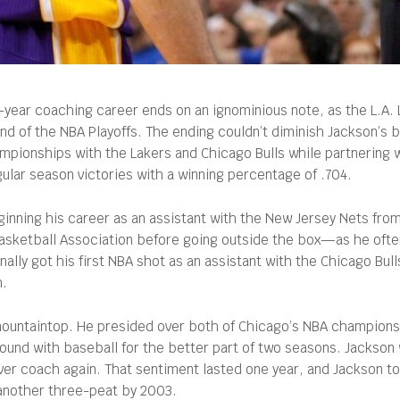
-year coaching career ends on an ignominious note, as the L.A.
d of the NBA Playoffs. The ending couldn’t diminish Jackson’s 
mpionships with the Lakers and Chicago Bulls while partnering w
ular season victories with a winning percentage of .704.
ginning his career as an assistant with the New Jersey Nets fro
Basketball Association before going outside the box—as he often
inally got his first NBA shot as an assistant with the Chicago Bul
h.
 mountaintop. He presided over both of Chicago’s NBA champions
round with baseball for the better part of two seasons. Jackson w
 coach again. That sentiment lasted one year, and Jackson took 
 another three-peat by 2003.