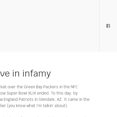
ive in infamy
eat over the Green Bay Packers in the NFC
how Super Bowl XLIX ended. To this day, by
 England Patriots in Glendale, AZ. It came in the
ier (you know what I’m talkin’ about).