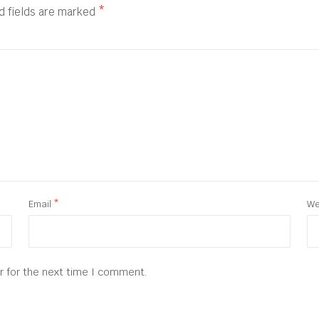
d fields are marked
*
Email
*
We
r for the next time I comment.