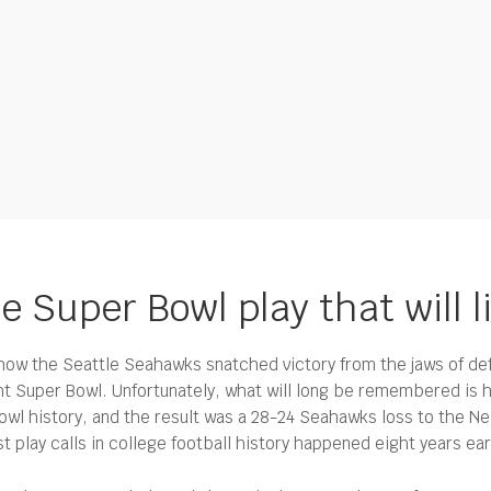
e Super Bowl play that will l
w the Seattle Seahawks snatched victory from the jaws of def
ht Super Bowl.
Unfortunately, what will long be remembered is 
owl history, and the result was a 28-24 Seahawks loss to the New
play calls in college football history happened eight years earl