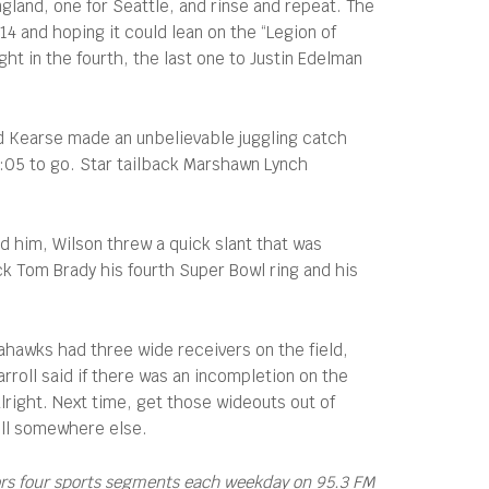
land, one for Seattle, and rinse and repeat. The
4 and hoping it could lean on the “Legion of
t in the fourth, the last one to Justin Edelman
d Kearse made an unbelievable juggling catch
 1:05 to go. Star tailback Marshawn Lynch
d him, Wilson threw a quick slant that was
ck Tom Brady his fourth Super Bowl ring and his
ahawks had three wide receivers on the field,
rroll said if there was an incompletion on the
lright. Next time, get those wideouts out of
roll somewhere else.
ors four sports segments each weekday on 95.3 FM