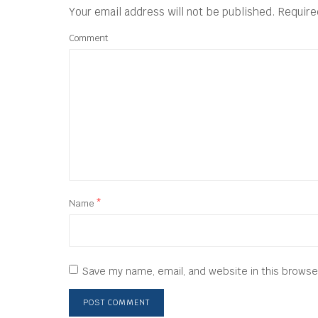
Your email address will not be published.
Require
Comment
Name
*
Save my name, email, and website in this browse