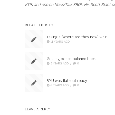
KTIK and one on News/Talk KBOI. His Scott Slant 
RELATED POSTS
Taking a “where are they now” whirl
11 YEARS AGO
Getting bench balance back
5 YEARS AGO
/
0
BYU was flat-out ready
6 YEARS AGO
/
0
LEAVE A REPLY