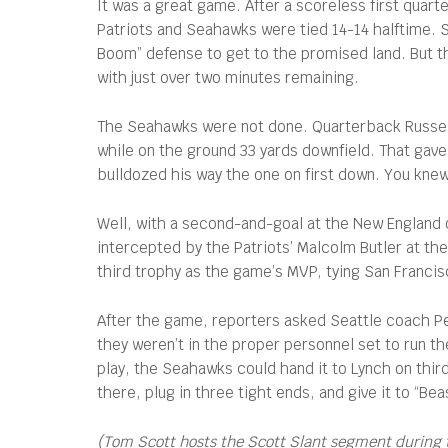
It was a great game. After a scoreless first qua
Patriots and Seahawks were tied 14-14 halftime. Se
Boom” defense to get to the promised land. But th
with just over two minutes remaining.
The Seahawks were not done. Quarterback Russell 
while on the ground 33 yards downfield. That gave 
bulldozed his way the one on first down. You knew 
Well, with a second-and-goal at the New England o
intercepted by the Patriots’ Malcolm Butler at th
third trophy as the game’s MVP, tying San Franci
After the game, reporters asked Seattle coach Pet
they weren’t in the proper personnel set to run th
play, the Seahawks could hand it to Lynch on third
there, plug in three tight ends, and give it to “B
(Tom Scott hosts the Scott Slant segment during 