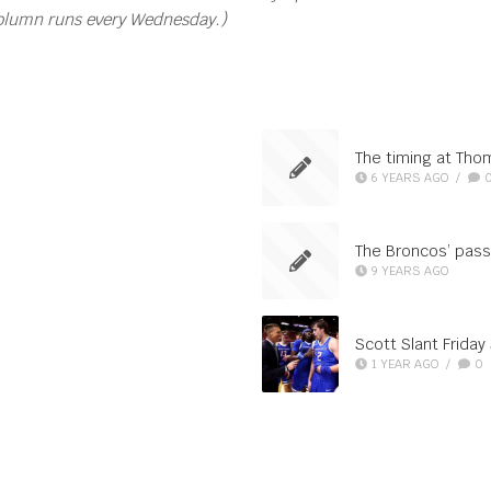
column runs every Wednesday.)
The timing at Th
6 YEARS AGO
/
The Broncos’ pass
9 YEARS AGO
Scott Slant Friday
1 YEAR AGO
/
0