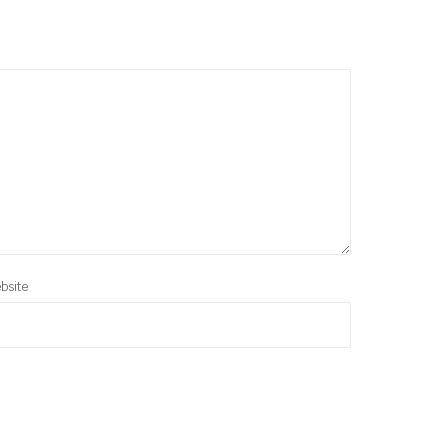
bsite