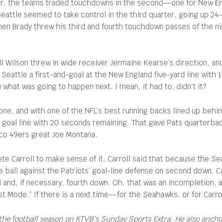
rter, the teams traded touchdowns in the second—one for New Eng
attle seemed to take control in the third quarter, going up 24-1
en Brady threw his third and fourth touchdown passes of the nigh
Wilson threw in wide receiver Jermaine Kearse’s direction, an
Seattle a first-and-goal at the New England five-yard line with
what was going to happen next. I mean, it had to, didn’t it?
ne, and with one of the NFL’s best running backs lined up behin
e goal line with 20 seconds remaining. That gave Pats quarterba
sco 49ers great Joe Montana.
e Carroll to make sense of it. Carroll said that because the Se
e ball against the Patriots’ goal-line defense on second down. Ca
 and, if necessary, fourth down. Oh, that was an incompletion, a
east Mode.” If there is a next time—for the Seahawks, or for Car
the football season on KTVB’s Sunday Sports Extra. He also anch