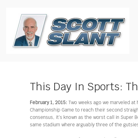
This Day In Sports: Th
February 1, 2015:
Two weeks ago we marveled at ho
Championship Game to reach their second straig
consensus, it’s known as the worst call in Super B
same stadium where arguably three of the gutsiest 