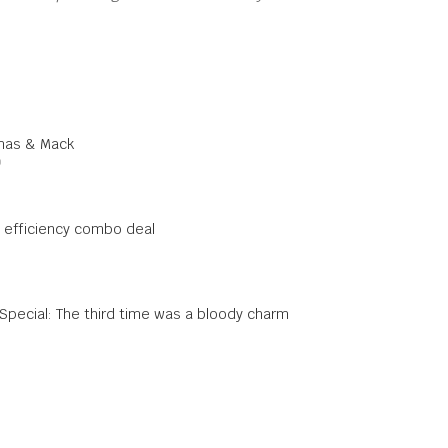
omas & Mack
0
 efficiency combo deal
 Special: The third time was a bloody charm