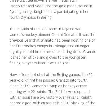
three USA teams—the silver medalists in
Vancouver and Sochi and the gold medal squad in
Pyeongchang. Knight is now participating in her
fourth Olympics in Beijing.
The captain of the U.S. team in Nagano was
women’s hockey pioneer Cammi Granato. It was the
previous year that Granato had been hosting one of
her first hockey camps in Chicago, and an eager
eight-year-old broke her stick during drills. Granato
loaned her sticks and gloves to the youngster,
finding out years later it was Knight.
Now, after a hot start at the Beijing games, the 32-
year-old Knight has passed Granato into fourth
place in U.S. women’s Olympics hockey career
scoring with 22 points. The 5-11 forward opened
with an assist in a 5-2 victory over Finland. Knight
scored a goal with an assist in a 5-0 blanking of the