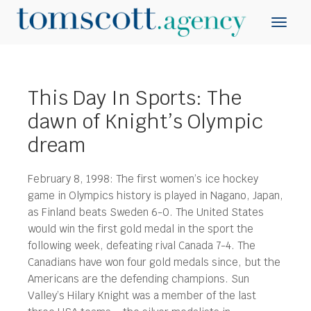
This Day In Sports: The
dawn of Knight’s Olympic
dream
February 8, 1998: The first women’s ice hockey
game in Olympics history is played in Nagano, Japan,
as Finland beats Sweden 6-0. The United States
would win the first gold medal in the sport the
following week, defeating rival Canada 7-4.
The
Canadians have won four gold medals since, but the
Americans are the defending champions. Sun
Valley’s Hilary Knight was a member of the last