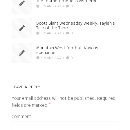
The restricted Moa Constrictor
6 YEARS AGO
/
0
Scott Slant Wednesday Weekly: Taylen’s
Tale of the Tape
3 YEARS AGO
/
0
Mountain West football: Various
scenarios
5 YEARS AGO
/
0
LEAVE A REPLY
Your email address will not be published.
Required
fields are marked
*
Comment