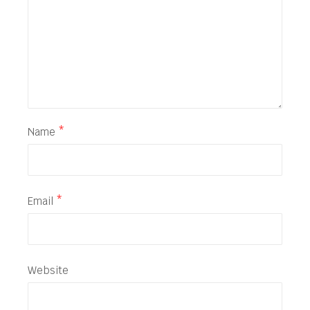
Name
*
Email
*
Website