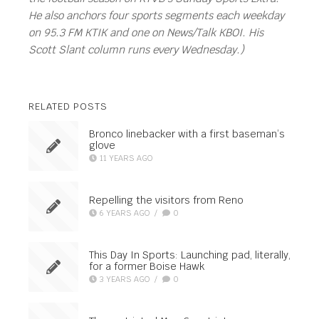
He also anchors four sports segments each weekday
on 95.3 FM KTIK and one on News/Talk KBOI. His
Scott Slant column runs every Wednesday.)
RELATED POSTS
Bronco linebacker with a first baseman’s
glove
11 YEARS AGO
Repelling the visitors from Reno
6 YEARS AGO
/
0
This Day In Sports: Launching pad, literally,
for a former Boise Hawk
3 YEARS AGO
/
0