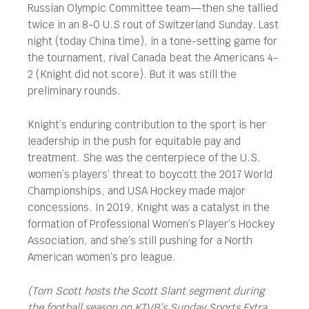
Russian Olympic Committee team—then she tallied
twice in an 8-0 U.S rout of Switzerland Sunday. Last
night (today China time), in a tone-setting game for
the tournament, rival Canada beat the Americans 4-
2 (Knight did not score). But it was still the
preliminary rounds.
Knight’s enduring contribution to the sport is her
leadership in the push for equitable pay and
treatment. She was the centerpiece of the U.S.
women’s players’ threat to boycott the 2017 World
Championships, and USA Hockey made major
concessions. In 2019, Knight was a catalyst in the
formation of Professional Women’s Player’s Hockey
Association, and she’s still pushing for a North
American women’s pro league.
(Tom Scott hosts the Scott Slant segment during
the football season on KTVB’s Sunday Sports Extra.