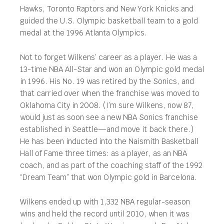
Hawks, Toronto Raptors and New York Knicks and
guided the U.S. Olympic basketball team to a gold
medal at the 1996 Atlanta Olympics.
Not to forget Wilkens’ career as a player. He was a
13-time NBA All-Star and won an Olympic gold medal
in 1996. His No. 19 was retired by the Sonics, and
that carried over when the franchise was moved to
Oklahoma City in 2008. (I’m sure Wilkens, now 87,
would just as soon see a new NBA Sonics franchise
established in Seattle—and move it back there.)
He has been inducted into the Naismith Basketball
Hall of Fame three times: as a player, as an NBA
coach, and as part of the coaching staff of the 1992
“Dream Team” that won Olympic gold in Barcelona.
Wilkens ended up with 1,332 NBA regular-season
wins and held the record until 2010, when it was