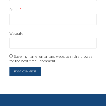
Email
*
Website
Save my name, email, and website in this browser
for the next time I comment.