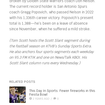
broken by Golden State Warriors coach Don Nelson.
The current record holder is San Antonio Spurs
coach Gregg Popovich, who passed Nelson in 2022
with his 1,336th career victory. Popovich’s present
total is 1,388—he’s been on a leave of absence
since November, when he suffered a mild stroke.
(Tom Scott hosts the Scott Slant segment during
the football season on KTVB’s Sunday Sports Extra.
He also anchors four sports segments each weekday
on 95.3 FM KTIK and one on News/Talk KBOI. His
Scott Slant column runs every Wednesday.)
RELATED POSTS
This Day In Sports: Fewer fireworks in this
Fiesta Bowl
2 YEARS AGO
/
0