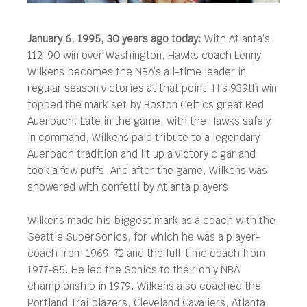
January 6, 1995, 30 years ago today:
With Atlanta’s
112-90 win over Washington, Hawks coach Lenny
Wilkens becomes the NBA’s all-time leader in
regular season victories at that point. His 939th win
topped the mark set by Boston Celtics great Red
Auerbach.
Late in the game, with the Hawks safely
in command, Wilkens paid tribute to a legendary
Auerbach tradition and lit up a victory cigar and
took a few puffs. And after the game, Wilkens was
showered with confetti by Atlanta players.
Wilkens made his biggest mark as a coach with the
Seattle SuperSonics, for which he was a player-
coach from 1969-72 and the full-time coach from
1977-85. He led the Sonics to their only NBA
championship in 1979. Wilkens also coached the
Portland Trailblazers, Cleveland Cavaliers, Atlanta