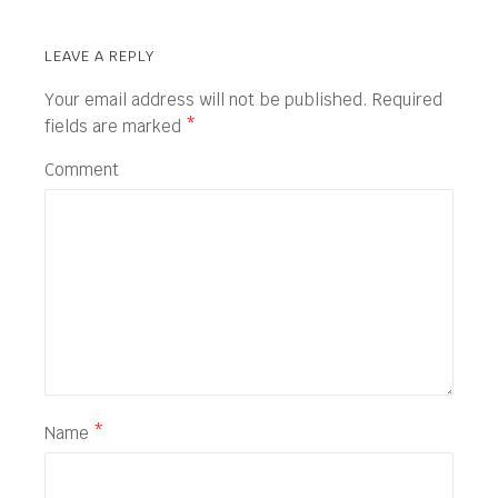
LEAVE A REPLY
Your email address will not be published.
Required
fields are marked
*
Comment
Name
*