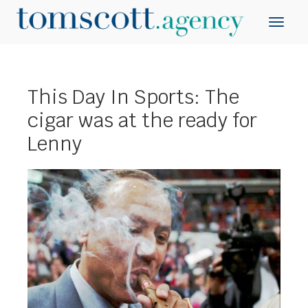
This Day In Sports: The
cigar was at the ready for
Lenny