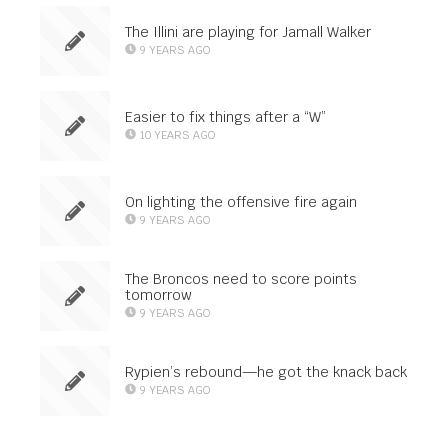
The Illini are playing for Jamall Walker
9 YEARS AGO
Easier to fix things after a “W”
10 YEARS AGO
On lighting the offensive fire again
9 YEARS AGO
The Broncos need to score points
tomorrow
9 YEARS AGO
Rypien’s rebound—he got the knack back
9 YEARS AGO