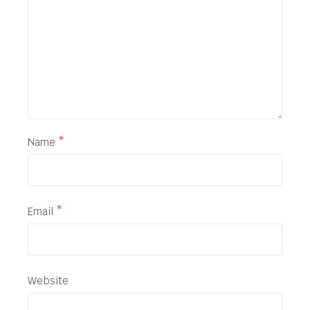
Name
*
Email
*
Website