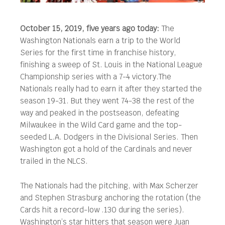
October 15, 2019, five years ago today:
The
Washington Nationals earn a trip to the World
Series for the first time in franchise history,
finishing a sweep of St. Louis in the National League
Championship series with a 7-4 victory.
The
Nationals really had to earn it after they started the
season 19-31. But they went 74-38 the rest of the
way and peaked in the postseason, defeating
Milwaukee in the Wild Card game and the top-
seeded L.A. Dodgers in the Divisional Series. Then
Washington got a hold of the Cardinals and never
trailed in the NLCS.
The Nationals had the pitching, with Max Scherzer
and Stephen Strasburg anchoring the rotation (the
Cards hit a record-low .130 during the series).
Washington’s star hitters that season were Juan