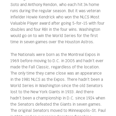
Soto and Anthony Rendon, who each hit 34 home
runs during the regular season. But it was veteran
infielder Howie Kendrick who won the NLCS Most
Valuable Player award after going 5-for-15 with four
doubles and four RBI in the four wins. Washington
would go on to win the World Series for the first
time in seven games over the Houston Astros.
The Nationals were born as the Montreal Expos in
1969 before moving to D.C. in 2005 and hadn’t ever
made the Fall Classic, regardless of the location.
The only time they came close was an appearance
in the 1981 NLCS as the Expos. There hadn’t been a
World Series in Washington since the old Senators
lost to the New York Giants in 1933. And there
hadn’t been a championship in D.C. since 1924 when
the Senators defeated the Giants in seven games.
The original Senators moved to Minneapolis-St. Paul