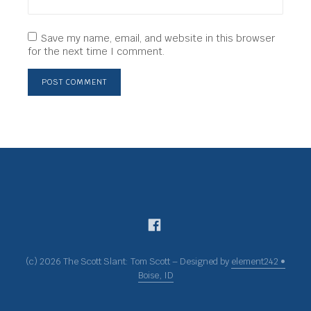
Save my name, email, and website in this browser
for the next time I comment.
(c) 2026 The Scott Slant: Tom Scott – Designed by
element242 •
Boise, ID