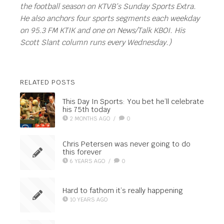
the football season on KTVB’s Sunday Sports Extra.
He also anchors four sports segments each weekday
on 95.3 FM KTIK and one on News/Talk KBOI. His
Scott Slant column runs every Wednesday.)
RELATED POSTS
This Day In Sports: You bet he’ll celebrate
his 75th today
2 MONTHS AGO
/
0
Chris Petersen was never going to do
this forever
6 YEARS AGO
/
0
Hard to fathom it’s really happening
10 YEARS AGO