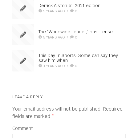
Derrick Alston Jr., 2021 edition
5 YEARS AGO
/
0
The “Worldwide Leader,” past tense
5 YEARS AGO
/
0
This Day In Sports: Some can say they
saw him when
3 YEARS AGO
/
0
LEAVE A REPLY
Your email address will not be published.
Required
fields are marked
*
Comment