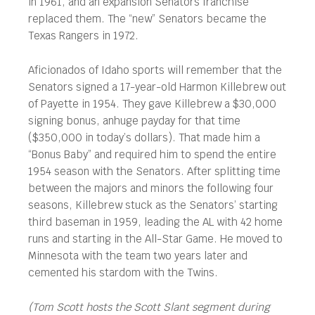
in 1961, and an expansion Senators franchise
replaced them. The “new” Senators became the
Texas Rangers in 1972.
Aficionados of Idaho sports will remember that the
Senators signed a 17-year-old Harmon Killebrew out
of Payette in 1954. They gave Killebrew a $30,000
signing bonus, anhuge payday for that time
($350,000 in today’s dollars). That made him a
“Bonus Baby” and required him to spend the entire
1954 season with the Senators. After splitting time
between the majors and minors the following four
seasons, Killebrew stuck as the Senators’ starting
third baseman in 1959, leading the AL with 42 home
runs and starting in the All-Star Game. He moved to
Minnesota with the team two years later and
cemented his stardom with the Twins.
(Tom Scott hosts the Scott Slant segment during