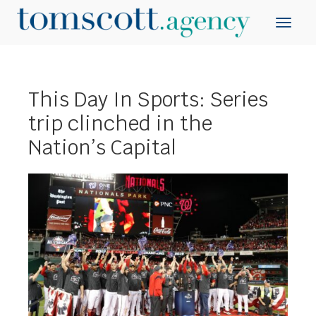
This Day In Sports: Series
trip clinched in the
Nation’s Capital