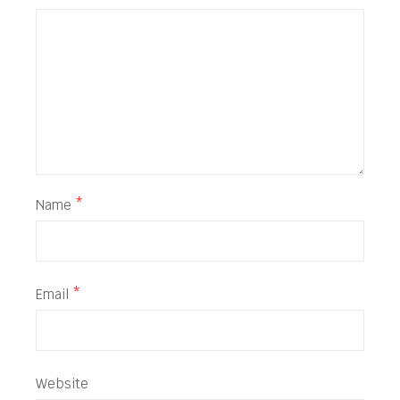
Name
*
Email
*
Website