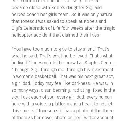
ethic (not to mention her skill set). Ionescu
became close with Kobe’s daughter Gigi and
helped coach her girls team. So it was only natural
that Ionescu was asked to speak at Kobe’s and
Gigi’s Celebration of Life four weeks after the tragic
helicopter accident that claimed their lives.
“‘You have too much to give to stay silent.’ That’s
what he said. That’s what he believed. That’s what
he lived,” Ionescu told the crowd at Staples Center.
“Through Gigi, through me, through his investment
in women’s basketball. That was his next great act,
a girl dad. Today may feel like darkness. He was, in
so many ways, a sun beaming, radiating, fixed in the
sky. I ask each of you, every girl dad, every human
here with a voice, a platform and a heart to not let
this sun set.” Ionescu still has a photo of the three
of them as her cover photo on her Twitter account.