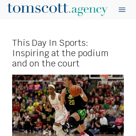
This Day In Sports:
Inspiring at the podium
and on the court