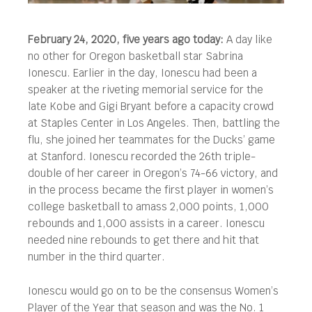
February 24, 2020, five years ago today:
A day like
no other for Oregon basketball star Sabrina
Ionescu. Earlier in the day, Ionescu had been a
speaker at the riveting memorial service for the
late Kobe and Gigi Bryant before a capacity crowd
at Staples Center in Los Angeles.
Then, battling the
flu, she joined her teammates for the Ducks’ game
at Stanford. Ionescu recorded the 26th triple-
double of her career in Oregon’s 74-66 victory, and
in the process became the first player in women’s
college basketball to amass 2,000 points, 1,000
rebounds and 1,000 assists in a career. Ionescu
needed nine rebounds to get there and hit that
number in the third quarter.
Ionescu would go on to be the consensus Women’s
Player of the Year that season and was the No. 1