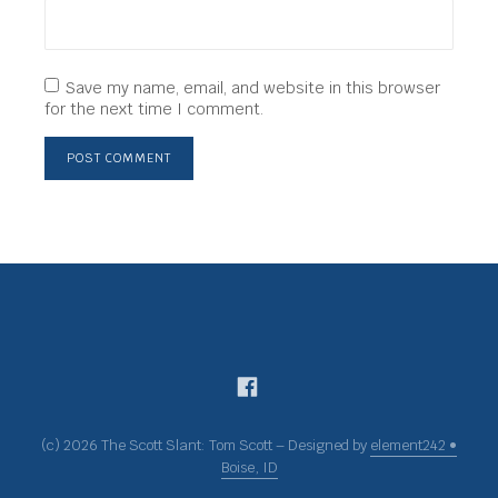
Save my name, email, and website in this browser
for the next time I comment.
(c) 2026 The Scott Slant: Tom Scott – Designed by
element242 •
Boise, ID