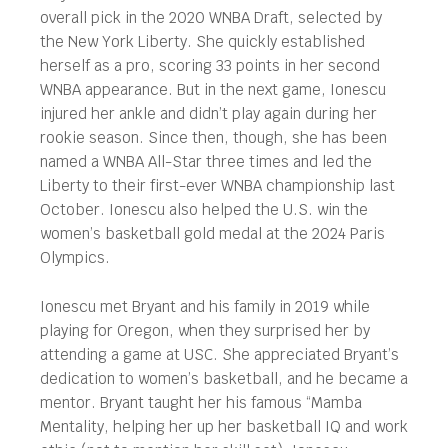
overall pick in the 2020 WNBA Draft, selected by
the New York Liberty. She quickly established
herself as a pro, scoring 33 points in her second
WNBA appearance. But in the next game, Ionescu
injured her ankle and didn’t play again during her
rookie season. Since then, though, she has been
named a WNBA All-Star three times and led the
Liberty to their first-ever WNBA championship last
October. Ionescu also helped the U.S. win the
women’s basketball gold medal at the 2024 Paris
Olympics.
Ionescu met Bryant and his family in 2019 while
playing for Oregon, when they surprised her by
attending a game at USC. She appreciated Bryant’s
dedication to women’s basketball, and he became a
mentor. Bryant taught her his famous “Mamba
Mentality, helping her up her basketball IQ and work