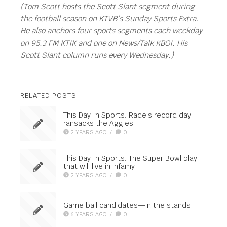
(Tom Scott hosts the Scott Slant segment during
the football season on KTVB’s Sunday Sports Extra.
He also anchors four sports segments each weekday
on 95.3 FM KTIK and one on News/Talk KBOI. His
Scott Slant column runs every Wednesday.)
RELATED POSTS
This Day In Sports: Rade’s record day
ransacks the Aggies
2 YEARS AGO
/
0
This Day In Sports: The Super Bowl play
that will live in infamy
2 YEARS AGO
/
0
Game ball candidates—in the stands
6 YEARS AGO
/
0