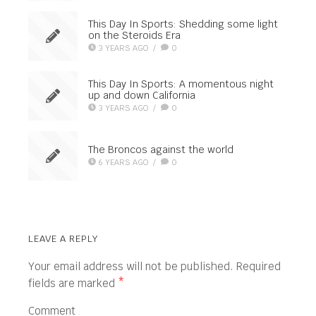
This Day In Sports: Shedding some light
on the Steroids Era
3 YEARS AGO
/
0
This Day In Sports: A momentous night
up and down California
3 YEARS AGO
/
0
The Broncos against the world
6 YEARS AGO
/
0
LEAVE A REPLY
Your email address will not be published.
Required
fields are marked
*
Comment