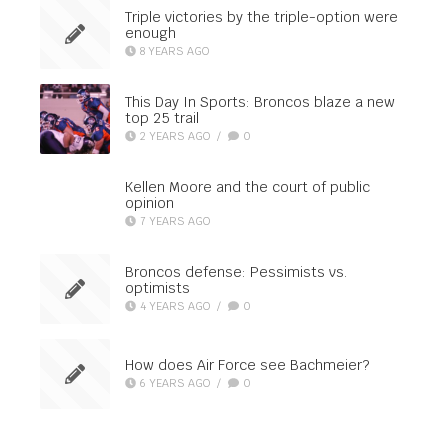
Triple victories by the triple-option were
enough
8 YEARS AGO
This Day In Sports: Broncos blaze a new
top 25 trail
2 YEARS AGO
/
0
Kellen Moore and the court of public
opinion
7 YEARS AGO
Broncos defense: Pessimists vs.
optimists
4 YEARS AGO
/
0
How does Air Force see Bachmeier?
6 YEARS AGO
/
0