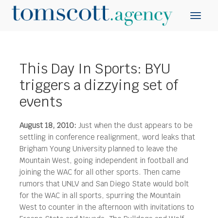
This Day In Sports: BYU
triggers a dizzying set of
events
August 18, 2010:
Just when the dust appears to be
settling in conference realignment, word leaks that
Brigham Young University planned to leave the
Mountain West, going independent in football and
joining the WAC for all other sports.
Then came
rumors that UNLV and San Diego State would bolt
for the WAC in all sports, spurring the Mountain
West to counter in the afternoon with invitations to