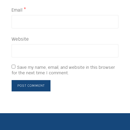
Email
*
Website
Save my name, email, and website in this browser
for the next time I comment.