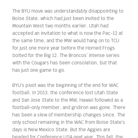
The BYU move was understandably disappointing to
Boise State, which had just been invited to the
Mountain West two months earlier. Utah had
accepted an invitation to what is now the Pac-12 at
the same time, and the MW would hang on to TCU
for just one more year before the Horned Frogs
bolted for the Big 12. The Broncos’ intense series
with the Cougars has been consolation, but that
has just one game to go.
BYU’s pivot was the beginning of the end for WAC
football. In 2013, the conference lost Utah State
and San Jose State to the MW, Hawaii followed as a
football-only member, and gridiron was gone. There
has been a slew of membership changes since. The
only school remaining in the WAC from Boise State’s
days is New Mexico State. But the Aggies are
headed for Conference USA next year. This fall, the