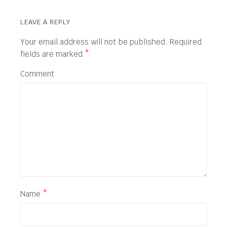
LEAVE A REPLY
Your email address will not be published.
Required
fields are marked
*
Comment
Name
*