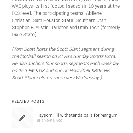
WAC plays its first football season in 10 years at the
FCS level. The participating teams: Abilene
Christian, Sam Houston State, Southern Utah,
Stephen F. Austin, Tarleton and Utah Tech (formerly
Dixie State).
(Tom Scott hosts the Scott Slant segment during
the football season on KTVB’s Sunday Sports Extra.
He also anchors four sports segments each weekday
on 95.3 FM KTIK and one on News/Talk KBOI. His
Scott Slant column runs every Wednesday.)
RELATED POSTS
Taysom Hill withstands calls for Mangum
9 YEARS AGO