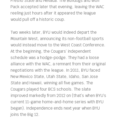
Fresno State and Nevada. The Bulldogs and Wolf
Pack accepted later that evening, leaving the WAC
reeling just hours after it appeared the league
would pull off a historic coup.
Two weeks later, BYU would indeed depart the
Mountain West, announcing its non-football sports
would instead move to the West Coast Conference.
At the beginning, the Cougars’ independent
schedule was a hodge-podge. They had a loose
alliance with the WAC, a remnant from their original
negotiations with the league. In 2011, BYU faced
New Mexico State, Utah State, Idaho, San Jose
State and Hawaii, winning all five games. The
Cougars played four BCS schools. The slate
improved markedly from 2012 on (that’s when BYU’s
current 11-game home-and-home series with BYU
began). Independence ends next year when BYU
joins the Big 12.