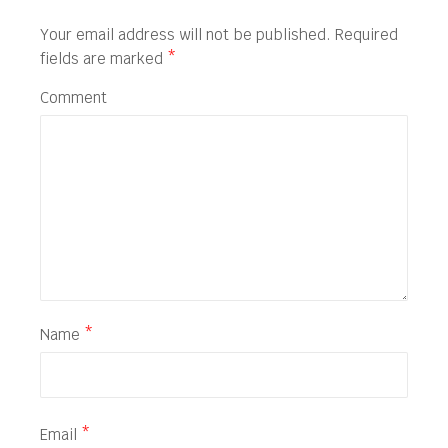
Your email address will not be published.
Required
fields are marked
*
Comment
Name
*
Email
*