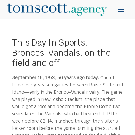
This Day In Sports:
Broncos-Vandals, on the
field and off
September 15, 1973, 50 years ago today:
One of
those early-season games between Boise State and
Idaho—early in the Bronco-Vandal rivalry. The game
was played in New Idaho Stadium, the place that
would get a roof and become the Kibbie Dome two
years later.
The Vandals, who had beaten UTEP the
week before 62-14, marched through the visitor’s
locker room before the game taunting the startled