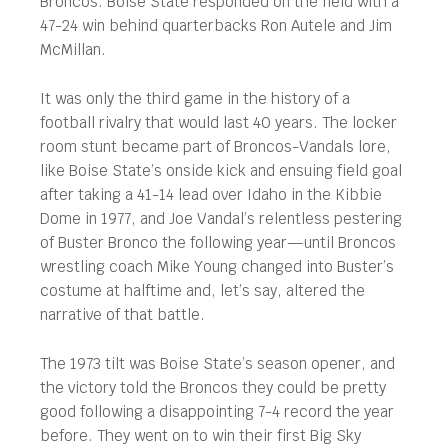
Broncos. Boise State responded on the field with a
47-24 win behind quarterbacks Ron Autele and Jim
McMillan.
It was only the third game in the history of a
football rivalry that would last 40 years. The locker
room stunt became part of Broncos-Vandals lore,
like Boise State’s onside kick and ensuing field goal
after taking a 41-14 lead over Idaho in the Kibbie
Dome in 1977, and Joe Vandal’s relentless pestering
of Buster Bronco the following year—until Broncos
wrestling coach Mike Young changed into Buster’s
costume at halftime and, let’s say, altered the
narrative of that battle.
The 1973 tilt was Boise State’s season opener, and
the victory told the Broncos they could be pretty
good following a disappointing 7-4 record the year
before. They went on to win their first Big Sky