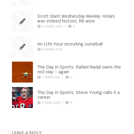
Scott Slant Wednesday Weekly: Holani
was indeed historic, RB wise
3 YEARS AGO
/
0
An 11th-hour recruiting curveball
8 YEARS AGO
This Day In Sports: Rafael Nadal owns the
red clay – again
1 YEAR AGO
/
0
This Day In Sports: Steve Young calls it a
career
1 YEAR AGO
/
0
LEAVE A REPLY