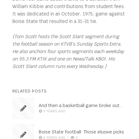
William Kibbie and contributions from student fees.
It was dedicated in an October, 1975, game against
Boise State that resulted in a 31-31 tie.
(Tom Scott hosts the Scott Slant segment during
the football season on KTVB’s Sunday Sports Extra.
He also anchors four sports segments each weekday
on 95.3 FM KTIK and one on News/Talk KBOI. His
Scott Slant column runs every Wednesday.)
RELATED POSTS
And then a basketball game broke out…
9 YEARS AGO
Boise State football: Those elusive picks
6 YEARS AGO
/
0