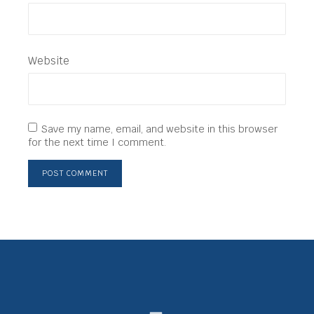
Website
Save my name, email, and website in this browser
for the next time I comment.