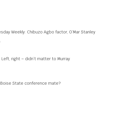
sday Weekly: Chibuzo Agbo factor, O’Mar Stanley
0
 Left, right – didn’t matter to Murray
a Boise State conference mate?