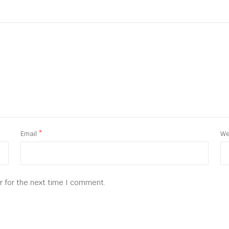
Email
*
We
r for the next time I comment.