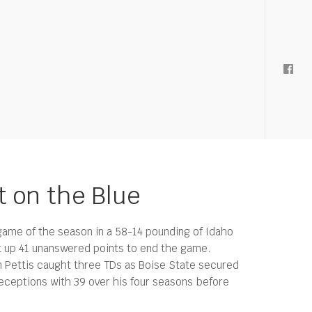
t on the Blue
 game of the season in a 58-14 pounding of Idaho
t up 41 unanswered points to end the game.
n Pettis caught three TDs as Boise State secured
eceptions with 39 over his four seasons before