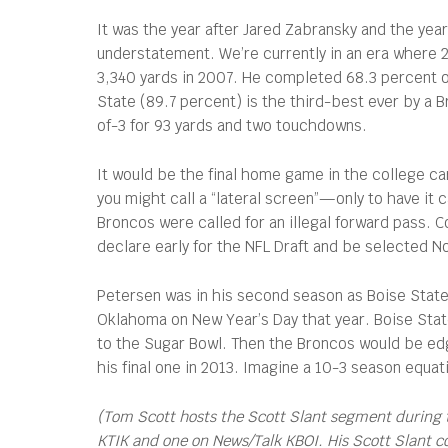
It was the year after Jared Zabransky and the yea
understatement. We’re currently in an era where
3,340 yards in 2007. He completed 68.3 percent o
State (89.7 percent) is the third-best ever by a
of-3 for 93 yards and two touchdowns.
It would be the final home game in the college ca
you might call a “lateral screen”—only to have it 
Broncos were called for an illegal forward pass. C
declare early for the NFL Draft and be selected N
Petersen was in his second season as Boise State’
Oklahoma on New Year’s Day that year. Boise Stat
to the Sugar Bowl. Then the Broncos would be edge
his final one in 2013. Imagine a 10-3 season equat
(Tom Scott hosts the Scott Slant segment during 
KTIK and one on News/Talk KBOI. His Scott Slant 