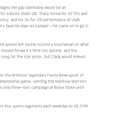
bridged the gap admirably would be an
or a Boise State QB. Tharp threw for 30 TDs and
story, and his 26-for-29 performance at Utah
n’s favorite days as a player—he came on to go 3-
, 319-pound left tackle scored a touchdown on what
 moved forward a little too quickly, and the
song for the star junior, but Clady would indeed
er the Broncos’ legendary Fiesta Bowl upset of
championship game, sending the Rainbow Warriors
s only three-loss campaign at Boise State until
ors four sports segments each weekday on 95.3 FM