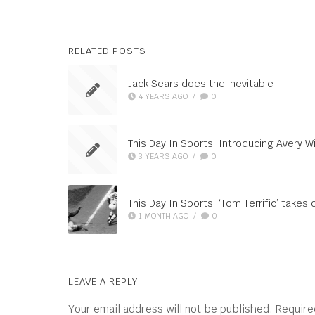
RELATED POSTS
Jack Sears does the inevitable
4 YEARS AGO
/
0
This Day In Sports: Introducing Avery Wi
3 YEARS AGO
/
0
This Day In Sports: ‘Tom Terrific’ takes o
1 MONTH AGO
/
0
LEAVE A REPLY
Your email address will not be published.
Require