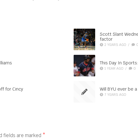
Scott Slant Wedne
factor
2 YEARS AGO
/
lliams
This Day In Sports:
1 YEAR AGO
/
0
ff for Cincy
Will BYU ever be 
7 YEARS AGO
d fields are marked
*