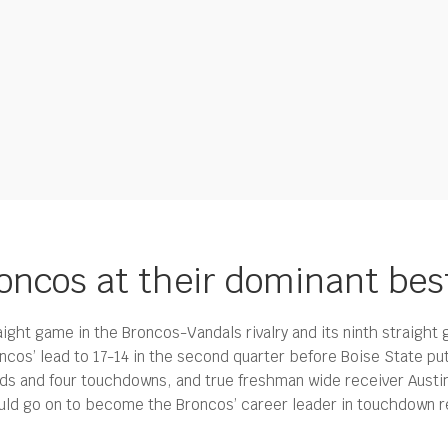
roncos at their dominant bes
aight game in the Broncos-Vandals rivalry and its ninth straight
cos’ lead to 17-14 in the second quarter before Boise State pu
rds and four touchdowns, and true freshman wide receiver Austi
would go on to become the Broncos’ career leader in touchdown r