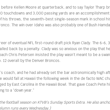
r before Kellen Moore at quarterback, and to say Taylor Tharp 
 20 touchdowns and 3,000 passing yards are an accomplishment f
f his throws, the seventh-best single-season mark in school hi
 Bronco. The win over Idaho was also probably one of Bush Hamda
reer of eventual NFL first-round draft pick Ryan Clady. The 6-6
called back by a penalty. Clady was so anxious on the play that he
oach Chris Petersen insisted the play wasn’t meant to be a swan 
o. 12 overall by the Denver Broncos.
s coach, and he had already set the bar astronomically high aft
e would fall at Hawaii the following week in the de facto WAC 
d by East Carolina in the Hawaii Bowl. That gave Coach Pete hi
ing to a “down year.”
the football season on KTVB’s Sunday Sports Extra. He also anch
column runs every Wednesday.)