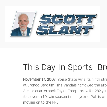
This Day In Sports: B
November 17, 2007:
Boise State wins its ninth str
at Bronco Stadium.
The Vandals narrowed the Bron
Senior quarterback Taylor Tharp threw for 282 ya
its seventh 10-win season in nine years. Pettis 
moving on to the NFL.