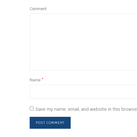
Comment
Name
*
Save my name, email, and website in this browse