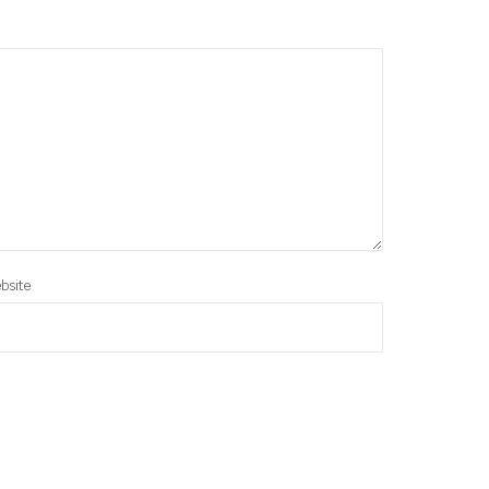
bsite