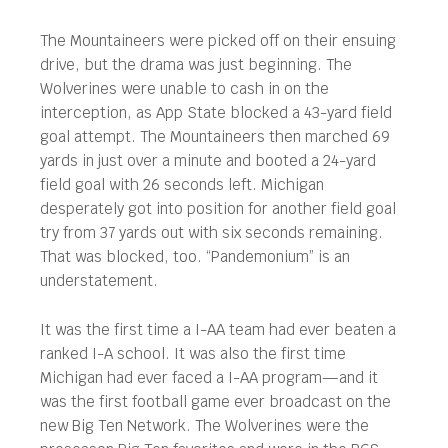
The Mountaineers were picked off on their ensuing
drive, but the drama was just beginning. The
Wolverines were unable to cash in on the
interception, as App State blocked a 43-yard field
goal attempt. The Mountaineers then marched 69
yards in just over a minute and booted a 24-yard
field goal with 26 seconds left. Michigan
desperately got into position for another field goal
try from 37 yards out with six seconds remaining.
That was blocked, too. “Pandemonium” is an
understatement.
It was the first time a I-AA team had ever beaten a
ranked I-A school. It was also the first time
Michigan had ever faced a I-AA program—and it
was the first football game ever broadcast on the
new Big Ten Network. The Wolverines were the