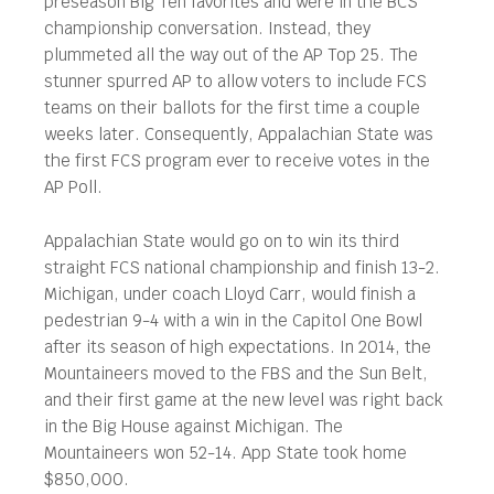
preseason Big Ten favorites and were in the BCS
championship conversation. Instead, they
plummeted all the way out of the AP Top 25. The
stunner spurred AP to allow voters to include FCS
teams on their ballots for the first time a couple
weeks later. Consequently, Appalachian State was
the first FCS program ever to receive votes in the
AP Poll.
Appalachian State would go on to win its third
straight FCS national championship and finish 13-2.
Michigan, under coach Lloyd Carr, would finish a
pedestrian 9-4 with a win in the Capitol One Bowl
after its season of high expectations. In 2014, the
Mountaineers moved to the FBS and the Sun Belt,
and their first game at the new level was right back
in the Big House against Michigan. The
Mountaineers won 52-14. App State took home
$850,000.