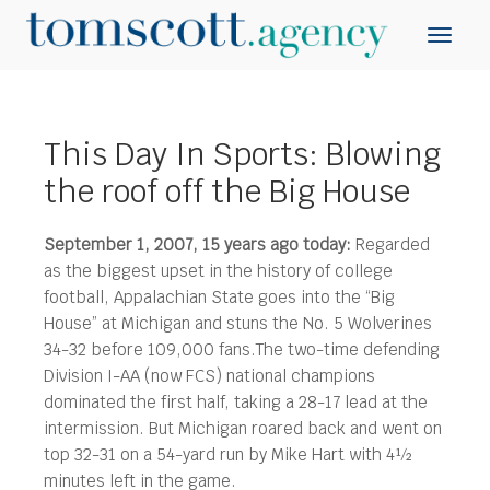
This Day In Sports: Blowing
the roof off the Big House
September 1, 2007, 15 years ago today:
Regarded
as the biggest upset in the history of college
football, Appalachian State goes into the “Big
House” at Michigan and stuns the No. 5 Wolverines
34-32 before 109,000 fans.
The two-time defending
Division I-AA (now FCS) national champions
dominated the first half, taking a 28-17 lead at the
intermission. But Michigan roared back and went on
top 32-31 on a 54-yard run by Mike Hart with 4½
minutes left in the game.