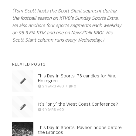
(Tom Scott hosts the Scott Slant segment during
the football season on KTVB’s Sunday Sports Extra.
He also anchors four sports segments each weekday
on 95.3 FM KTIK and one on News/Talk KBOI. His
Scott Slant column runs every Wednesday.)
RELATED POSTS
This Day In Sports: 75 candles for Mike
Holmgren
3 YEARS AGO
/
0
It’s “only” the West Coast Conference?
9 YEARS AGO
This Day In Sports: Pavilion hoops before
the Broncos