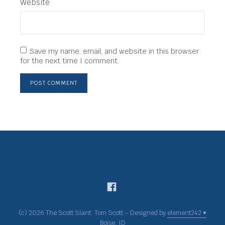
Website
Save my name, email, and website in this browser
for the next time I comment.
(c) 2026 The Scott Slant: Tom Scott – Designed by
element242 •
Boise, ID