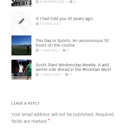
10 MONTHS AGO
/
0
If I had told you 20 years ago…
9 YEARS AGO
This Day In Sports: An unconscious 30
hours on the course
1 YEAR AGO
/
0
Scott Slant Wednesday Weekly: A wild
winter ride ahead in the Mountain West
2 YEARS AGO
/
0
LEAVE A REPLY
Your email address will not be published.
Required
fields are marked
*