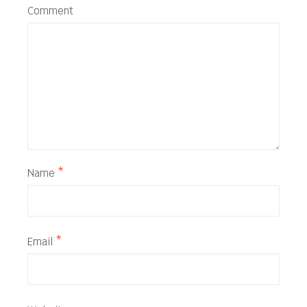
Comment
Name
*
Email
*