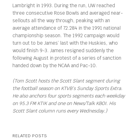
Lambright in 1993. During the run, UW reached
three consecutive Rose Bowls and averaged near-
sellouts all the way through, peaking with an
average attendance of 72.284 in the 1991 national
championship season. The 1992 campaign would
turn out to be James’ last with the Huskies, who
would finish 9-3. James resigned suddenly the
following August in protest of a series of sanction
handed down by the NCAA and Pac-10.
(Tom Scott hosts the Scott Slant segment during
the football season on KTVB’s Sunday Sports Extra.
He also anchors four sports segments each weekday
on 95.3 FM KTIK and one on News/Talk KBOI. His
Scott Slant column runs every Wednesday.)
RELATED POSTS