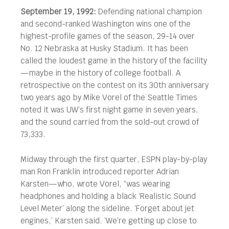
September 19, 1992:
Defending national champion
and second-ranked Washington wins one of the
highest-profile games of the season, 29-14 over
No. 12 Nebraska at Husky Stadium. It has been
called the loudest game in the history of the facility
—maybe in the history of college football.
A
retrospective on the contest on its 30th anniversary
two years ago by Mike Vorel of the Seattle Times
noted it was UW’s first night game in seven years,
and the sound carried from the sold-out crowd of
73,333.
Midway through the first quarter, ESPN play-by-play
man Ron Franklin introduced reporter Adrian
Karsten—who, wrote Vorel, “was wearing
headphones and holding a black ‘Realistic Sound
Level Meter’ along the sideline. ‘Forget about jet
engines,’ Karsten said. ‘We’re getting up close to