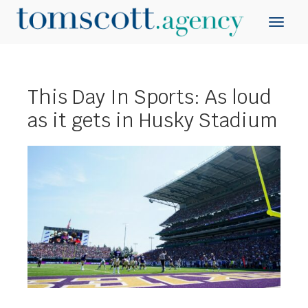
This Day In Sports: As loud
as it gets in Husky Stadium