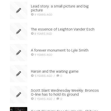
Lead story: a small picture and big
picture
9 YEARS AGO
The essence of Leighton Vander Esch
8 YEARS AGO
A forever monument to Lyle Smith
9 YEARS AGO
Harsin and the waiting game
5 YEARS AGO
/
0
Scott Slant Wednesday Weekly: Broncos
O-line has to hold its ground
2 YEARS AGO
/
0