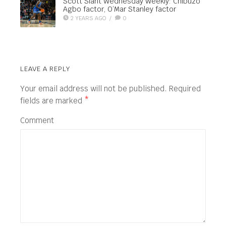
Scott Slant Wednesday Weekly: Chibuzo
Agbo factor, O’Mar Stanley factor
2 YEARS AGO
/
0
LEAVE A REPLY
Your email address will not be published.
Required
fields are marked
*
Comment