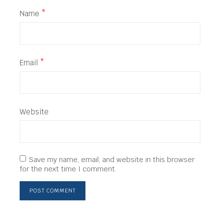
Name
*
Email
*
Website
Save my name, email, and website in this browser
for the next time I comment.