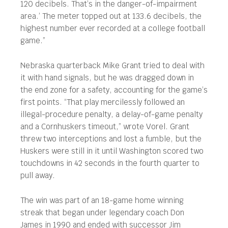
120 decibels. That’s in the danger-of-impairment
area.’ The meter topped out at 133.6 decibels, the
highest number ever recorded at a college football
game.”
Nebraska quarterback Mike Grant tried to deal with
it with hand signals, but he was dragged down in
the end zone for a safety, accounting for the game’s
first points. “That play mercilessly followed an
illegal-procedure penalty, a delay-of-game penalty
and a Cornhuskers timeout,” wrote Vorel. Grant
threw two interceptions and lost a fumble, but the
Huskers were still in it until Washington scored two
touchdowns in 42 seconds in the fourth quarter to
pull away.
The win was part of an 18-game home winning
streak that began under legendary coach Don
James in 1990 and ended with successor Jim