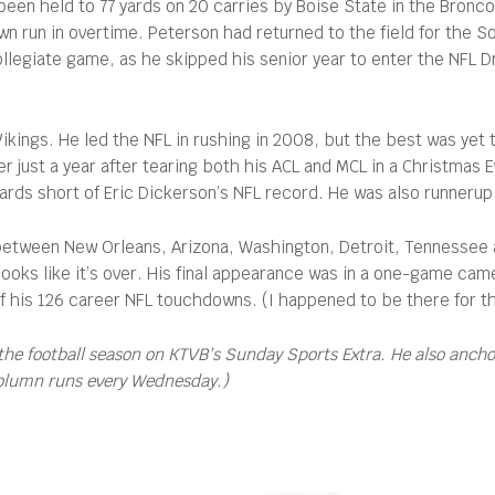
 been held to 77 yards on 20 carries by Boise State in the Bron
wn run in overtime. Peterson had returned to the field for the 
collegiate game, as he skipped his senior year to enter the NFL 
 Vikings. He led the NFL in rushing in 2008, but the best was y
 just a year after tearing both his ACL and MCL in a Christmas
yards short of Eric Dickerson’s NFL record. He was also runneru
 between New Orleans, Arizona, Washington, Detroit, Tennessee a
ure looks like it’s over. His final appearance was in a one-game
of his 126 career NFL touchdowns. (I happened to be there for t
the football season on KTVB’s Sunday Sports Extra. He also anch
column runs every Wednesday.)