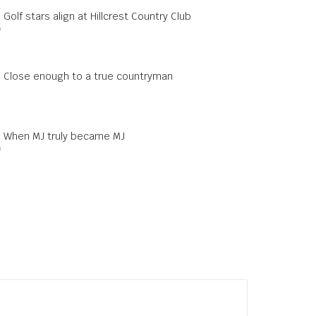
 Golf stars align at Hillcrest Country Club
0
s: Close enough to a true countryman
s: When MJ truly became MJ
0