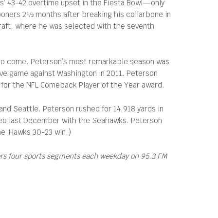
cos’ 43-42 overtime upset in the Fiesta Bowl—only
Sooners 2½ months after breaking his collarbone in
Draft, where he was selected with the seventh
et to come. Peterson’s most remarkable season was
 Eve game against Washington in 2011. Peterson
p for the NFL Comeback Player of the Year award.
nd Seattle. Peterson rushed for 14,918 yards in
 cameo last December with the Seahawks. Peterson
he ‘Hawks 30-23 win.)
ors four sports segments each weekday on 95.3 FM