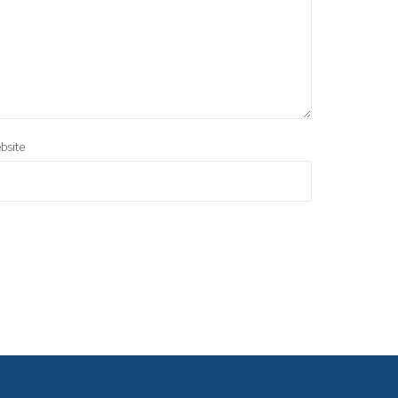
bsite