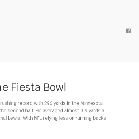
he Fiesta Bowl
rushing record with 296 yards in the Minnesota
 the second half. He averaged almost 9.9 yards a
al Lewis. With NFL relying less on running backs