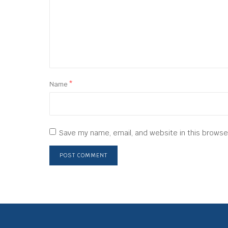
Name
*
Save my name, email, and website in this browse