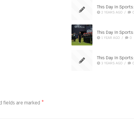
This Day In Sports:
2 YEARS AGO
/
This Day In Sport
1 YEAR AGO
/
0
This Day In Sport
3 YEARS AGO
/
d fields are marked
*