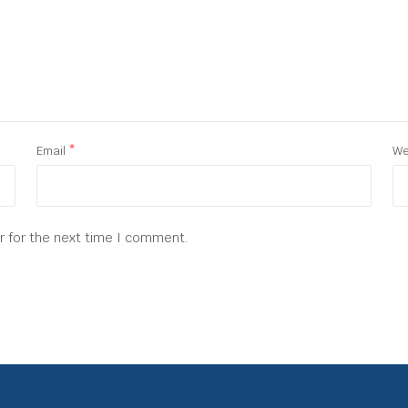
Email
*
We
r for the next time I comment.