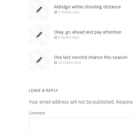
Aldridge within shouting distance
9 YEARS AGO
Okay, go ahead and pay attention
8 YEARS AGO
One last second chance this season
10 YEARS AGO
LEAVE A REPLY
Your email address will not be published.
Require
Comment