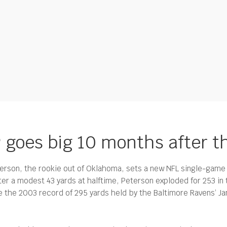
P goes big 10 months after t
erson, the rookie out of Oklahoma, sets a new NFL single-game 
ter a modest 43 yards at halftime, Peterson exploded for 253 in
 the 2003 record of 295 yards held by the Baltimore Ravens’ Jam