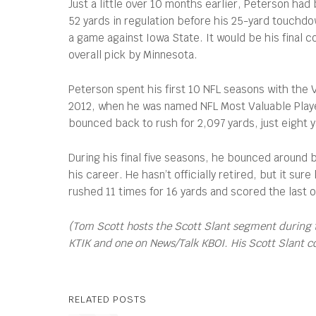
Just a little over 10 months earlier, Peterson had
52 yards in regulation before his 25-yard touchdo
a game against Iowa State. It would be his final 
overall pick by Minnesota.
Peterson spent his first 10 NFL seasons with the
2012, when he was named NFL Most Valuable Player
bounced back to rush for 2,097 yards, just eight 
During his final five seasons, he bounced around
his career. He hasn’t officially retired, but it s
rushed 11 times for 16 yards and scored the last 
(Tom Scott hosts the Scott Slant segment during 
KTIK and one on News/Talk KBOI. His Scott Slant 
RELATED POSTS