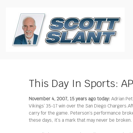
This Day In Sports: A
November 4, 2007, 15 years ago today:
Adrian Pet
Vikings’ 35-17 win over the San Diego Chargers.
Af
carry for the game. Peterson’s performance broke
these days, it’s a mark that may never be broken.