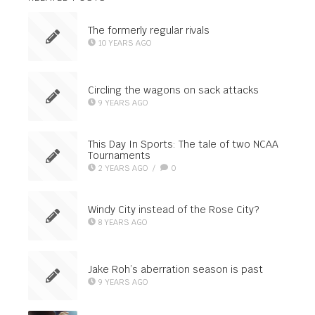
The formerly regular rivals
10 YEARS AGO
Circling the wagons on sack attacks
9 YEARS AGO
This Day In Sports: The tale of two NCAA
Tournaments
2 YEARS AGO
/
0
Windy City instead of the Rose City?
8 YEARS AGO
Jake Roh’s aberration season is past
9 YEARS AGO