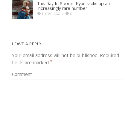
This Day In Sports: Ryan racks up an
increasingly rare number
1 YEAR AGO
/
0
LEAVE A REPLY
Your email address will not be published.
Required
fields are marked
*
Comment