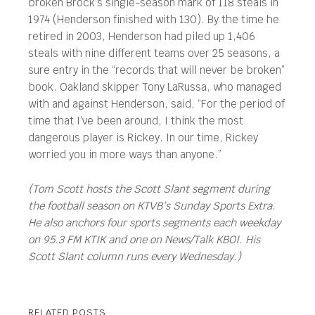
broken Brock’s single-season mark of 118 steals in
1974 (Henderson finished with 130). By the time he
retired in 2003, Henderson had piled up 1,406
steals with nine different teams over 25 seasons, a
sure entry in the “records that will never be broken”
book. Oakland skipper Tony LaRussa, who managed
with and against Henderson, said, “For the period of
time that I’ve been around, I think the most
dangerous player is Rickey. In our time, Rickey
worried you in more ways than anyone.”
(Tom Scott hosts the Scott Slant segment during
the football season on KTVB’s Sunday Sports Extra.
He also anchors four sports segments each weekday
on 95.3 FM KTIK and one on News/Talk KBOI. His
Scott Slant column runs every Wednesday.)
RELATED POSTS