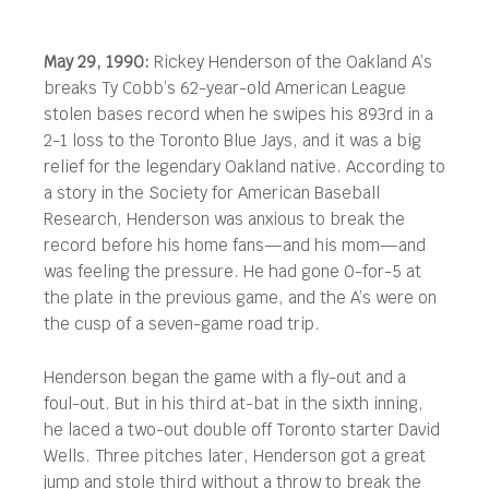
May 29, 1990:
Rickey Henderson of the Oakland A’s
breaks Ty Cobb’s 62-year-old American League
stolen bases record when he swipes his 893rd in a
2-1 loss to the Toronto Blue Jays, and it was a big
relief for the legendary Oakland native.
According to
a story in the Society for American Baseball
Research, Henderson was anxious to break the
record before his home fans—and his mom—and
was feeling the pressure. He had gone 0-for-5 at
the plate in the previous game, and the A’s were on
the cusp of a seven-game road trip.
Henderson began the game with a fly-out and a
foul-out. But in his third at-bat in the sixth inning,
he laced a two-out double off Toronto starter David
Wells. Three pitches later, Henderson got a great
jump and stole third without a throw to break the