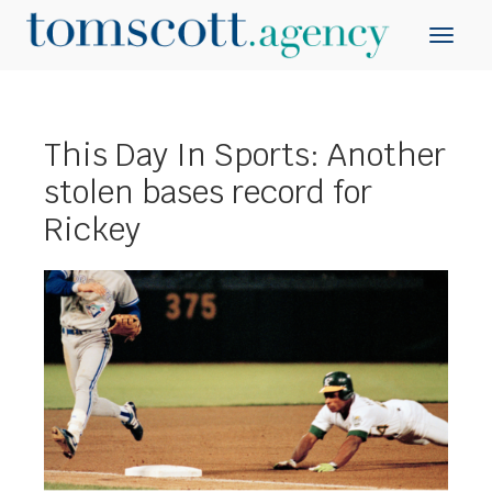
This Day In Sports: Another
stolen bases record for
Rickey