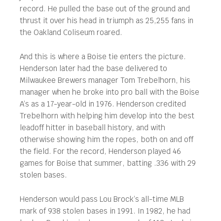
record. He pulled the base out of the ground and
thrust it over his head in triumph as 25,255 fans in
the Oakland Coliseum roared.
And this is where a Boise tie enters the picture.
Henderson later had the base delivered to
Milwaukee Brewers manager Tom Trebelhorn, his
manager when he broke into pro ball with the Boise
A’s as a 17-year-old in 1976. Henderson credited
Trebelhorn with helping him develop into the best
leadoff hitter in baseball history, and with
otherwise showing him the ropes, both on and off
the field. For the record, Henderson played 46
games for Boise that summer, batting .336 with 29
stolen bases.
Henderson would pass Lou Brock’s all-time MLB
mark of 938 stolen bases in 1991. In 1982, he had