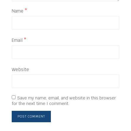
Name
*
Email
*
Website
Save my name, email, and website in this browser
for the next time I comment.