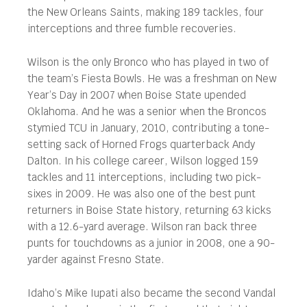
the New Orleans Saints, making 189 tackles, four
interceptions and three fumble recoveries.
Wilson is the only Bronco who has played in two of
the team’s Fiesta Bowls. He was a freshman on New
Year’s Day in 2007 when Boise State upended
Oklahoma. And he was a senior when the Broncos
stymied TCU in January, 2010, contributing a tone-
setting sack of Horned Frogs quarterback Andy
Dalton. In his college career, Wilson logged 159
tackles and 11 interceptions, including two pick-
sixes in 2009. He was also one of the best punt
returners in Boise State history, returning 63 kicks
with a 12.6-yard average. Wilson ran back three
punts for touchdowns as a junior in 2008, one a 90-
yarder against Fresno State.
Idaho’s Mike Iupati also became the second Vandal