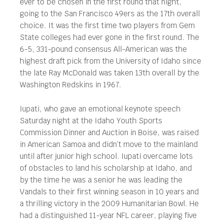
ever to be chosen in the first round that night,
going to the San Francisco 49ers as the 17th overall
choice. It was the first time two players from Gem
State colleges had ever gone in the first round. The
6-5, 331-pound consensus All-American was the
highest draft pick from the University of Idaho since
the late Ray McDonald was taken 13th overall by the
Washington Redskins in 1967.
Iupati, who gave an emotional keynote speech
Saturday night at the Idaho Youth Sports
Commission Dinner and Auction in Boise, was raised
in American Samoa and didn’t move to the mainland
until after junior high school. Iupati overcame lots
of obstacles to land his scholarship at Idaho, and
by the time he was a senior he was leading the
Vandals to their first winning season in 10 years and
a thrilling victory in the 2009 Humanitarian Bowl. He
had a distinguished 11-year NFL career, playing five