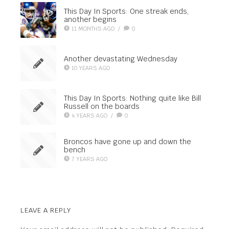
This Day In Sports: One streak ends,
another begins
11 MONTHS AGO
/
0
Another devastating Wednesday
10 YEARS AGO
This Day In Sports: Nothing quite like Bill
Russell on the boards
4 YEARS AGO
/
0
Broncos have gone up and down the
bench
7 YEARS AGO
LEAVE A REPLY