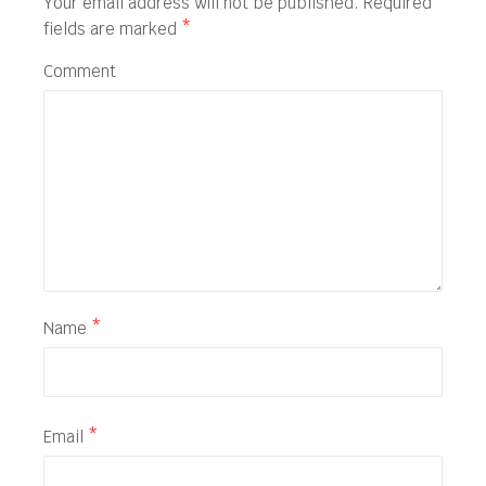
Your email address will not be published.
Required
fields are marked
*
Comment
Name
*
Email
*