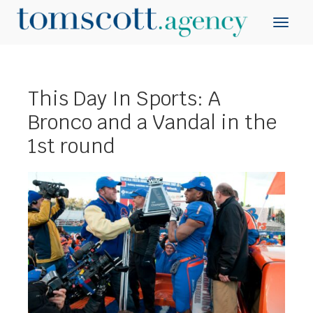
This Day In Sports: A
Bronco and a Vandal in the
1st round