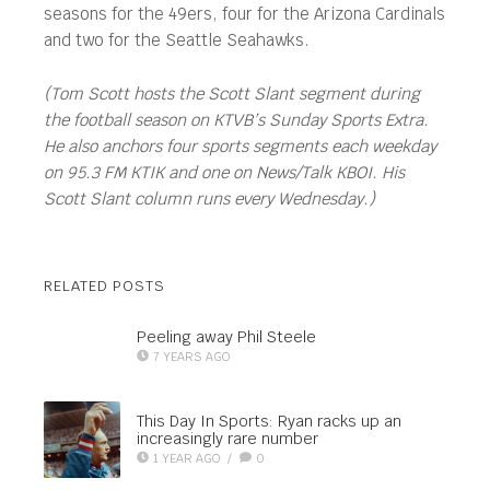
seasons for the 49ers, four for the Arizona Cardinals
and two for the Seattle Seahawks.
(Tom Scott hosts the Scott Slant segment during
the football season on KTVB’s Sunday Sports Extra.
He also anchors four sports segments each weekday
on 95.3 FM KTIK and one on News/Talk KBOI. His
Scott Slant column runs every Wednesday.)
RELATED POSTS
Peeling away Phil Steele
7 YEARS AGO
This Day In Sports: Ryan racks up an
increasingly rare number
1 YEAR AGO
/
0