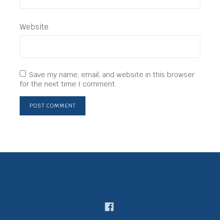
Website
Save my name, email, and website in this browser
for the next time I comment.