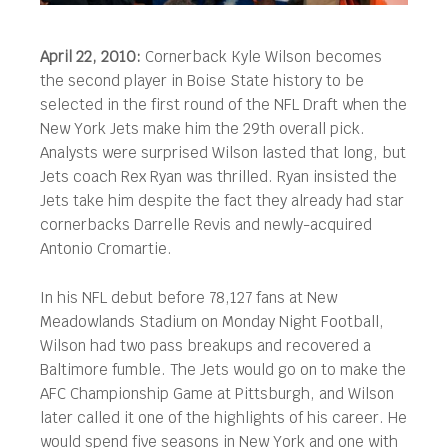
April 22, 2010:
Cornerback Kyle Wilson becomes
the second player in Boise State history to be
selected in the first round of the NFL Draft when the
New York Jets make him the 29th overall pick.
Analysts were surprised Wilson lasted that long, but
Jets coach Rex Ryan was thrilled. Ryan insisted the
Jets take him despite the fact they already had star
cornerbacks Darrelle Revis and newly-acquired
Antonio Cromartie.
In his NFL debut before 78,127 fans at New
Meadowlands Stadium on Monday Night Football,
Wilson had two pass breakups and recovered a
Baltimore fumble. The Jets would go on to make the
AFC Championship Game at Pittsburgh, and Wilson
later called it one of the highlights of his career. He
would spend five seasons in New York and one with