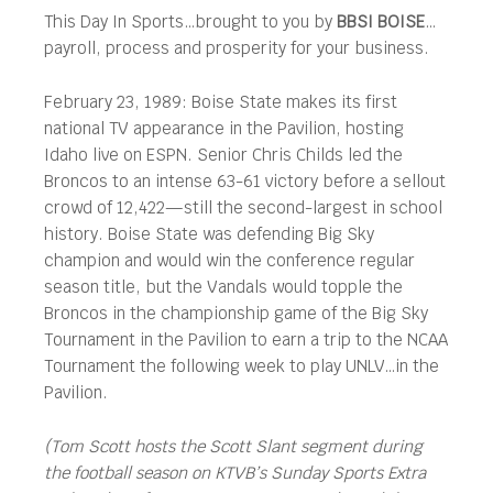
This Day In Sports…brought to you by
BBSI BOISE
…
payroll, process and prosperity for your business.
February 23, 1989: Boise State makes its first
national TV appearance in the Pavilion, hosting
Idaho live on ESPN. Senior Chris Childs led the
Broncos to an intense 63-61 victory before a sellout
crowd of 12,422—still the second-largest in school
history. Boise State was defending Big Sky
champion and would win the conference regular
season title, but the Vandals would topple the
Broncos in the championship game of the Big Sky
Tournament in the Pavilion to earn a trip to the NCAA
Tournament the following week to play UNLV…in the
Pavilion.
(Tom Scott hosts the Scott Slant segment during
the football season on KTVB’s Sunday Sports Extra