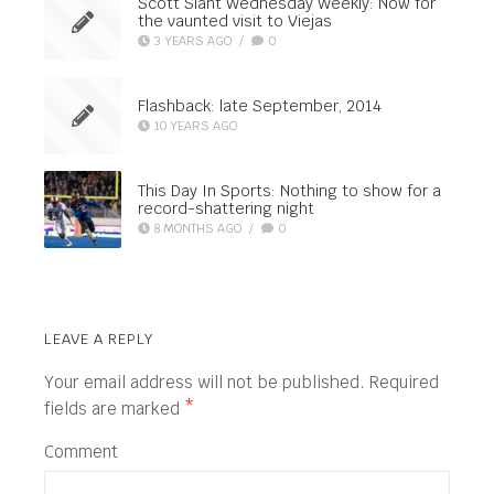
Scott Slant Wednesday Weekly: Now for
the vaunted visit to Viejas
3 YEARS AGO
/
0
Flashback: late September, 2014
10 YEARS AGO
This Day In Sports: Nothing to show for a
record-shattering night
8 MONTHS AGO
/
0
LEAVE A REPLY
Your email address will not be published.
Required
fields are marked
*
Comment