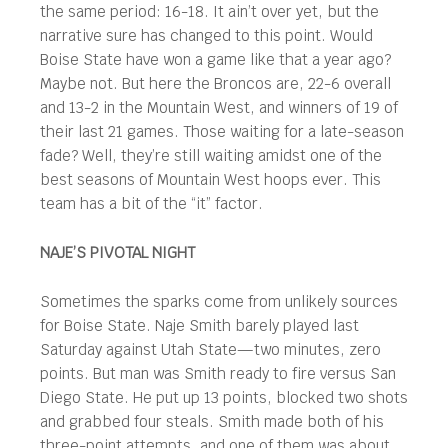
the same period: 16-18. It ain’t over yet, but the
narrative sure has changed to this point. Would
Boise State have won a game like that a year ago?
Maybe not. But here the Broncos are, 22-6 overall
and 13-2 in the Mountain West, and winners of 19 of
their last 21 games. Those waiting for a late-season
fade? Well, they’re still waiting amidst one of the
best seasons of Mountain West hoops ever. This
team has a bit of the “it” factor.
NAJE’S PIVOTAL NIGHT
Sometimes the sparks come from unlikely sources
for Boise State. Naje Smith barely played last
Saturday against Utah State—two minutes, zero
points. But man was Smith ready to fire versus San
Diego State. He put up 13 points, blocked two shots
and grabbed four steals. Smith made both of his
three-point attempts, and one of them was about