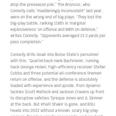
atop the preseason pile.” The Broncos, who
Connelly calls “maddeningly inconsistent” last year,
were on the wrong end of big plays. “They lost the
big-play battle, ranking 118th in ‘marginal
explosiveness’ on offense and 88th on defense,”
writes Connelly. “Opponents averaged 13.3 yards per
pass completion.”
Connelly drills down into Boise State’s personnel
with this: “Quarterback Hank Bachmeier, running
back George Holani, high-efficiency receiver Stefan
Cobbs and three potential all-conference linemen
return on offense, and the defense is absolutely
loaded with experience and upside, from dynamic
tackles Scott Matlock and Jackson Cravens up front
to disruptive safeties Tyreque Jones and JL Skinner
at the back. But Khalil Shakir is gone, and BSU
heads into 2022 without a known, scary big-play