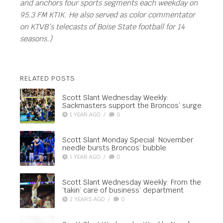
and anchors four sports segments each weekday on
95.3 FM KTIK. He also served as color commentator
on KTVB’s telecasts of Boise State football for 14
seasons.)
RELATED POSTS
Scott Slant Wednesday Weekly:
Sackmasters support the Broncos’ surge
1 YEAR AGO
/
0
Scott Slant Monday Special: November
needle bursts Broncos’ bubble
1 YEAR AGO
/
0
Scott Slant Wednesday Weekly: From the
‘takin’ care of business’ department
2 YEARS AGO
/
0