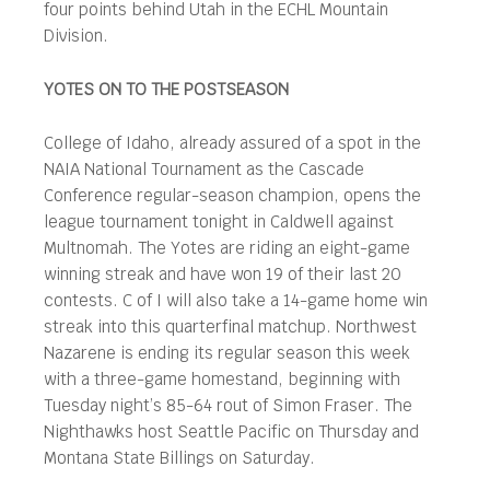
four points behind Utah in the ECHL Mountain
Division.
YOTES ON TO THE POSTSEASON
College of Idaho, already assured of a spot in the
NAIA National Tournament as the Cascade
Conference regular-season champion, opens the
league tournament tonight in Caldwell against
Multnomah. The Yotes are riding an eight-game
winning streak and have won 19 of their last 20
contests. C of I will also take a 14-game home win
streak into this quarterfinal matchup. Northwest
Nazarene is ending its regular season this week
with a three-game homestand, beginning with
Tuesday night’s 85-64 rout of Simon Fraser. The
Nighthawks host Seattle Pacific on Thursday and
Montana State Billings on Saturday.