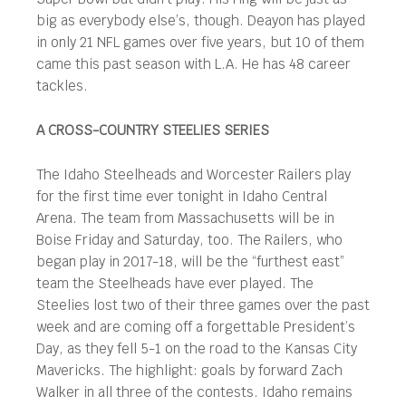
big as everybody else’s, though. Deayon has played
in only 21 NFL games over five years, but 10 of them
came this past season with L.A. He has 48 career
tackles.
A CROSS-COUNTRY STEELIES SERIES
The Idaho Steelheads and Worcester Railers play
for the first time ever tonight in Idaho Central
Arena. The team from Massachusetts will be in
Boise Friday and Saturday, too. The Railers, who
began play in 2017-18, will be the “furthest east”
team the Steelheads have ever played. The
Steelies lost two of their three games over the past
week and are coming off a forgettable President’s
Day, as they fell 5-1 on the road to the Kansas City
Mavericks. The highlight: goals by forward Zach
Walker in all three of the contests. Idaho remains