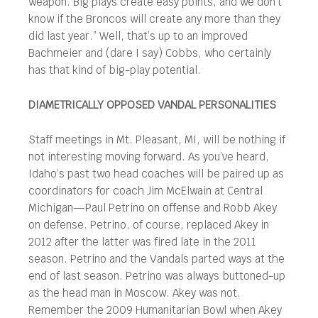
weapon. Big plays create easy points, and we don’t
know if the Broncos will create any more than they
did last year.” Well, that’s up to an improved
Bachmeier and (dare I say) Cobbs, who certainly
has that kind of big-play potential.
DIAMETRICALLY OPPOSED VANDAL PERSONALITIES
Staff meetings in Mt. Pleasant, MI, will be nothing if
not interesting moving forward. As you’ve heard,
Idaho’s past two head coaches will be paired up as
coordinators for coach Jim McElwain at Central
Michigan—Paul Petrino on offense and Robb Akey
on defense. Petrino, of course, replaced Akey in
2012 after the latter was fired late in the 2011
season. Petrino and the Vandals parted ways at the
end of last season. Petrino was always buttoned-up
as the head man in Moscow. Akey was not.
Remember the 2009 Humanitarian Bowl when Akey