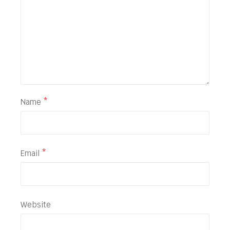
Name
*
Email
*
Website