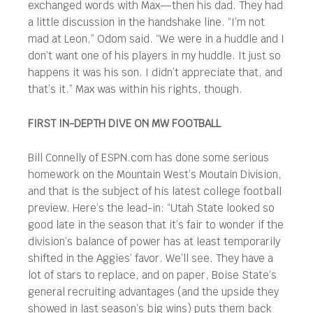
exchanged words with Max—then his dad. They had
a little discussion in the handshake line. “I’m not
mad at Leon,” Odom said. “We were in a huddle and I
don’t want one of his players in my huddle. It just so
happens it was his son. I didn’t appreciate that, and
that’s it.” Max was within his rights, though.
FIRST IN-DEPTH DIVE ON MW FOOTBALL
Bill Connelly of ESPN.com has done some serious
homework on the Mountain West’s Moutain Division,
and that is the subject of his latest college football
preview. Here’s the lead-in: “Utah State looked so
good late in the season that it’s fair to wonder if the
division’s balance of power has at least temporarily
shifted in the Aggies’ favor. We’ll see. They have a
lot of stars to replace, and on paper, Boise State’s
general recruiting advantages (and the upside they
showed in last season’s big wins) puts them back