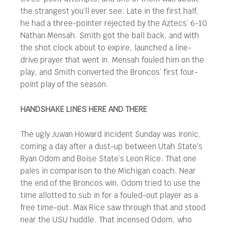
the strangest you’ll ever see. Late in the first half,
he had a three-pointer rejected by the Aztecs’ 6-10
Nathan Mensah. Smith got the ball back, and with
the shot clock about to expire, launched a line-
drive prayer that went in. Mensah fouled him on the
play, and Smith converted the Broncos’ first four-
point play of the season.
HANDSHAKE LINES HERE AND THERE
The ugly Juwan Howard incident Sunday was ironic,
coming a day after a dust-up between Utah State’s
Ryan Odom and Boise State’s Leon Rice. That one
pales in comparison to the Michigan coach. Near
the end of the Broncos win, Odom tried to use the
time allotted to sub in for a fouled-out player as a
free time-out. Max Rice saw through that and stood
near the USU huddle. That incensed Odom, who