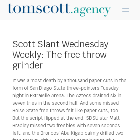
Scott Slant Wednesday
Weekly: The free throw
grinder
It was almost death by a thousand paper cuts in the
form of San Diego State three-pointers Tuesday
night in ExtraMile Arena. The Aztecs drained six in
seven tries in the second half. And some missed
Boise State free throws felt like paper cuts, too.
But the script flipped at the end. SDSU star Matt
Bradley missed two freebies with seven seconds
left, and the Broncos’ Abu Kigab calmly drilled two