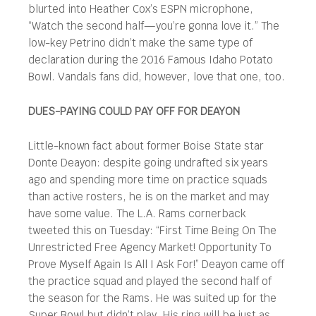
blurted into Heather Cox’s ESPN microphone,
“Watch the second half—you’re gonna love it.” The
low-key Petrino didn’t make the same type of
declaration during the 2016 Famous Idaho Potato
Bowl. Vandals fans did, however, love that one, too.
DUES-PAYING COULD PAY OFF FOR DEAYON
Little-known fact about former Boise State star
Donte Deayon: despite going undrafted six years
ago and spending more time on practice squads
than active rosters, he is on the market and may
have some value. The L.A. Rams cornerback
tweeted this on Tuesday: “First Time Being On The
Unrestricted Free Agency Market! Opportunity To
Prove Myself Again Is All I Ask For!” Deayon came off
the practice squad and played the second half of
the season for the Rams. He was suited up for the
Super Bowl but didn’t play. His ring will be just as