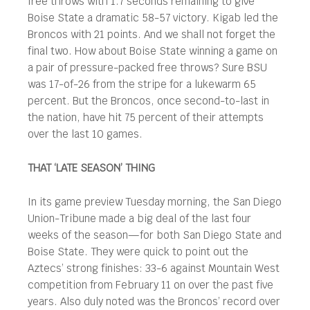
free throws with 1.7 seconds remaining to give
Boise State a dramatic 58-57 victory. Kigab led the
Broncos with 21 points. And we shall not forget the
final two. How about Boise State winning a game on
a pair of pressure-packed free throws? Sure BSU
was 17-of-26 from the stripe for a lukewarm 65
percent. But the Broncos, once second-to-last in
the nation, have hit 75 percent of their attempts
over the last 10 games.
THAT ‘LATE SEASON’ THING
In its game preview Tuesday morning, the San Diego
Union-Tribune made a big deal of the last four
weeks of the season—for both San Diego State and
Boise State. They were quick to point out the
Aztecs’ strong finishes: 33-6 against Mountain West
competition from February 11 on over the past five
years. Also duly noted was the Broncos’ record over