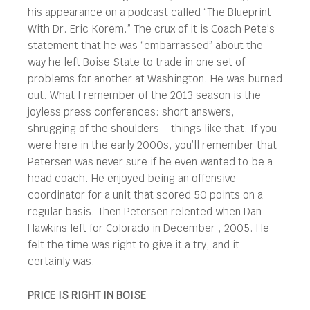
his appearance on a podcast called “The Blueprint
With Dr. Eric Korem.” The crux of it is Coach Pete’s
statement that he was “embarrassed” about the
way he left Boise State to trade in one set of
problems for another at Washington. He was burned
out. What I remember of the 2013 season is the
joyless press conferences: short answers,
shrugging of the shoulders—things like that. If you
were here in the early 2000s, you’ll remember that
Petersen was never sure if he even wanted to be a
head coach. He enjoyed being an offensive
coordinator for a unit that scored 50 points on a
regular basis. Then Petersen relented when Dan
Hawkins left for Colorado in December , 2005. He
felt the time was right to give it a try, and it
certainly was.
PRICE IS RIGHT IN BOISE