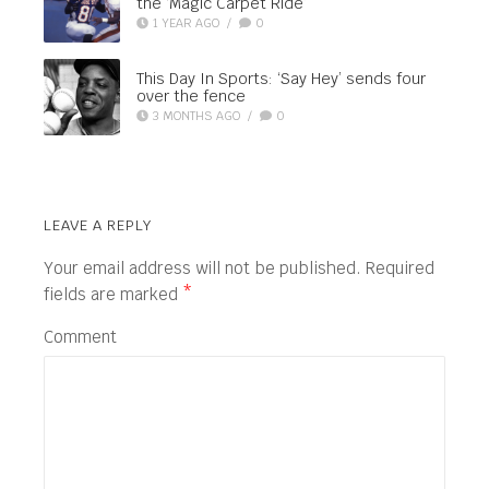
the ‘Magic Carpet Ride’
1 YEAR AGO
/
0
This Day In Sports: ‘Say Hey’ sends four
over the fence
3 MONTHS AGO
/
0
LEAVE A REPLY
Your email address will not be published.
Required
fields are marked
*
Comment