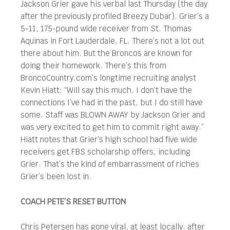
Jackson Grier gave his verbal last Thursday (the day
after the previously profiled Breezy Dubar). Grier’s a
5-11, 175-pound wide receiver from St. Thomas
Aquinas in Fort Lauderdale, FL. There’s not a lot out
there about him. But the Broncos are known for
doing their homework. There’s this from
BroncoCountry.com’s longtime recruiting analyst
Kevin Hiatt: “Will say this much. I don’t have the
connections I’ve had in the past, but I do still have
some. Staff was BLOWN AWAY by Jackson Grier and
was very excited to get him to commit right away.”
Hiatt notes that Grier’s high school had five wide
receivers get FBS scholarship offers, including
Grier. That’s the kind of embarrassment of riches
Grier’s been lost in.
COACH PETE’S RESET BUTTON
Chris Petersen has gone viral, at least locally, after