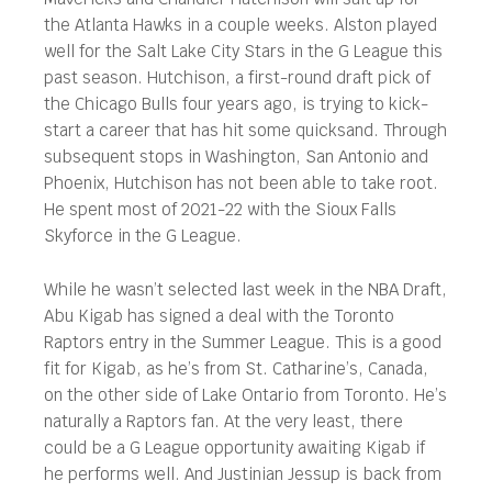
the Atlanta Hawks in a couple weeks. Alston played
well for the Salt Lake City Stars in the G League this
past season. Hutchison, a first-round draft pick of
the Chicago Bulls four years ago, is trying to kick-
start a career that has hit some quicksand. Through
subsequent stops in Washington, San Antonio and
Phoenix, Hutchison has not been able to take root.
He spent most of 2021-22 with the Sioux Falls
Skyforce in the G League.
While he wasn’t selected last week in the NBA Draft,
Abu Kigab has signed a deal with the Toronto
Raptors entry in the Summer League. This is a good
fit for Kigab, as he’s from St. Catharine’s, Canada,
on the other side of Lake Ontario from Toronto. He’s
naturally a Raptors fan. At the very least, there
could be a G League opportunity awaiting Kigab if
he performs well. And Justinian Jessup is back from