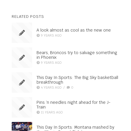
RELATED POSTS
A look almost as cool as the new one
9 YEARS AGO
Bears, Broncos try to salvage something
in Phoenix
9 YEARS AGO
This Day In Sports: The Big Sky basketball
breakthrough
4 YEARS AGO
/
0
Pins ‘n needles night ahead for the J-
Train
11 YEARS AGO
This Day In Sports: Montana mashed by