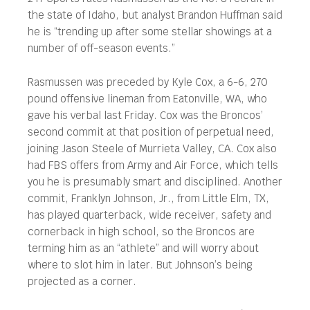
the state of Idaho, but analyst Brandon Huffman said
he is “trending up after some stellar showings at a
number of off-season events.”
Rasmussen was preceded by Kyle Cox, a 6-6, 270
pound offensive lineman from Eatonville, WA, who
gave his verbal last Friday. Cox was the Broncos’
second commit at that position of perpetual need,
joining Jason Steele of Murrieta Valley, CA. Cox also
had FBS offers from Army and Air Force, which tells
you he is presumably smart and disciplined. Another
commit, Franklyn Johnson, Jr., from Little Elm, TX,
has played quarterback, wide receiver, safety and
cornerback in high school, so the Broncos are
terming him as an “athlete” and will worry about
where to slot him in later. But Johnson’s being
projected as a corner.