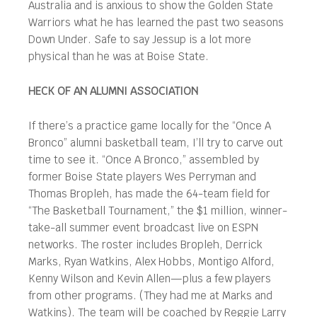
Australia and is anxious to show the Golden State
Warriors what he has learned the past two seasons
Down Under. Safe to say Jessup is a lot more
physical than he was at Boise State.
HECK OF AN ALUMNI ASSOCIATION
If there’s a practice game locally for the “Once A
Bronco” alumni basketball team, I’ll try to carve out
time to see it. “Once A Bronco,” assembled by
former Boise State players Wes Perryman and
Thomas Bropleh, has made the 64-team field for
“The Basketball Tournament,” the $1 million, winner-
take-all summer event broadcast live on ESPN
networks. The roster includes Bropleh, Derrick
Marks, Ryan Watkins, Alex Hobbs, Montigo Alford,
Kenny Wilson and Kevin Allen—plus a few players
from other programs. (They had me at Marks and
Watkins). The team will be coached by Reggie Larry