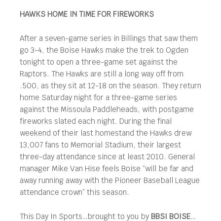
HAWKS HOME IN TIME FOR FIREWORKS
After a seven-game series in Billings that saw them
go 3-4, the Boise Hawks make the trek to Ogden
tonight to open a three-game set against the
Raptors. The Hawks are still a long way off from
.500, as they sit at 12-18 on the season. They return
home Saturday night for a three-game series
against the Missoula Paddleheads, with postgame
fireworks slated each night. During the final
weekend of their last homestand the Hawks drew
13,007 fans to Memorial Stadium, their largest
three-day attendance since at least 2010. General
manager Mike Van Hise feels Boise “will be far and
away running away with the Pioneer Baseball League
attendance crown” this season.
This Day In Sports…brought to you by
BBSI BOISE
…