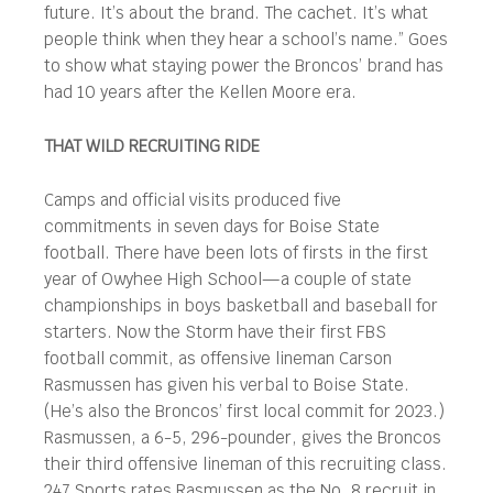
future. It’s about the brand. The cachet. It’s what
people think when they hear a school’s name.” Goes
to show what staying power the Broncos’ brand has
had 10 years after the Kellen Moore era.
THAT WILD RECRUITING RIDE
Camps and official visits produced five
commitments in seven days for Boise State
football. There have been lots of firsts in the first
year of Owyhee High School—a couple of state
championships in boys basketball and baseball for
starters. Now the Storm have their first FBS
football commit, as offensive lineman Carson
Rasmussen has given his verbal to Boise State.
(He’s also the Broncos’ first local commit for 2023.)
Rasmussen, a 6-5, 296-pounder, gives the Broncos
their third offensive lineman of this recruiting class.
247 Sports rates Rasmussen as the No. 8 recruit in