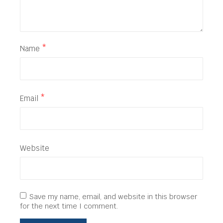
Name
*
Email
*
Website
Save my name, email, and website in this browser
for the next time I comment.