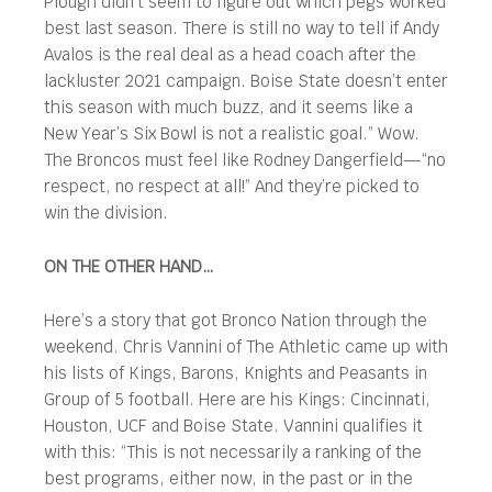
Plough didn’t seem to figure out which pegs worked
best last season. There is still no way to tell if Andy
Avalos is the real deal as a head coach after the
lackluster 2021 campaign. Boise State doesn’t enter
this season with much buzz, and it seems like a
New Year’s Six Bowl is not a realistic goal.” Wow.
The Broncos must feel like Rodney Dangerfield—“no
respect, no respect at all!” And they’re picked to
win the division.
ON THE OTHER HAND…
Here’s a story that got Bronco Nation through the
weekend. Chris Vannini of The Athletic came up with
his lists of Kings, Barons, Knights and Peasants in
Group of 5 football. Here are his Kings: Cincinnati,
Houston, UCF and Boise State. Vannini qualifies it
with this: “This is not necessarily a ranking of the
best programs, either now, in the past or in the