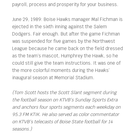
payroll, process and prosperity for your business.
June 29, 1989: Boise Hawks manager Mal Fichman is
ejected in the sixth inning against the Salem
Dodgers. Fair enough. But after the game Fichman
was suspended for five games by the Northwest
League because he came back on the field dressed
as the team’s mascot, Humphrey the Hawk, so he
could still give the team instructions. It was one of
the more colorful moments during the Hawks’
inaugural season at Memorial Stadium.
(Tom Scott hosts the Scott Slant segment during
the football season on KTVB’s Sunday Sports Extra
and anchors four sports segments each weekday on
95.3 FM KTIK. He also served as color commentator
on KTVB’s telecasts of Boise State football for 14
seasons.)