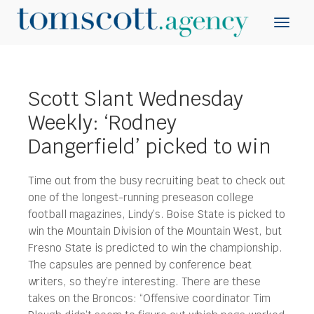
Scott Slant Wednesday
Weekly: ‘Rodney
Dangerfield’ picked to win
Time out from the busy recruiting beat to check out
one of the longest-running preseason college
football magazines, Lindy’s. Boise State is picked to
win the Mountain Division of the Mountain West, but
Fresno State is predicted to win the championship.
The capsules are penned by conference beat
writers, so they’re interesting. There are these
takes on the Broncos: “Offensive coordinator Tim