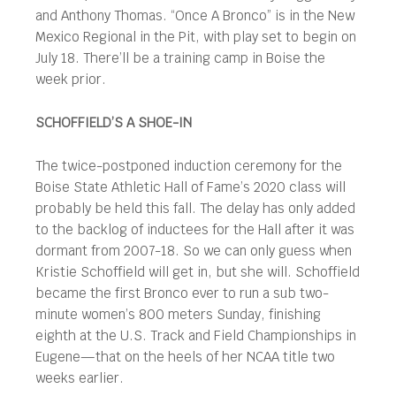
and Anthony Thomas. “Once A Bronco” is in the New
Mexico Regional in the Pit, with play set to begin on
July 18. There’ll be a training camp in Boise the
week prior.
SCHOFFIELD’S A SHOE-IN
The twice-postponed induction ceremony for the
Boise State Athletic Hall of Fame’s 2020 class will
probably be held this fall. The delay has only added
to the backlog of inductees for the Hall after it was
dormant from 2007-18. So we can only guess when
Kristie Schoffield will get in, but she will. Schoffield
became the first Bronco ever to run a sub two-
minute women’s 800 meters Sunday, finishing
eighth at the U.S. Track and Field Championships in
Eugene—that on the heels of her NCAA title two
weeks earlier.