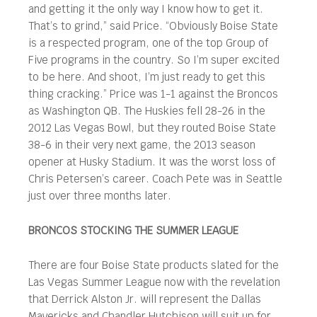
and getting it the only way I know how to get it.
That’s to grind,” said Price. “Obviously Boise State
is a respected program, one of the top Group of
Five programs in the country. So I’m super excited
to be here. And shoot, I’m just ready to get this
thing cracking.” Price was 1-1 against the Broncos
as Washington QB. The Huskies fell 28-26 in the
2012 Las Vegas Bowl, but they routed Boise State
38-6 in their very next game, the 2013 season
opener at Husky Stadium. It was the worst loss of
Chris Petersen’s career. Coach Pete was in Seattle
just over three months later.
BRONCOS STOCKING THE SUMMER LEAGUE
There are four Boise State products slated for the
Las Vegas Summer League now with the revelation
that Derrick Alston Jr. will represent the Dallas
Mavericks and Chandler Hutchison will suit up for