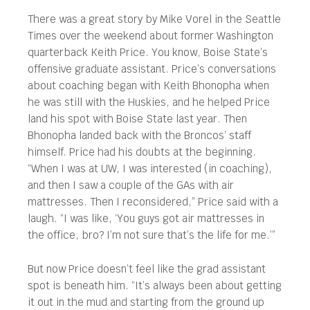
There was a great story by Mike Vorel in the Seattle
Times over the weekend about former Washington
quarterback Keith Price. You know, Boise State’s
offensive graduate assistant. Price’s conversations
about coaching began with Keith Bhonopha when
he was still with the Huskies, and he helped Price
land his spot with Boise State last year. Then
Bhonopha landed back with the Broncos’ staff
himself. Price had his doubts at the beginning.
“When I was at UW, I was interested (in coaching),
and then I saw a couple of the GAs with air
mattresses. Then I reconsidered,” Price said with a
laugh. “I was like, ‘You guys got air mattresses in
the office, bro? I’m not sure that’s the life for me.’”
But now Price doesn’t feel like the grad assistant
spot is beneath him. “It’s always been about getting
it out in the mud and starting from the ground up