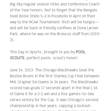
Big Sky regular season titles and conference Coach
of the Year honors. Not to forget that the Bengals
beat Boise State 5-3 in Pocatello in April on their
way to the NCAA Tournament. Rich will be hungry—
and will be back in friendly confines at Dona Larsen
Park, where he was on the Broncos staff from 2019-
21.
This Day In Sports…brought to you by
POOL
SCOUTS
…perfect pools, scout’s honor!
June 24, 2013: The Chicago Blackhawks beat the
Boston Bruins in the first Stanley Cup Final between
NHL Original Six teams in 34 years. The Blackhawks
scored two goals 17 seconds apart in the final 1:16
of Game 6 for a 3-2 win and a four games-to-two
series victory for the Cup. It was Chicago’s second
championship in four years, capping a lockout-