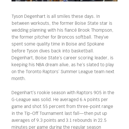
Tyson Degenhart is all smiles these days. In
between workouts, the former Boise State star is
wedding planning with his fiancé Brook Thompson,
the former pitcher for Broncos softball.
They’ve
spent some quality time in Boise and Spokane
before Tyson dives back into basketball.
Degenhart, Boise State’s career scoring leader, is
keeping his NBA dream alive, as he’s slated to play
on the Toronto Raptors’ Summer League team next
month.
Degenhart’s rookie season with Raptors 905 in the
G-League was solid. He averaged 6.4 points per
game and shot 55 percent from three-point range
in the Tip-Off Tournament last fall—then put up
averages of 9.3 points and 3.1 rebounds in 22.5
minutes per game during the regular season