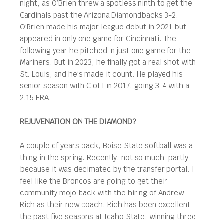
night, as O’Brien threw a spotless ninth to get the
Cardinals past the Arizona Diamondbacks 3-2.
O’Brien made his major league debut in 2021 but
appeared in only one game for Cincinnati. The
following year he pitched in just one game for the
Mariners. But in 2023, he finally got a real shot with
St. Louis, and he’s made it count. He played his
senior season with C of I in 2017, going 3-4 with a
2.15 ERA.
REJUVENATION ON THE DIAMOND?
A couple of years back, Boise State softball was a
thing in the spring. Recently, not so much, partly
because it was decimated by the transfer portal. I
feel like the Broncos are going to get their
community mojo back with the hiring of Andrew
Rich as their new coach. Rich has been excellent
the past five seasons at Idaho State, winning three