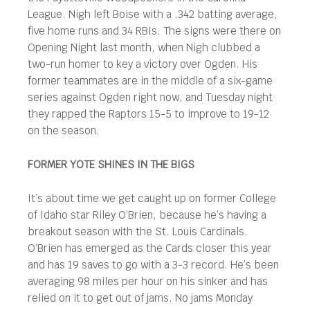
League. Nigh left Boise with a .342 batting average,
five home runs and 34 RBIs. The signs were there on
Opening Night last month, when Nigh clubbed a
two-run homer to key a victory over Ogden. His
former teammates are in the middle of a six-game
series against Ogden right now, and Tuesday night
they rapped the Raptors 15-5 to improve to 19-12
on the season.
FORMER YOTE SHINES IN THE BIGS
It’s about time we get caught up on former College
of Idaho star Riley O’Brien, because he’s having a
breakout season with the St. Louis Cardinals.
O’Brien has emerged as the Cards closer this year
and has 19 saves to go with a 3-3 record. He’s been
averaging 98 miles per hour on his sinker and has
relied on it to get out of jams. No jams Monday