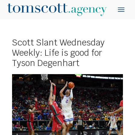
Scott Slant Wednesday
Weekly: Life is good for
Tyson Degenhart