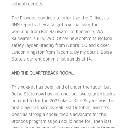
school recruits.
The Broncos continue to prioritize the O-line, as
BNN reports they also got a verbal over the
weekend from Ben Rainwater of Kenmore, WA.
Rainwater is 6-6, 290. Other new commits include
safety Jayden Bradley from Aurora, CO and kicker
Landon Kingston from Tacoma. By my count, Boise
State’s current commit list stands at 14.
AND THE QUARTERBACK ROOM…
This nugget has been kind of under the radar, but
Boise State now has not one, but two quarterbacks
committed for the 2027 class. Kael Snyder was the
first player aboard overall last October, and he’s
been as strong a social media advocate for the
Broncos program as you could hope for. Then last