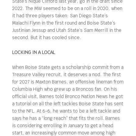
State’s Nique Clifford last year, go in the draft since
2022. The MW seemed to be on a roll in 2020, when
it had three players taken: San Diego State’s
Malachi Flynn in the first round and Boise State’s
Justinian Jessup and Utah State’s Sam Merrill in the
second. But it has cooled since.
LOCKING IN A LOCAL
When Boise State gets a scholarship commit from a
Treasure Valley recruit, it deserves a nod. The first
for 2027 is Maxton Barnes, an offensive lineman from
Columbia High who grew up a Broncos fan. On his
official visit, Barnes told Bronco Nation News he got
a tutorial on all the left tackles Boise State has sent
to the NFL. At 6-6, he wants to be a left tackle and
says he has a “long reach” that fits the roll. Barnes
is considering enrolling in January to get a head
start, an increasingly common move among high