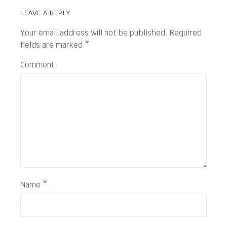
LEAVE A REPLY
Your email address will not be published.
Required
fields are marked
*
Comment
Name
*