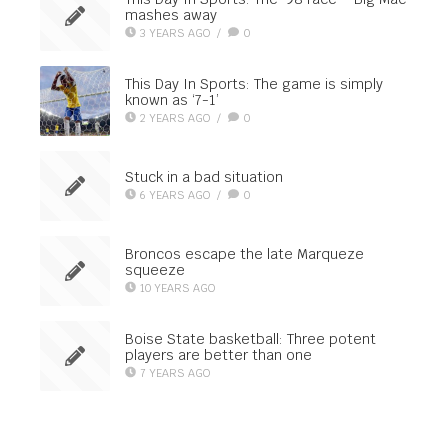
mashes away
3 YEARS AGO
/
0
This Day In Sports: The game is simply
known as ‘7-1’
2 YEARS AGO
/
0
Stuck in a bad situation
6 YEARS AGO
/
0
Broncos escape the late Marqueze
squeeze
10 YEARS AGO
Boise State basketball: Three potent
players are better than one
7 YEARS AGO