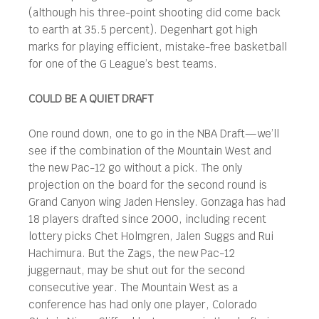
(although his three-point shooting did come back
to earth at 35.5 percent). Degenhart got high
marks for playing efficient, mistake-free basketball
for one of the G League’s best teams.
COULD BE A QUIET DRAFT
One round down, one to go in the NBA Draft—we’ll
see if the combination of the Mountain West and
the new Pac-12 go without a pick. The only
projection on the board for the second round is
Grand Canyon wing Jaden Hensley. Gonzaga has had
18 players drafted since 2000, including recent
lottery picks Chet Holmgren, Jalen Suggs and Rui
Hachimura. But the Zags, the new Pac-12
juggernaut, may be shut out for the second
consecutive year. The Mountain West as a
conference has had only one player, Colorado