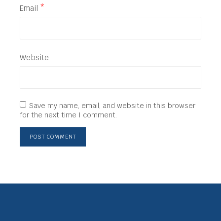
Email
*
Website
Save my name, email, and website in this browser
for the next time I comment.