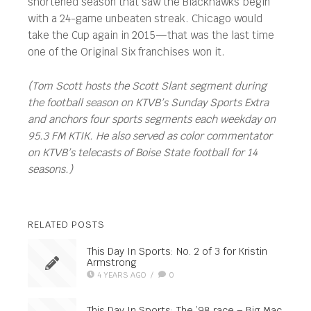
shortened season that saw the Blackhawks begin
with a 24-game unbeaten streak. Chicago would
take the Cup again in 2015—that was the last time
one of the Original Six franchises won it.
(Tom Scott hosts the Scott Slant segment during
the football season on KTVB’s Sunday Sports Extra
and anchors four sports segments each weekday on
95.3 FM KTIK. He also served as color commentator
on KTVB’s telecasts of Boise State football for 14
seasons.)
RELATED POSTS
This Day In Sports: No. 2 of 3 for Kristin
Armstrong
4 YEARS AGO
/
0
This Day In Sports: The ’98 race – Big Mac