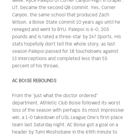
week, Ryce Palepoi of Corner Canyon High in Draper,
UT, became the second QB commit. Yes, Corner
Canyon, the same school that produced Zach
Wilson, a Boise State commit 10 years ago until he
reneged and went to BYU. Palepoi is 6-0, 205
pounds and is rated a three-star by 247 Sports. His
stats hopefully don’t tell the whole story, as last
season Palepoi passed for 18 touchdowns against
13 interceptions and completed less than 55
percent of his throws.
AC BOISE REBOUNDS
From the “just what the doctor ordered”
department, Athletic Club Boise followed its worst
loss of the season with perhaps its most impressive
win, a 1-0 takedown of USL League One’s first-place
team last Saturday night. AC Boise got a goal on a
header by Tumi Moshobane in the 69th minute to