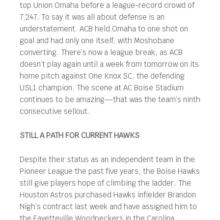
top Union Omaha before a league-record crowd of
7,247. To say it was all about defense is an
understatement. ACB held Omaha to one shot on
goal and had only one itself, with Moshobane
converting. There’s now a league break, as ACB
doesn’t play again until a week from tomorrow on its
home pitch against One Knox SC, the defending
USL1 champion. The scene at AC Boise Stadium
continues to be amazing—that was the team’s ninth
consecutive sellout.
STILL A PATH FOR CURRENT HAWKS
Despite their status as an independent team in the
Pioneer League the past five years, the Boise Hawks
still give players hope of climbing the ladder. The
Houston Astros purchased Hawks infielder Brandon
Nigh’s contract last week and have assigned him to
the Fayetteville Woodpeckers in the Carolina