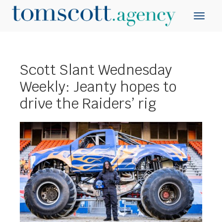
Scott Slant Wednesday
Weekly: Jeanty hopes to
drive the Raiders’ rig