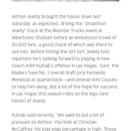
Ashton Jeanty brought the house down last
Saturday, as expected, driving the “Smashton
Jeanty” truck at the Monster Trucks event at
Albertsons Stadium before an announced crowd of
30,002 fans, a good chuck of which was there to
see him.
Before hitting the dirt turf, Jeanty told
reporters he’s looking forward to playing in new
coach Klint Kubiak’s offense in Las Vegas. Sure, the
Raiders have No. 1 overall draft pick Fernando
Mendoza at quarterback—and veteran Kirk Cousins
to help him along. But a lot of the hope for success
in Las Vegas this season rides on the legs (and
hands) of Jeanty.
Kubiak said recently, “We want to put a lot of
pressure on Ashton. You look at Christian
McCaffrey, his play snap percentage is high. Those