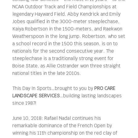
NCAA Outdoor Track and Field Championships at
legendary Hayward Field. Abby Kendrick and Emily
Jobes qualified in the 3000-meter steeplechase,
Kaiya Robertson in the 1500-meters, and Raekwon
Weatherspoon in the long jump. Robertson, who set
a school record in the 1500 this season, is on to
nationals for the second consecutive year. The
steeplechase is a traditionally strong event for
Boise State, as Allie Ostrander won three straight
national titles in the late 2010s.
This Day In Sports…brought to you by
PRO CARE
LANDSCAPE SERVICES
…building lasting landscapes
since 1987!
June 10, 2018: Rafael Nadal continues his
remarkable dominance of the French Open by
winning his 11th championship on the red clay of