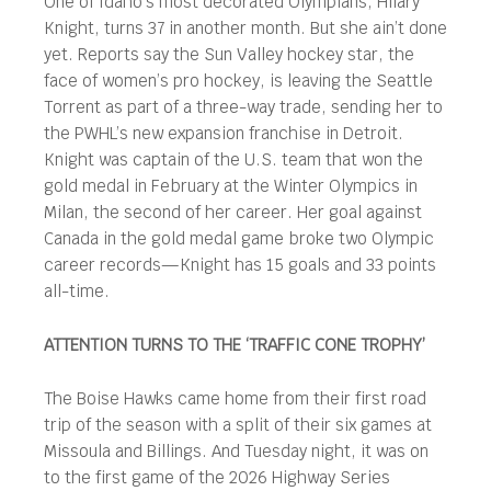
One of Idaho’s most decorated Olympians, Hilary
Knight, turns 37 in another month. But she ain’t done
yet. Reports say the Sun Valley hockey star, the
face of women’s pro hockey, is leaving the Seattle
Torrent as part of a three-way trade, sending her to
the PWHL’s new expansion franchise in Detroit.
Knight was captain of the U.S. team that won the
gold medal in February at the Winter Olympics in
Milan, the second of her career. Her goal against
Canada in the gold medal game broke two Olympic
career records—Knight has 15 goals and 33 points
all-time.
ATTENTION TURNS TO THE ‘TRAFFIC CONE TROPHY’
The Boise Hawks came home from their first road
trip of the season with a split of their six games at
Missoula and Billings. And Tuesday night, it was on
to the first game of the 2026 Highway Series