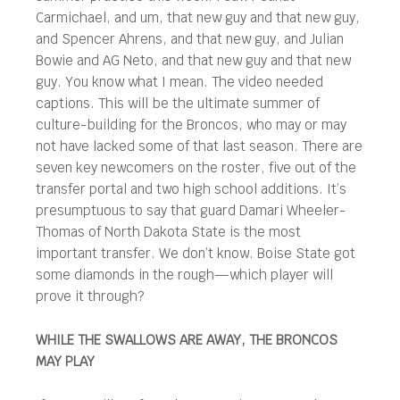
Carmichael, and um, that new guy and that new guy,
and Spencer Ahrens, and that new guy, and Julian
Bowie and AG Neto, and that new guy and that new
guy. You know what I mean. The video needed
captions. This will be the ultimate summer of
culture-building for the Broncos, who may or may
not have lacked some of that last season. There are
seven key newcomers on the roster, five out of the
transfer portal and two high school additions. It’s
presumptuous to say that guard Damari Wheeler-
Thomas of North Dakota State is the most
important transfer. We don’t know. Boise State got
some diamonds in the rough—which player will
prove it through?
WHILE THE SWALLOWS ARE AWAY, THE BRONCOS
MAY PLAY