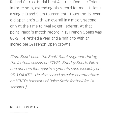
Roland Garros. Nadal beat Austria’s Dominic Thiem
in three sets, extending his record for most titles in
a single Grand Slam tournament. It was the 32-year-
old Spaniard’s 17th win overall in a major, second
only at the time to rival Roger Federer. At that
point, Nadal’s match record in 13 French Opens was
86-2. He retired a year and a half ago with an
incredible 14 French Open crowns.
(Tom Scott hosts the Scott Slant segment during
the football season on KTVB’s Sunday Sports Extra
and anchors four sports segments each weekday on
95.3 FM KTIK. He also served as color commentator
on KTVB’s telecasts of Boise State football for 14
seasons.)
RELATED POSTS