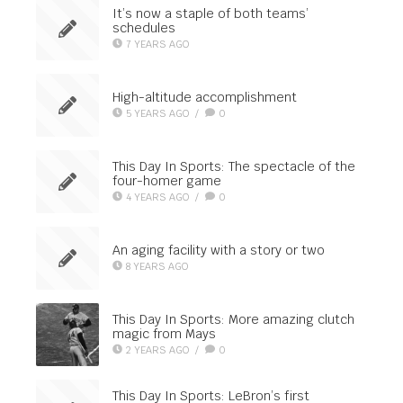
It’s now a staple of both teams’
schedules
7 YEARS AGO
High-altitude accomplishment
5 YEARS AGO
/
0
This Day In Sports: The spectacle of the
four-homer game
4 YEARS AGO
/
0
An aging facility with a story or two
8 YEARS AGO
This Day In Sports: More amazing clutch
magic from Mays
2 YEARS AGO
/
0
This Day In Sports: LeBron’s first