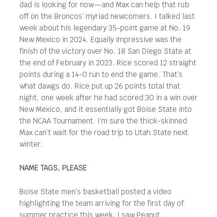
dad is looking for now—and Max can help that rub
off on the Broncos’ myriad newcomers. I talked last
week about his legendary 35-point game at No. 19
New Mexico in 2024. Equally impressive was the
finish of the victory over No. 18 San Diego State at
the end of February in 2023. Rice scored 12 straight
points during a 14-0 run to end the game. That’s
what dawgs do. Rice put up 26 points total that
night, one week after he had scored 30 in a win over
New Mexico, and it essentially got Boise State into
the NCAA Tournament. I’m sure the thick-skinned
Max can’t wait for the road trip to Utah State next
winter.
NAME TAGS, PLEASE
Boise State men’s basketball posted a video
highlighting the team arriving for the first day of
summer practice this week. I saw Peanut