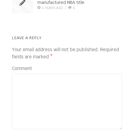
manufactured NBA title
4 YEARS AGO
/
0
LEAVE A REPLY
Your email address will not be published.
Required
fields are marked
*
Comment