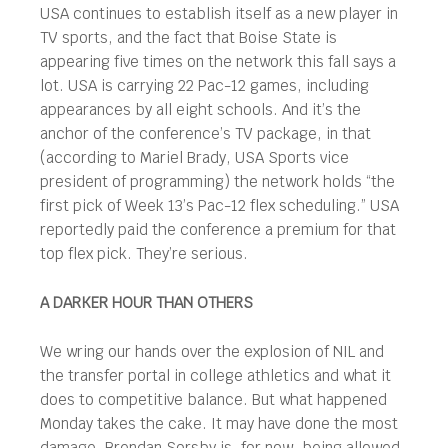
USA continues to establish itself as a new player in
TV sports, and the fact that Boise State is
appearing five times on the network this fall says a
lot. USA is carrying 22 Pac-12 games, including
appearances by all eight schools. And it’s the
anchor of the conference’s TV package, in that
(according to Mariel Brady, USA Sports vice
president of programming) the network holds “the
first pick of Week 13’s Pac-12 flex scheduling.” USA
reportedly paid the conference a premium for that
top flex pick. They’re serious.
A DARKER HOUR THAN OTHERS
We wring our hands over the explosion of NIL and
the transfer portal in college athletics and what it
does to competitive balance. But what happened
Monday takes the cake. It may have done the most
damage. Brendan Sorsby is, for now, being allowed