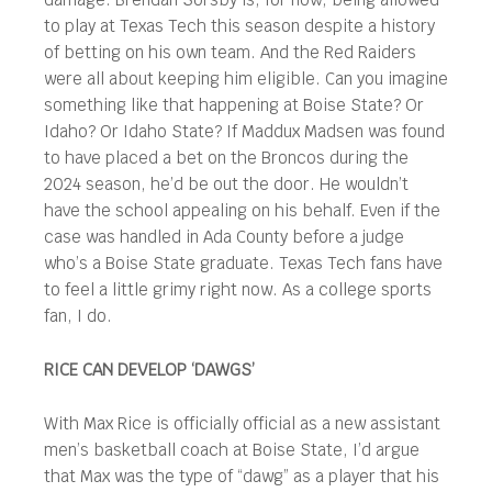
to play at Texas Tech this season despite a history
of betting on his own team. And the Red Raiders
were all about keeping him eligible. Can you imagine
something like that happening at Boise State? Or
Idaho? Or Idaho State? If Maddux Madsen was found
to have placed a bet on the Broncos during the
2024 season, he’d be out the door. He wouldn’t
have the school appealing on his behalf. Even if the
case was handled in Ada County before a judge
who’s a Boise State graduate. Texas Tech fans have
to feel a little grimy right now. As a college sports
fan, I do.
RICE CAN DEVELOP ‘DAWGS’
With Max Rice is officially official as a new assistant
men’s basketball coach at Boise State, I’d argue
that Max was the type of “dawg” as a player that his