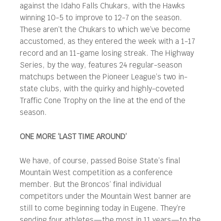
against the Idaho Falls Chukars, with the Hawks
winning 10-5 to improve to 12-7 on the season.
These aren’t the Chukars to which we’ve become
accustomed, as they entered the week with a 1-17
record and an 11-game losing streak. The Highway
Series, by the way, features 24 regular-season
matchups between the Pioneer League’s two in-
state clubs, with the quirky and highly-coveted
Traffic Cone Trophy on the line at the end of the
season.
ONE MORE ‘LAST TIME AROUND’
We have, of course, passed Boise State’s final
Mountain West competition as a conference
member. But the Broncos’ final individual
competitors under the Mountain West banner are
still to come beginning today in Eugene. They’re
sending four athletes—the most in 11 years—to the