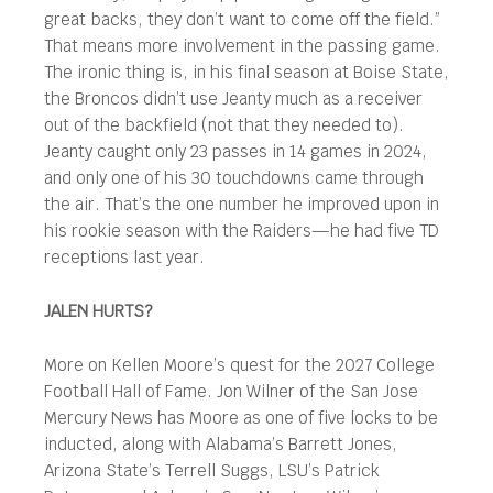
great backs, they don’t want to come off the field.”
That means more involvement in the passing game.
The ironic thing is, in his final season at Boise State,
the Broncos didn’t use Jeanty much as a receiver
out of the backfield (not that they needed to).
Jeanty caught only 23 passes in 14 games in 2024,
and only one of his 30 touchdowns came through
the air. That’s the one number he improved upon in
his rookie season with the Raiders—he had five TD
receptions last year.
JALEN HURTS?
More on Kellen Moore’s quest for the 2027 College
Football Hall of Fame. Jon Wilner of the San Jose
Mercury News has Moore as one of five locks to be
inducted, along with Alabama’s Barrett Jones,
Arizona State’s Terrell Suggs, LSU’s Patrick