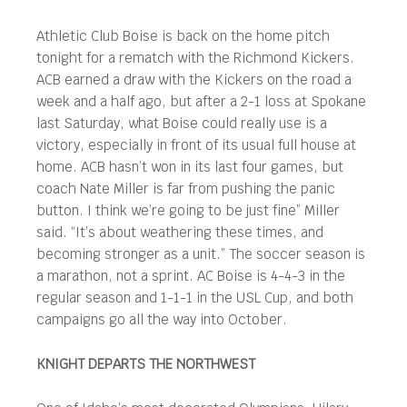
Athletic Club Boise is back on the home pitch
tonight for a rematch with the Richmond Kickers.
ACB earned a draw with the Kickers on the road a
week and a half ago, but after a 2-1 loss at Spokane
last Saturday, what Boise could really use is a
victory, especially in front of its usual full house at
home. ACB hasn’t won in its last four games, but
coach Nate Miller is far from pushing the panic
button. I think we’re going to be just fine” Miller
said. “It’s about weathering these times, and
becoming stronger as a unit.” The soccer season is
a marathon, not a sprint. AC Boise is 4-4-3 in the
regular season and 1-1-1 in the USL Cup, and both
campaigns go all the way into October.
KNIGHT DEPARTS THE NORTHWEST