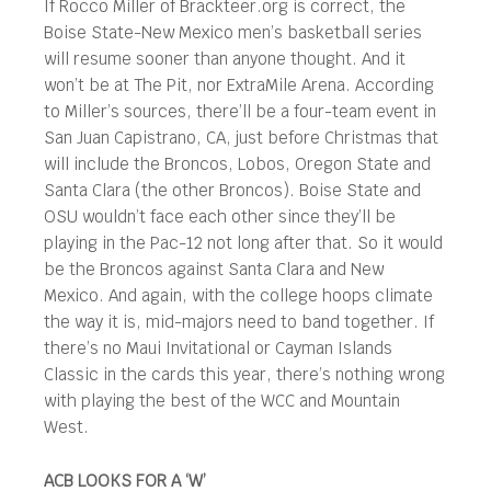
If Rocco Miller of Brackteer.org is correct, the
Boise State-New Mexico men’s basketball series
will resume sooner than anyone thought. And it
won’t be at The Pit, nor ExtraMile Arena. According
to Miller’s sources, there’ll be a four-team event in
San Juan Capistrano, CA, just before Christmas that
will include the Broncos, Lobos, Oregon State and
Santa Clara (the other Broncos). Boise State and
OSU wouldn’t face each other since they’ll be
playing in the Pac-12 not long after that. So it would
be the Broncos against Santa Clara and New
Mexico. And again, with the college hoops climate
the way it is, mid-majors need to band together. If
there’s no Maui Invitational or Cayman Islands
Classic in the cards this year, there’s nothing wrong
with playing the best of the WCC and Mountain
West.
ACB LOOKS FOR A ‘W’