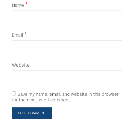
Name
*
Email
*
Website
Save my name, email, and website in this browser
for the next time I comment.