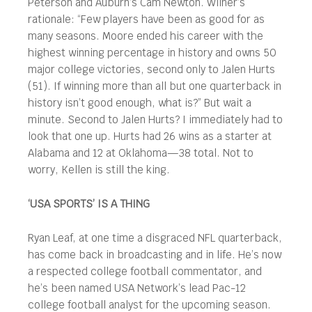
Peterson and Auburn’s Cam Newton. Wilner’s
rationale: “Few players have been as good for as
many seasons. Moore ended his career with the
highest winning percentage in history and owns 50
major college victories, second only to Jalen Hurts
(51). If winning more than all but one quarterback in
history isn’t good enough, what is?” But wait a
minute. Second to Jalen Hurts? I immediately had to
look that one up. Hurts had 26 wins as a starter at
Alabama and 12 at Oklahoma—38 total. Not to
worry, Kellen is still the king.
‘USA SPORTS’ IS A THING
Ryan Leaf, at one time a disgraced NFL quarterback,
has come back in broadcasting and in life. He’s now
a respected college football commentator, and
he’s been named USA Network’s lead Pac-12
college football analyst for the upcoming season.