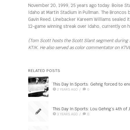
November 20, 1999, 25 years ago today: Boise Stat
Idaho at Martin Stadium in Pullman. The Broncos b
Gavin Reed. Linebacker Kareem Williams sealed it w
12-game winning streak over Idaho, currently on ho
(Tom Scott hosts the Scott Slant segment during 
KTIK. He also served as color commentator on KTVB’s
RELATED POSTS
This Day In Sports: Gehrig forced to end
2 YEARS AGO
/
0
This Day In Sports: Lou Gehrig’s 4th of J
3 YEARS AGO
/
0