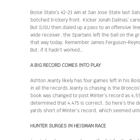
Boise State’s 42-21 win at San Jose State last Sat
botched trickery front. Kicker Jonah Dalmas’ caree
But SJSU then dialed up a pass to an offensive line
wide receiver, the Spartans left the ball on the g
that way today. Remember James Ferguson-Reynold
But, if it hadn’t worked…
A BIG RECORD COMES INTO PLAY
Ashton Jeanty likely has four games left in his B
in all the records Jeanty is chasing is the Broncos
book was changed to post Minter’s record as 4,55
determined that 4,475 is correct. So here’s the de
yards short of Minter’s record, which seemed unt
HUNTER SURGES IN HEISMAN RACE