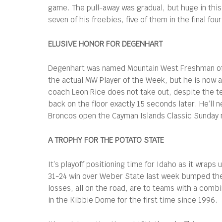
game. The pull-away was gradual, but huge in thi
seven of his freebies, five of them in the final f
ELUSIVE HONOR FOR DEGENHART
Degenhart was named Mountain West Freshman of t
the actual MW Player of the Week, but he is now 
coach Leon Rice does not take out, despite the te
back on the floor exactly 15 seconds later. He’ll
Broncos open the Cayman Islands Classic Sunday
A TROPHY FOR THE POTATO STATE
It’s playoff positioning time for Idaho as it wrap
31-24 win over Weber State last week bumped them
losses, all on the road, are to teams with a comb
in the Kibbie Dome for the first time since 1996.