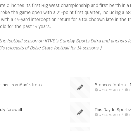
e clinches its first Big West championship and first berth in a 
roke the game open with a 21-point first quarter, including a 6
ith a 44-yard interception return for a touchdown late in the t
ld for the past 14 years.
the football season on KTVB’s Sunday Sports Extra and anchors 
 telecasts of Boise State football for 14 seasons.)
 his ‘Iron Man’ streak
Broncos football:
4 YEARS AGO
/
uly farewell
This Day In Sport
4 YEARS AGO
/