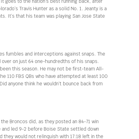
It goes to the nation’s best running back, after
rado’s Travis Hunter as a solid No. 1. Jeanty is a
nts. It’s that his team was playing San Jose State
res fumbles and interceptions against snaps. The
l over on just 64 one-hundredths of his snaps.
been this season. He may not be first-team All-
f the 110 FBS QBs who have attempted at least 100
. Did anyone think he wouldn’t bounce back from
 the Broncos did, as they posted an 84-71 win
me and led 9-2 before Boise State settled down
 they would not relinquish with 17:18 left in the