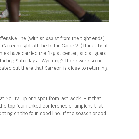
fensive line (with an assist from the tight ends).
Carreon right off the bat in Game 2. (Think about
mes have carried the flag at center, and at guard
starting Saturday at Wyoming? There were some
ated out there that Carreon is close to returning.
at No. 12, up one spot from last week. But that
s the top four ranked conference champions that
itting on the four-seed line. If the season ended