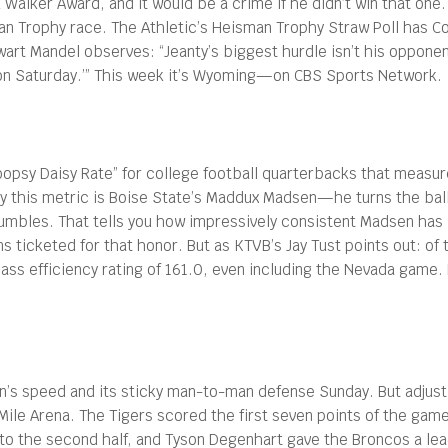
Walker Award, and it would be a crime if he didn’t win that one. 
man Trophy race. The Athletic’s Heisman Trophy Straw Poll has Colo
tewart Mandel observes: “Jeanty’s biggest hurdle isn’t his oppone
oon Saturday.’” This week it’s Wyoming—on CBS Sports Network.
oopsy Daisy Rate” for college football quarterbacks that measu
l by this metric is Boise State’s Maddux Madsen—he turns the bal
fumbles. That tells you how impressively consistent Madsen has 
s ticketed for that honor. But as KTVB’s Jay Tust points out: o
ass efficiency rating of 161.0, even including the Nevada game
son’s speed and its sticky man-to-man defense Sunday. But adjust
aMile Arena. The Tigers scored the first seven points of the ga
d to the second half, and Tyson Degenhart gave the Broncos a lead