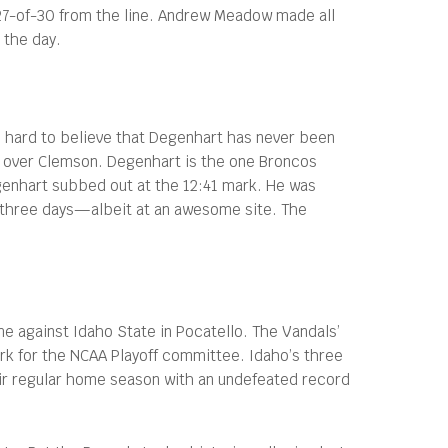
 27-of-30 from the line. Andrew Meadow made all
 the day.
 hard to believe that Degenhart has never been
in over Clemson. Degenhart is the one Broncos
egenhart subbed out at the 12:41 mark. He was
in three days—albeit at an awesome site. The
me against Idaho State in Pocatello. The Vandals’
rk for the NCAA Playoff committee. Idaho’s three
heir regular home season with an undefeated record