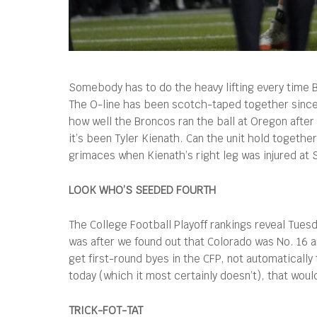
Somebody has to do the heavy lifting every time Bo
The O-line has been scotch-taped together since 
how well the Broncos ran the ball at Oregon after
it’s been Tyler Kienath. Can the unit hold toge
grimaces when Kienath’s right leg was injured at S
LOOK WHO’S SEEDED FOURTH
The College Football Playoff rankings reveal Tuesd
was after we found out that Colorado was No. 16 a
get first-round byes in the CFP, not automaticall
today (which it most certainly doesn’t), that wou
TRICK-FOT-TAT