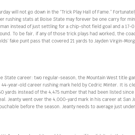
urday will not go down in the “Trick Play Hall of Fame.” Fortuna
r rushing stats at Boise State may forever be one carry for minu
man instead of just settling for a chip-shot field goal and a 17-
round. To be fair, if any of those trick plays had worked, the co
s’ fake punt pass that covered 21 yards to Jayden Virgin-Morga
oise State career: two regular-season, the Mountain West title
’ 44-year-old career rushing mark held by Cedric Minter. It is cl
0 yards instead of the 4,475 number that had been listed since 
al. Jeanty went over the 4,000-yard mark in his career at San Jo
ouchable before the season. Jeanty needs to average just unde