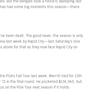
e. But the Bengals took a historic walloping last
te has had some big moments this season—there
y’ve been dealt. The good news: the season is only
ena last week by Rapid City—last Saturday’s loss
o atone for that as they now face Rapid City on
he PGA’s Fall Tour last week. Merritt tied for 12th
 72 in the final round. He pocketed $136,965, but
tus on the PGA Tour next season if it holds.