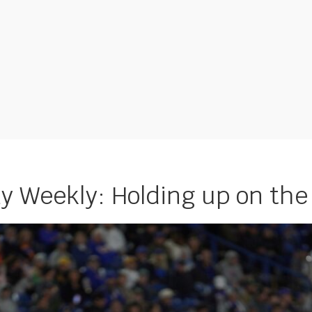
 Weekly: Holding up on the