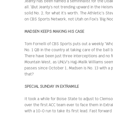
Jeanty has been named a semifinalist for the Doak 
all. \But Jeanty’s not trending upward in the Heis
solid No. 2, for what it’s worth. The Athletic’s S
on CBS Sports Network, not Utah on Fox’s ‘Big N
MADSEN KEEPS MAKING HIS CASE
Tom Fornelli of CBS Sports puts out a weekly “Wh
No. 1 QB in the country at taking care of the bal
There have been just three interceptions and no 
Mountain West, as UNLV’s Hajj-Malik Williams seem
passes since October 1, Madsen is No. 13 with a p
that?
SPECIAL SUNDAY IN EXTRAMILE
It took a while for Boise State to adjust to Clem
over the first ACC team ever to face them in Extr
with a 10-0 run to take its first lead. Fast forwar