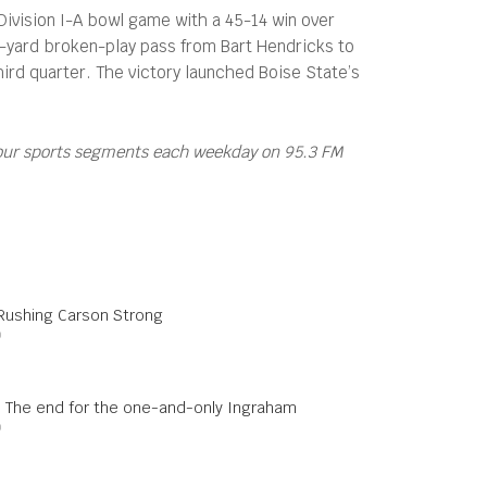
Division I-A bowl game with a 45-14 win over
8-yard broken-play pass from Bart Hendricks to
hird quarter. The victory launched Boise State’s
four sports segments each weekday on 95.3 FM
 Rushing Carson Strong
0
s: The end for the one-and-only Ingraham
0