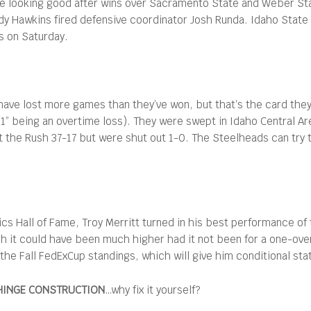
ere looking good after wins over Sacramento State and Weber Stat
dy Hawkins fired defensive coordinator Josh Runda. Idaho Sta
s on Saturday.
have lost more games than they’ve won, but that’s the card the
“1” being an overtime loss). They were swept in Idaho Central Ar
t the Rush 37-17 but were shut out 1-0. The Steelheads can try t
cs Hall of Fame, Troy Merritt turned in his best performance of t
 it could have been much higher had it not been for a one-over
 the Fall FedExCup standings, which will give him conditional sta
HINGE CONSTRUCTION
…why fix it yourself?