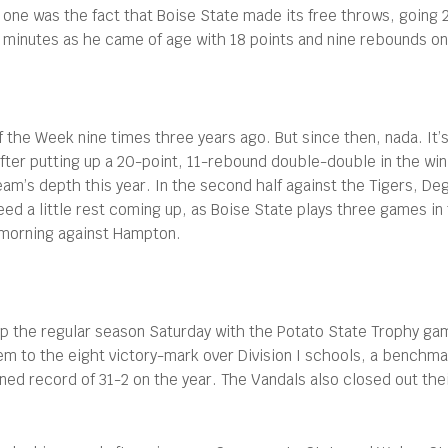
s one was the fact that Boise State made its free throws, going
our minutes as he came of age with 18 points and nine rebounds on
he Week nine times three years ago. But since then, nada. It’s
after putting up a 20-point, 11-rebound double-double in the w
am’s depth this year. In the second half against the Tigers, D
 need a little rest coming up, as Boise State plays three games 
 morning against Hampton.
s up the regular season Saturday with the Potato State Trophy ga
 to the eight victory-mark over Division I schools, a benchma
ined record of 31-2 on the year. The Vandals also closed out t