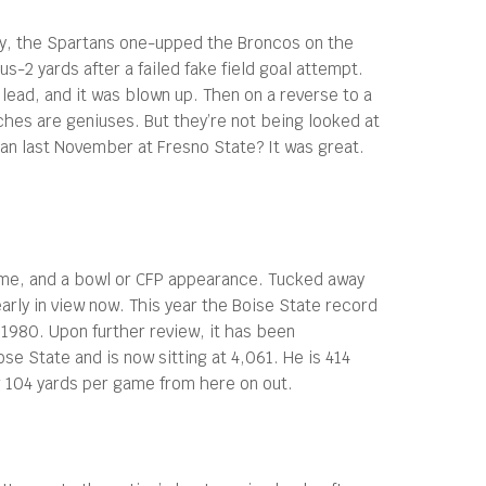
tely, the Spartans one-upped the Broncos on the
s-2 yards after a failed fake field goal attempt.
0 lead, and it was blown up. Then on a reverse to a
aches are geniuses. But they’re not being looked at
n last November at Fresno State? It was great.
 game, and a bowl or CFP appearance. Tucked away
early in view now. This year the Boise State record
1980. Upon further review, it has been
se State and is now sitting at 4,061. He is 414
r 104 yards per game from here on out.