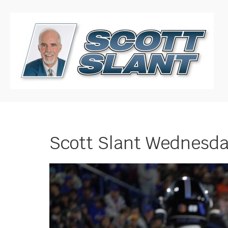
Scott Slant Wednesday