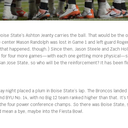
ise State’s Ashton Jeanty carries the ball. That would be the of
center Mason Randolph was lost in Game 1 and left guard Roger 
 that happened, though.) Since then, Jason Steele and Zach Hol
ther for four more games—with each one getting more physical—
an Jose State, so who will be the reinforcement? It has been flo
ay night placed a plum in Boise State’s lap. The Broncos landed 
nd BYU No. 14, with no Big 12 team ranked higher than that. It’
y the four power conference champs. So there was Boise State, s
ld mean a bye, maybe into the Fiesta Bowl.