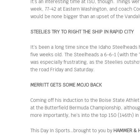
It’s an interesting time at ISU, though. Things w
week, 77-42 at Eastern Washington, and coach Co
would be none bigger than an upset of the Vandal
STEELIES TRY TO RIGHT THE SHIP IN RAPID CITY
It’s been a long time since the Idaho Steelheads 
five weeks old. The Steelheads a 6-6-1 (with the 
was especially frustrating, as the Steelies outsho
the road Friday and Saturday.
MERRITT GETS SOME MOJO BACK
Coming off his induction to the Boise State Athleti
at the Butterfield Bermuda Championship, although
more importantly, he’s into the top 150 (146th) in
This Day In Sports…brought to you by
HAMMER & 