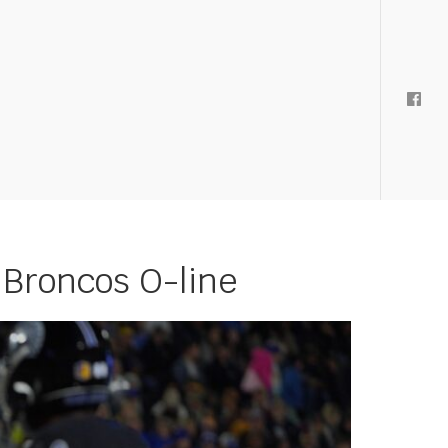
 Broncos O-line