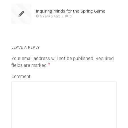
Inquiring minds for the Spring Game
5 YEARS AGO
/
0
LEAVE A REPLY
Your email address will not be published.
Required
fields are marked
*
Comment