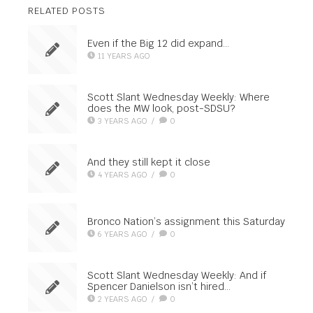
RELATED POSTS
Even if the Big 12 did expand…
11 YEARS AGO
Scott Slant Wednesday Weekly: Where
does the MW look, post-SDSU?
3 YEARS AGO
/
0
And they still kept it close
4 YEARS AGO
/
0
Bronco Nation’s assignment this Saturday
6 YEARS AGO
/
0
Scott Slant Wednesday Weekly: And if
Spencer Danielson isn’t hired…
2 YEARS AGO
/
0