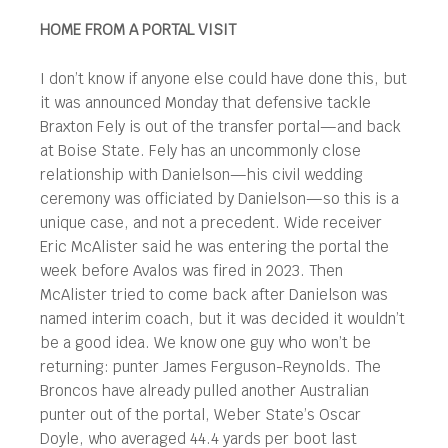
HOME FROM A PORTAL VISIT
I don’t know if anyone else could have done this, but
it was announced Monday that defensive tackle
Braxton Fely is out of the transfer portal—and back
at Boise State. Fely has an uncommonly close
relationship with Danielson—his civil wedding
ceremony was officiated by Danielson—so this is a
unique case, and not a precedent. Wide receiver
Eric McAlister said he was entering the portal the
week before Avalos was fired in 2023. Then
McAlister tried to come back after Danielson was
named interim coach, but it was decided it wouldn’t
be a good idea. We know one guy who won’t be
returning: punter James Ferguson-Reynolds. The
Broncos have already pulled another Australian
punter out of the portal, Weber State’s Oscar
Doyle, who averaged 44.4 yards per boot last