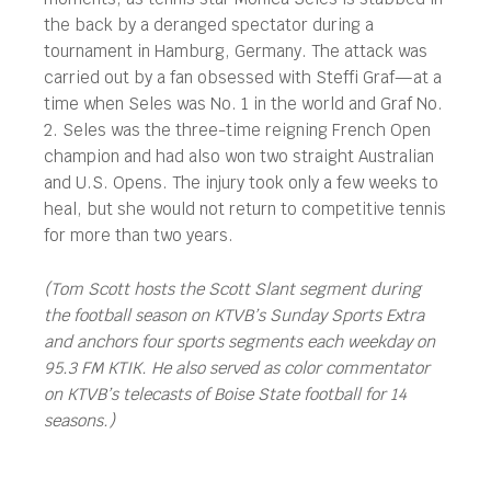
the back by a deranged spectator during a
tournament in Hamburg, Germany. The attack was
carried out by a fan obsessed with Steffi Graf—at a
time when Seles was No. 1 in the world and Graf No.
2. Seles was the three-time reigning French Open
champion and had also won two straight Australian
and U.S. Opens. The injury took only a few weeks to
heal, but she would not return to competitive tennis
for more than two years.
(Tom Scott hosts the Scott Slant segment during
the football season on KTVB’s Sunday Sports Extra
and anchors four sports segments each weekday on
95.3 FM KTIK. He also served as color commentator
on KTVB’s telecasts of Boise State football for 14
seasons.)