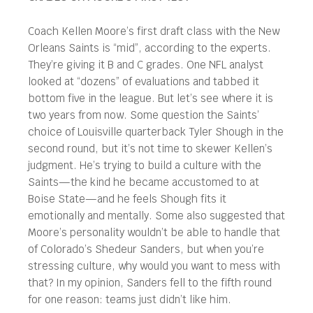
Coach Kellen Moore’s first draft class with the New
Orleans Saints is “mid”, according to the experts.
They’re giving it B and C grades. One NFL analyst
looked at “dozens” of evaluations and tabbed it
bottom five in the league. But let’s see where it is
two years from now. Some question the Saints’
choice of Louisville quarterback Tyler Shough in the
second round, but it’s not time to skewer Kellen’s
judgment. He’s trying to build a culture with the
Saints—the kind he became accustomed to at
Boise State—and he feels Shough fits it
emotionally and mentally. Some also suggested that
Moore’s personality wouldn’t be able to handle that
of Colorado’s Shedeur Sanders, but when you’re
stressing culture, why would you want to mess with
that? In my opinion, Sanders fell to the fifth round
for one reason: teams just didn’t like him.