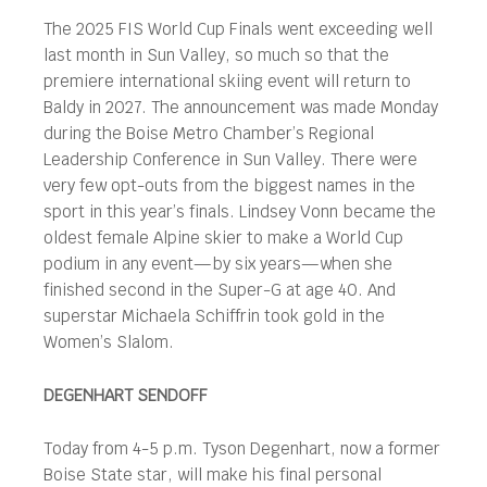
The 2025 FIS World Cup Finals went exceeding well
last month in Sun Valley, so much so that the
premiere international skiing event will return to
Baldy in 2027. The announcement was made Monday
during the Boise Metro Chamber’s Regional
Leadership Conference in Sun Valley. There were
very few opt-outs from the biggest names in the
sport in this year’s finals. Lindsey Vonn became the
oldest female Alpine skier to make a World Cup
podium in any event—by six years—when she
finished second in the Super-G at age 40. And
superstar Michaela Schiffrin took gold in the
Women’s Slalom.
DEGENHART SENDOFF
Today from 4-5 p.m. Tyson Degenhart, now a former
Boise State star, will make his final personal