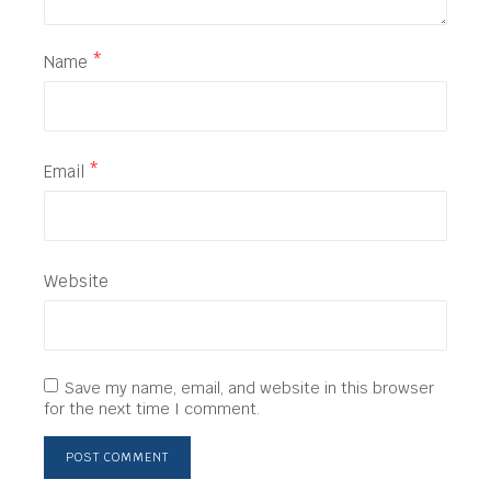
Name
*
Email
*
Website
Save my name, email, and website in this browser
for the next time I comment.