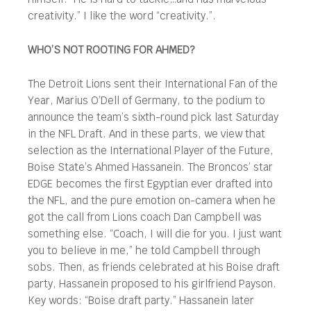
creativity.” I like the word “creativity.”.
WHO’S NOT ROOTING FOR AHMED?
The Detroit Lions sent their International Fan of the
Year, Marius O’Dell of Germany, to the podium to
announce the team’s sixth-round pick last Saturday
in the NFL Draft. And in these parts, we view that
selection as the International Player of the Future,
Boise State’s Ahmed Hassanein. The Broncos’ star
EDGE becomes the first Egyptian ever drafted into
the NFL, and the pure emotion on-camera when he
got the call from Lions coach Dan Campbell was
something else. “Coach, I will die for you. I just want
you to believe in me,” he told Campbell through
sobs. Then, as friends celebrated at his Boise draft
party, Hassanein proposed to his girlfriend Payson.
Key words: “Boise draft party.” Hassanein later