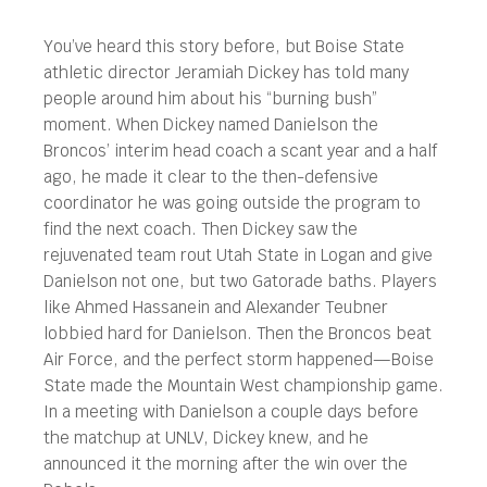
You’ve heard this story before, but Boise State
athletic director Jeramiah Dickey has told many
people around him about his “burning bush”
moment. When Dickey named Danielson the
Broncos’ interim head coach a scant year and a half
ago, he made it clear to the then-defensive
coordinator he was going outside the program to
find the next coach. Then Dickey saw the
rejuvenated team rout Utah State in Logan and give
Danielson not one, but two Gatorade baths. Players
like Ahmed Hassanein and Alexander Teubner
lobbied hard for Danielson. Then the Broncos beat
Air Force, and the perfect storm happened—Boise
State made the Mountain West championship game.
In a meeting with Danielson a couple days before
the matchup at UNLV, Dickey knew, and he
announced it the morning after the win over the