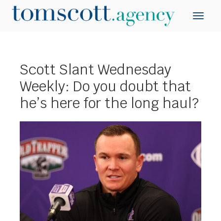
Scott Slant Wednesday
Weekly: Do you doubt that
he’s here for the long haul?