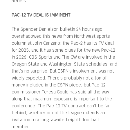
Rebels.
PAC-12 TV DEAL IS IMMINENT
The Spencer Danielson bulletin 24 hours ago
overshadowed this news from Northwest sports
columnist John Canzano: the Pac-2 has its TV deal
for 2025, and it has some clues for the new Pac-12
in 2026. CBS Sports and The CW are involved in the
Oregon State and Washington State schedules, and
that’s no surprise. But ESPN’s involvement was not
widely expected. There’s probably not a ton of
money included in the ESPN piece, but Pac-12
commissioner Teresa Gould has said all the way
along that maximum exposure is important to the
conference. The Pac-12 TV contract can’t be far
behind, whether or not the league extends an
invitation to a long-awaited eighth football
member.