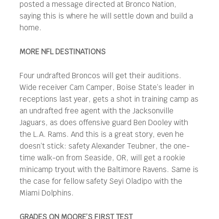
posted a message directed at Bronco Nation,
saying this is where he will settle down and build a
home.
MORE NFL DESTINATIONS
Four undrafted Broncos will get their auditions.
Wide receiver Cam Camper, Boise State’s leader in
receptions last year, gets a shot in training camp as
an undrafted free agent with the Jacksonville
Jaguars, as does offensive guard Ben Dooley with
the L.A. Rams. And this is a great story, even he
doesn’t stick: safety Alexander Teubner, the one-
time walk-on from Seaside, OR, will get a rookie
minicamp tryout with the Baltimore Ravens. Same is
the case for fellow safety Seyi Oladipo with the
Miami Dolphins.
GRADES ON MOORE’S FIRST TEST