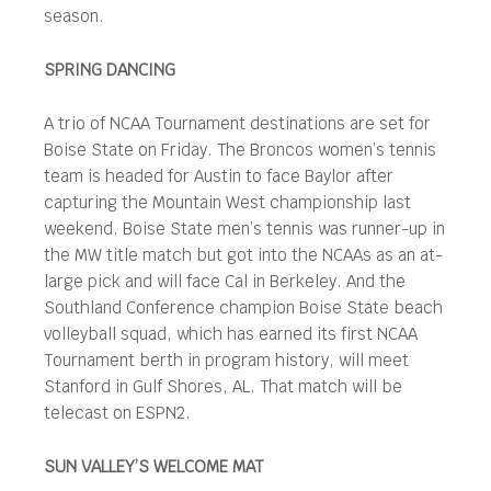
season.
SPRING DANCING
A trio of NCAA Tournament destinations are set for
Boise State on Friday. The Broncos women’s tennis
team is headed for Austin to face Baylor after
capturing the Mountain West championship last
weekend. Boise State men’s tennis was runner-up in
the MW title match but got into the NCAAs as an at-
large pick and will face Cal in Berkeley. And the
Southland Conference champion Boise State beach
volleyball squad, which has earned its first NCAA
Tournament berth in program history, will meet
Stanford in Gulf Shores, AL. That match will be
telecast on ESPN2.
SUN VALLEY’S WELCOME MAT