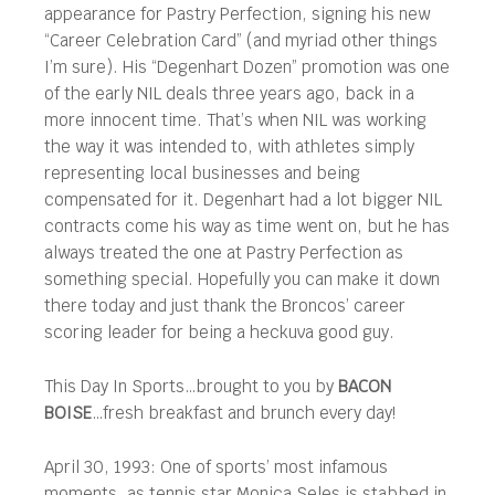
appearance for Pastry Perfection, signing his new
“Career Celebration Card” (and myriad other things
I’m sure). His “Degenhart Dozen” promotion was one
of the early NIL deals three years ago, back in a
more innocent time. That’s when NIL was working
the way it was intended to, with athletes simply
representing local businesses and being
compensated for it. Degenhart had a lot bigger NIL
contracts come his way as time went on, but he has
always treated the one at Pastry Perfection as
something special. Hopefully you can make it down
there today and just thank the Broncos’ career
scoring leader for being a heckuva good guy.
This Day In Sports…brought to you by
BACON
BOISE
…fresh breakfast and brunch every day!
April 30, 1993: One of sports’ most infamous
moments, as tennis star Monica Seles is stabbed in