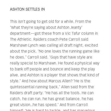
ASHTON SETTLES IN
This isn’t going to get old for a while. From the
“What they’re saying about Ashton Jeanty”
department—got these from a Vic Tafur column in
The Athletic. Raiders coach Pete Carroll said
Marshawn Lynch was calling all draft night, excited
about the pick. “No one loves the running game like
he does,” Carroll said. “Guys that have style are
really special to Marshawn. He found a physical way
to bank off people and bounce and keep the play
alive, and Ashton is a player that shows that kind of
style.” And how about Marcus Allen? “He is the
quintessential running back,” Allen said from the
Raiders draft party. “He has all the tools. He can
catch, he can run, he has great balance, he has
great vision…he has speed.” And from Carroll
himself: “He is hard to tackle…and has marvelous