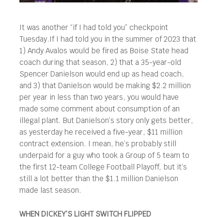
It was another “if I had told you” checkpoint
Tuesday.
If I had told you in the summer of 2023 that
1) Andy Avalos would be fired as Boise State head
coach during that season, 2) that a 35-year-old
Spencer Danielson would end up as head coach,
and 3) that Danielson would be making $2.2 million
per year in less than two years, you would have
made some comment about consumption of an
illegal plant. But Danielson’s story only gets better,
as yesterday he received a five-year, $11 million
contract extension. I mean, he’s probably still
underpaid for a guy who took a Group of 5 team to
the first 12-team College Football Playoff, but it’s
still a lot better than the $1.1 million Danielson
made last season.
WHEN DICKEY’S LIGHT SWITCH FLIPPED