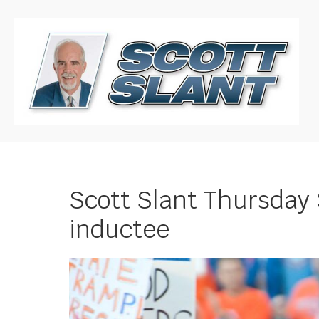
Scott Slant Thursday S
inductee