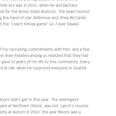
ete era was in 2010, when he and Barbara
me for the Boise State Broncos. The team hosted
g the hand of star defensive end Shea McClellin,
n the “Coach Kinsey game” 42-7 over Hawaii.
f his recruiting commitments with him, and a few
he level-headed among us realized that they had
gave 13 years of his life to this community. Every
ned at UW, when he surprised everyone in Seattle
Moore didn’t get in this year. The winningest
layed at Northern Illinois, was not. Lynch’s resume
phy at Auburn in 2010, the year Moore was a