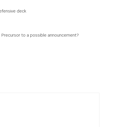
defensive deck
s: Precursor to a possible announcement?