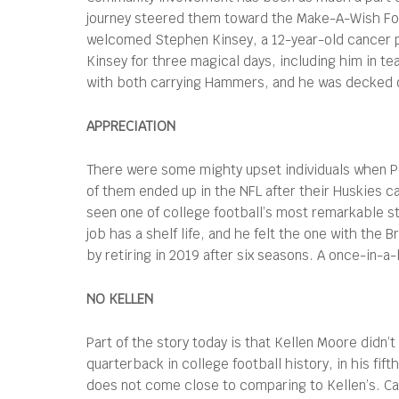
journey steered them toward the Make-A-Wish Fo
welcomed Stephen Kinsey, a 12-year-old cancer p
Kinsey for three magical days, including him in t
with both carrying Hammers, and he was decked ou
APPRECIATION
There were some mighty upset individuals when P
of them ended up in the NFL after their Huskies 
seen one of college football’s most remarkable sto
job has a shelf life, and he felt the one with th
by retiring in 2019 after six seasons. A once-in-a
NO KELLEN
Part of the story today is that Kellen Moore didn’t
quarterback in college football history, in his fif
does not come close to comparing to Kellen’s. C