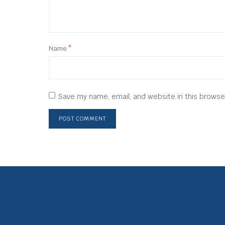
Name
*
Save my name, email, and website in this browse