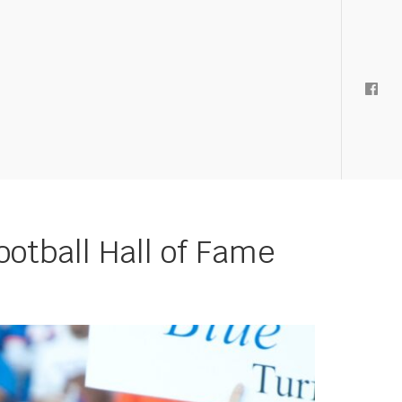
ootball Hall of Fame