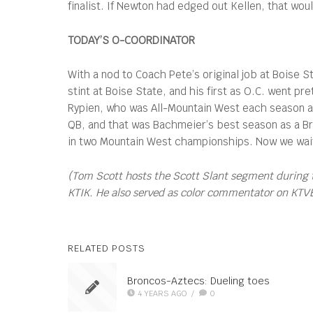
finalist. If Newton had edged out Kellen, that wo
TODAY’S O-COORDINATOR
With a nod to Coach Pete’s original job at Boise S
stint at Boise State, and his first as O.C. went p
Rypien, who was All-Mountain West each season an
QB, and that was Bachmeier’s best season as a B
in two Mountain West championships. Now we wait t
(Tom Scott hosts the Scott Slant segment during 
KTIK. He also served as color commentator on KTVB’s
RELATED POSTS
Broncos-Aztecs: Dueling toes
4 YEARS AGO
/
0