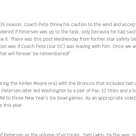
005 season, Coach Pete threw his caution to the wind and accep
dered if Petersen was up to the task, only because he had said 
w it. There was this post Wednesday from former star safety Ger
tion was if Coach Pete (our OC) was leaving with him. Once we
hat will forever be remembered!”
uring the Kellen Moore era) with the Broncos that included tw
etersen later led Washington to a pair of Pac-12 titles and a ber
W to three New Year’s Six bowl games. As an appropriate sideb
e this year.
 Petersen as the volume of victories. Sam (who, by the way, is