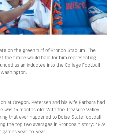
ate on the green turf of Bronco Stadium. The
at the future would hold for him representing
unced as an inductee into the College Football
t Washington.
oach at Oregon. Petersen and his wife Barbara had
he was 14 months old. With the Treasure Valley
ing that ever happened to Boise State football.
ing the top two averages in Broncos history: 48.9
nt games year-to-year.