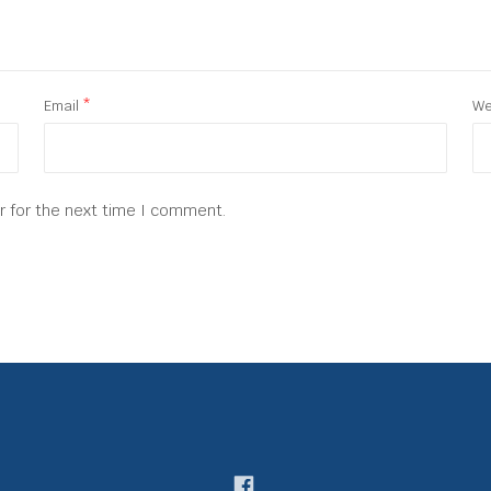
Email
*
We
r for the next time I comment.