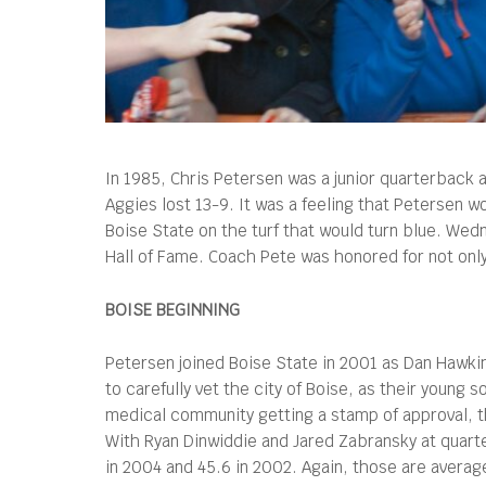
In 1985, Chris Petersen was a junior quarterback
Aggies lost 13-9. It was a feeling that Petersen wou
Boise State on the turf that would turn blue. We
Hall of Fame. Coach Pete was honored for not only
BOISE BEGINNING
Petersen joined Boise State in 2001 as Dan Hawkin
to carefully vet the city of Boise, as their youn
medical community getting a stamp of approval, t
With Ryan Dinwiddie and Jared Zabransky at quarte
in 2004 and 45.6 in 2002. Again, those are averag