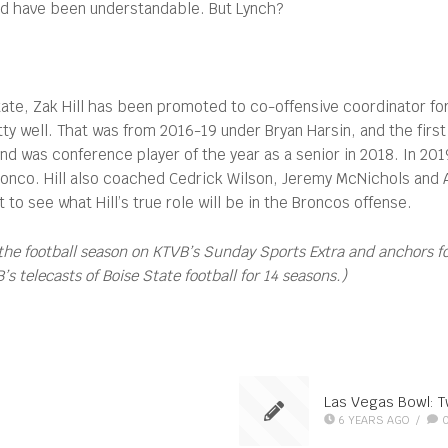
uld have been understandable. But Lynch?
tate, Zak Hill has been promoted to co-offensive coordinator for 
retty well. That was from 2016-19 under Bryan Harsin, and the fi
d was conference player of the year as a senior in 2018. In 201
ronco. Hill also coached Cedrick Wilson, Jeremy McNichols and 
o see what Hill’s true role will be in the Broncos offense.
the football season on KTVB’s Sunday Sports Extra and anchors 
 telecasts of Boise State football for 14 seasons.)
Las Vegas Bowl: T
6 YEARS AGO
/