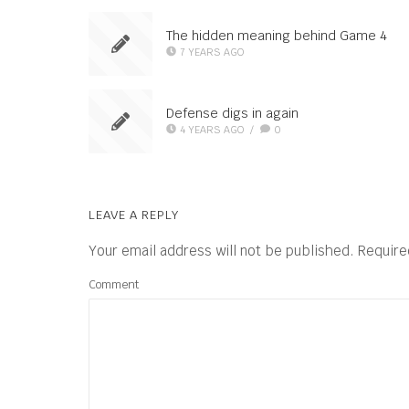
The hidden meaning behind Game 4
7 YEARS AGO
Defense digs in again
4 YEARS AGO
/
0
LEAVE A REPLY
Your email address will not be published.
Require
Comment