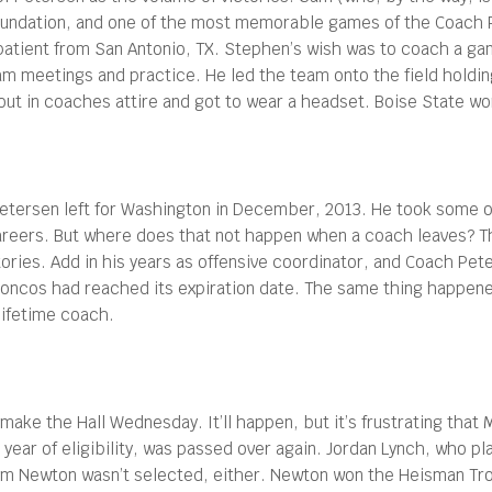
undation, and one of the most memorable games of the Coach P
atient from San Antonio, TX. Stephen’s wish was to coach a ga
eam meetings and practice. He led the team onto the field holdin
t in coaches attire and got to wear a headset. Boise State wo
etersen left for Washington in December, 2013. He took some o
careers. But where does that not happen when a coach leaves? T
ries. Add in his years as offensive coordinator, and Coach Pete 
e Broncos had reached its expiration date. The same thing happe
-lifetime coach.
 make the Hall Wednesday. It’ll happen, but it’s frustrating that 
th year of eligibility, was passed over again. Jordan Lynch, who p
am Newton wasn’t selected, either. Newton won the Heisman Tro