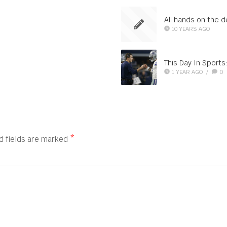
All hands on the 
10 YEARS AGO
This Day In Sport
1 YEAR AGO
/
0
d fields are marked
*