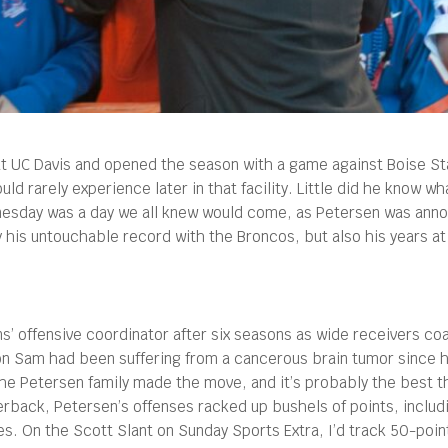
 at UC Davis and opened the season with a game against Boise St
ld rarely experience later in that facility.
Little did he know wh
dnesday was a day we all knew would come, as Petersen was anno
 his untouchable record with the Broncos, but also his years a
s’ offensive coordinator after six seasons as wide receivers c
g son Sam had been suffering from a cancerous brain tumor since 
he Petersen family made the move, and it’s probably the best th
rback, Petersen’s offenses racked up bushels of points, includ
es. On the Scott Slant on Sunday Sports Extra, I’d track 50-poi