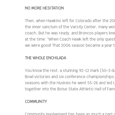
NO MORE HESITATION
Then, when Hawkins left for Colorado after the 2
the inner sanctum of the Varsity Center, many won
coach. But he was ready, and Broncos players kne
at the time: “When Coach Hawk left the only ques
we were good! That 2006 season became a year t
THE WHOLE ENCHILADA
You know the rest: a stunning 92-12 mark (50-3 d
Bowl victories and six conference championships. P
seasons with the Huskies he went 55-26 and led U
together into the Boise State Athletic Hall of Fam
COMMUNITY
Community involvement has been as much a part of