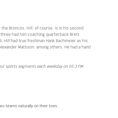
the Broncos. Hill, of course, is in his second
rst three had him coaching quarterback Brett
9, Hill had true freshman Hank Bachmeier as his
Alexander Mattison, among others. He had a hand
four sports segments each weekday on 95.3 FM
wo teams naturally on their toes
0