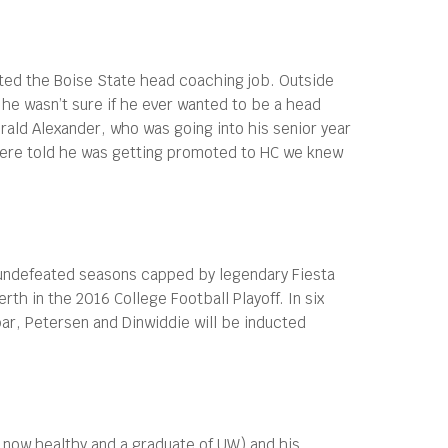
ted the Boise State head coaching job. Outside
he wasn’t sure if he ever wanted to be a head
ald Alexander, who was going into his senior year
 were told he was getting promoted to HC we knew
o undefeated seasons capped by legendary Fiesta
th in the 2016 College Football Playoff. In six
ar, Petersen and Dinwiddie will be inducted
 now healthy and a graduate of UW) and his