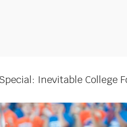
pecial: Inevitable College F