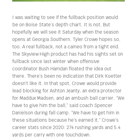
I was waiting to see if the fullback position would
be on Boise State’s depth chart. It is not. But
hopefully we will see it Saturday when the season
opens at Georgia Southern. Tyler Crowe hopes so,
too.
A real fullback, not a cameo from a tight end.
The Skyview High product has had his sights set on
fullback since last winter when offensive
coordinator Bush Hamdan floated the idea out
there. There’s been no indication that Dirk Koetter
doesn’t like it. In that spot, Crowe would provide
lead blocking for Ashton Jeanty, an extra protector
for Maddux Madsen, and an ambush ball carrier. “We
have to give him the ball,” said coach Spencer
Danielson during fall camp. “We have to get him in
these situations because he’s earned it.” Crowe’s
career stats since 2020: 274 rushing yards and 5.4
yards per carry with one touchdown.