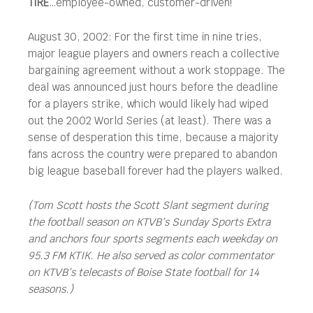
TIRE
…employee-owned, customer-driven!
August 30, 2002: For the first time in nine tries,
major league players and owners reach a collective
bargaining agreement without a work stoppage. The
deal was announced just hours before the deadline
for a players strike, which would likely had wiped
out the 2002 World Series (at least). There was a
sense of desperation this time, because a majority
fans across the country were prepared to abandon
big league baseball forever had the players walked.
(Tom Scott hosts the Scott Slant segment during
the football season on KTVB’s Sunday Sports Extra
and anchors four sports segments each weekday on
95.3 FM KTIK. He also served as color commentator
on KTVB’s telecasts of Boise State football for 14
seasons.)