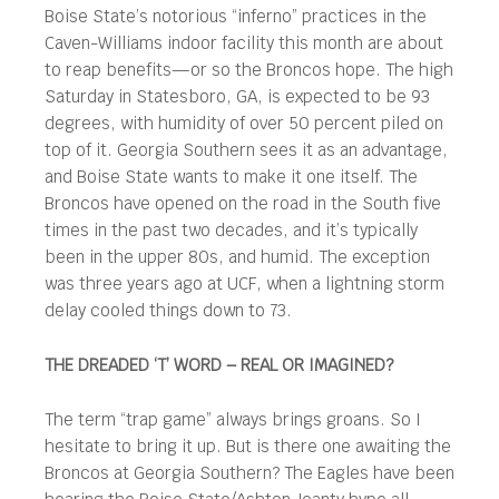
Boise State’s notorious “inferno” practices in the
Caven-Williams indoor facility this month are about
to reap benefits—or so the Broncos hope. The high
Saturday in Statesboro, GA, is expected to be 93
degrees, with humidity of over 50 percent piled on
top of it. Georgia Southern sees it as an advantage,
and Boise State wants to make it one itself. The
Broncos have opened on the road in the South five
times in the past two decades, and it’s typically
been in the upper 80s, and humid. The exception
was three years ago at UCF, when a lightning storm
delay cooled things down to 73.
THE DREADED ‘T’ WORD – REAL OR IMAGINED?
The term “trap game” always brings groans. So I
hesitate to bring it up. But is there one awaiting the
Broncos at Georgia Southern? The Eagles have been