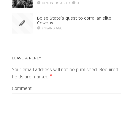
10 MONTHS AGO
/
0
Boise State’s quest to corral an elite
Cowboy
7 YEARS AGO
LEAVE A REPLY
Your email address will not be published.
Required
fields are marked
*
Comment