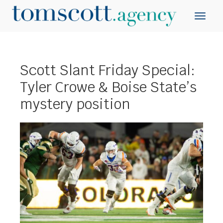
Scott Slant Friday Special:
Tyler Crowe & Boise State’s
mystery position