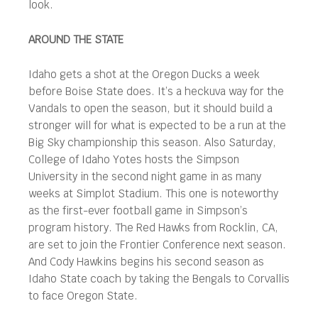
look.
AROUND THE STATE
Idaho gets a shot at the Oregon Ducks a week
before Boise State does. It’s a heckuva way for the
Vandals to open the season, but it should build a
stronger will for what is expected to be a run at the
Big Sky championship this season. Also Saturday,
College of Idaho Yotes hosts the Simpson
University in the second night game in as many
weeks at Simplot Stadium. This one is noteworthy
as the first-ever football game in Simpson’s
program history. The Red Hawks from Rocklin, CA,
are set to join the Frontier Conference next season.
And Cody Hawkins begins his second season as
Idaho State coach by taking the Bengals to Corvallis
to face Oregon State.