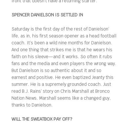
front that doesn’t have a returning starter.
SPENCER DANIELSON IS SETTLED IN
Saturday is the first day of the rest of Danielson’
life, as in, his first season opener as a head football
coach. It’s been a wild nine months for Danielson.
And one thing that strikes me is that he wears his
faith on his sleeve—and it works. So often it rubs
fans and the media and even players the wrong way.
But Danielson is so authentic about it and so
earnest and positive. He even baptized Jeanty this
summer. He is a supremely grounded coach. Just
read B.J. Rains’ story on Chris Marshall at Bronco
Nation News. Marshall seems like a changed guy,
thanks to Danielson.
WILL THE SWEATBOX PAY OFF?