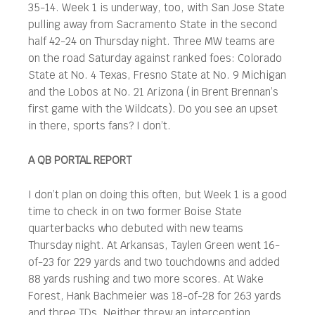
35-14. Week 1 is underway, too, with San Jose State
pulling away from Sacramento State in the second
half 42-24 on Thursday night. Three MW teams are
on the road Saturday against ranked foes: Colorado
State at No. 4 Texas, Fresno State at No. 9 Michigan
and the Lobos at No. 21 Arizona (in Brent Brennan’s
first game with the Wildcats). Do you see an upset
in there, sports fans? I don’t.
A QB PORTAL REPORT
I don’t plan on doing this often, but Week 1 is a good
time to check in on two former Boise State
quarterbacks who debuted with new teams
Thursday night. At Arkansas, Taylen Green went 16-
of-23 for 229 yards and two touchdowns and added
88 yards rushing and two more scores. At Wake
Forest, Hank Bachmeier was 18-of-28 for 263 yards
and three TDs. Neither threw an interception.