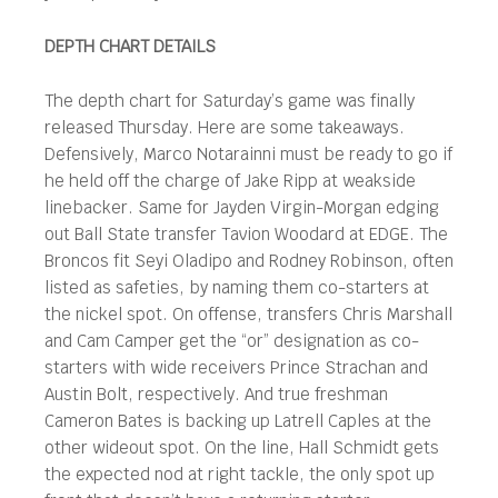
DEPTH CHART DETAILS
The depth chart for Saturday’s game was finally
released Thursday. Here are some takeaways.
Defensively, Marco Notarainni must be ready to go if
he held off the charge of Jake Ripp at weakside
linebacker. Same for Jayden Virgin-Morgan edging
out Ball State transfer Tavion Woodard at EDGE. The
Broncos fit Seyi Oladipo and Rodney Robinson, often
listed as safeties, by naming them co-starters at
the nickel spot. On offense, transfers Chris Marshall
and Cam Camper get the “or” designation as co-
starters with wide receivers Prince Strachan and
Austin Bolt, respectively. And true freshman
Cameron Bates is backing up Latrell Caples at the
other wideout spot. On the line, Hall Schmidt gets
the expected nod at right tackle, the only spot up