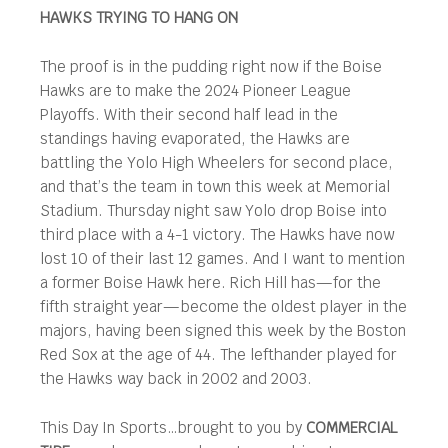
HAWKS TRYING TO HANG ON
The proof is in the pudding right now if the Boise
Hawks are to make the 2024 Pioneer League
Playoffs. With their second half lead in the
standings having evaporated, the Hawks are
battling the Yolo High Wheelers for second place,
and that’s the team in town this week at Memorial
Stadium. Thursday night saw Yolo drop Boise into
third place with a 4-1 victory. The Hawks have now
lost 10 of their last 12 games. And I want to mention
a former Boise Hawk here. Rich Hill has—for the
fifth straight year—become the oldest player in the
majors, having been signed this week by the Boston
Red Sox at the age of 44. The lefthander played for
the Hawks way back in 2002 and 2003.
This Day In Sports…brought to you by
COMMERCIAL