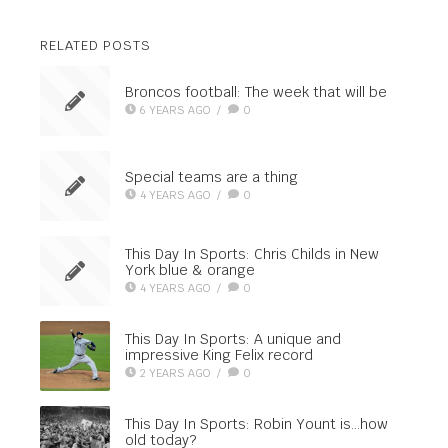
RELATED POSTS
Broncos football: The week that will be
6 YEARS AGO
/
0
Special teams are a thing
4 YEARS AGO
/
0
This Day In Sports: Chris Childs in New
York blue & orange
4 YEARS AGO
/
0
This Day In Sports: A unique and
impressive King Felix record
2 YEARS AGO
/
0
This Day In Sports: Robin Yount is…how
old today?