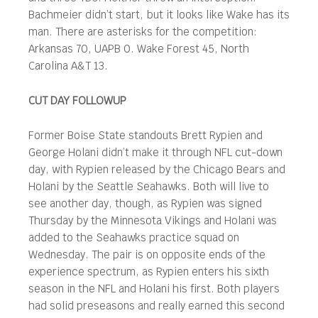
Bachmeier didn’t start, but it looks like Wake has its
man. There are asterisks for the competition:
Arkansas 70, UAPB 0. Wake Forest 45, North
Carolina A&T 13.
CUT DAY FOLLOWUP
Former Boise State standouts Brett Rypien and
George Holani didn’t make it through NFL cut-down
day, with Rypien released by the Chicago Bears and
Holani by the Seattle Seahawks. Both will live to
see another day, though, as Rypien was signed
Thursday by the Minnesota Vikings and Holani was
added to the Seahawks practice squad on
Wednesday. The pair is on opposite ends of the
experience spectrum, as Rypien enters his sixth
season in the NFL and Holani his first. Both players
had solid preseasons and really earned this second