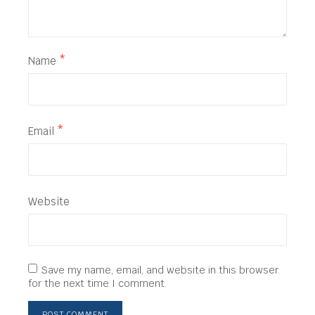
Name
*
Email
*
Website
Save my name, email, and website in this browser
for the next time I comment.