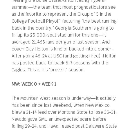
hearing the Boise State/Ashton Jeanty hype all
summer—the team that most prognosticators see
as the favorite to represent the Group of 5 in the
College Football Playoff, featuring “the best running
back in the country.” Georgia Southern is going to
fill up its 25,000-seat stadium for this one—it
averaged 21,465 fans per game last season. And
coach Clay Helton is kind of backed into a corner.
After going 46-24 at USC (and getting fired), Helton
has posted back-to-back 6-7 seasons with the
Eagles. This is his “prove it” season.
MW: WEEK 0 + WEEK 1
The Mountain West season is underway—it actually
has been since last weekend, when New Mexico
blew a 31-14 lead over Montana State to lose 35-31,
Nevada gave SMU an unexpected scare before
falling 29-24, and Hawaii eased past Delaware State