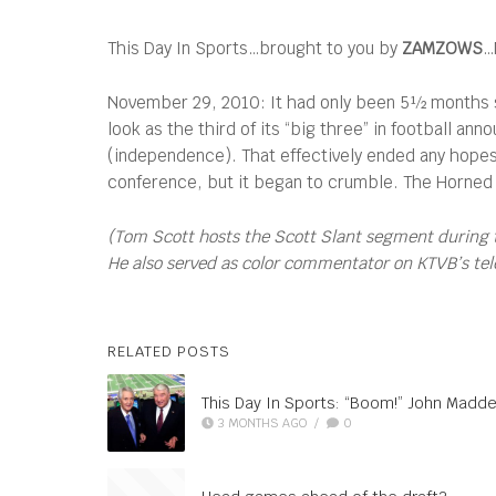
This Day In Sports…brought to you by
ZAMZOWS
…
November 29, 2010: It had only been 5½ months s
look as the third of its “big three” in football an
(independence). That effectively ended any hope
conference, but it began to crumble. The Horned F
(Tom Scott hosts the Scott Slant segment during 
He also served as color commentator on KTVB’s telec
RELATED POSTS
This Day In Sports: “Boom!” John Madde
3 MONTHS AGO
/
0