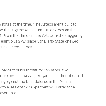
 notes at the time: “The Aztecs aren’t built to
eve that a game would turn 180 degrees on that
105. From that time on, the Aztecs had a staggering
le eight plus 2½,” since San Diego State chewed
9 and outscored them 17-0.
ercent of his throws for 165 yards, two
t: 40 percent passing, 57 yards, another pick, and
oing against the best defense in the Mountain
with a less-than-100-percent Will Farrar for a
 overstated.