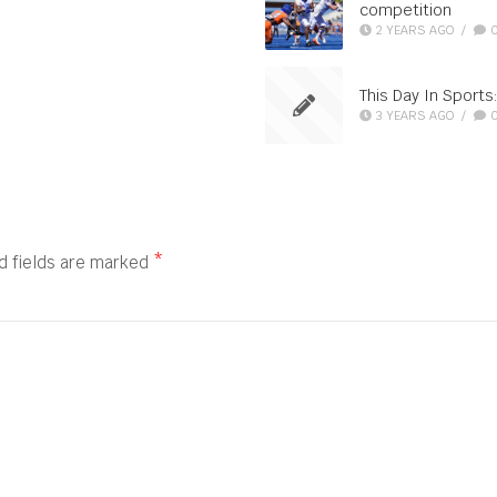
competition
2 YEARS AGO
/
This Day In Sports
3 YEARS AGO
/
d fields are marked
*