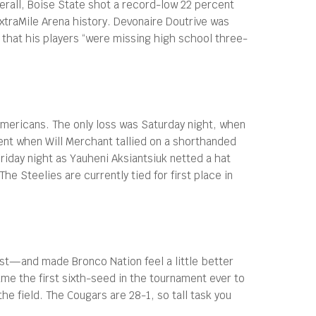
erall, Boise State shot a record-low 22 percent
ExtraMile Arena history. Devonaire Doutrive was
g that his players “were missing high school three-
Americans. The only loss was Saturday night, when
ment when Will Merchant tallied on a shorthanded
riday night as Yauheni Aksiantsiuk netted a hat
he Steelies are currently tied for first place in
st—and made Bronco Nation feel a little better
e the first sixth-seed in the tournament ever to
e field. The Cougars are 28-1, so tall task you