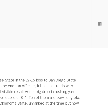
se State in the 27-16 loss to San Diego State
he end. On offense, it had a lot to do with
visible result was a big drop in rushing yards
e record of 8-4. Ten of them are bowl-eligible.
Oklahoma State, unranked at the time but now