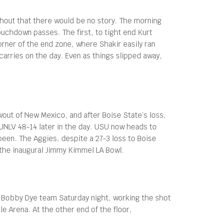
thout that there would be no story. The morning
uchdown passes. The first, to tight end Kurt
orner of the end zone, where Shakir easily ran
carries on the day. Even as things slipped away,
wout of New Mexico, and after Boise State’s loss,
 UNLV 48-14 later in the day. USU now heads to
een. The Aggies, despite a 27-3 loss to Boise
 the inaugural Jimmy Kimmel LA Bowl.
 Bobby Dye team Saturday night, working the shot
e Arena. At the other end of the floor,