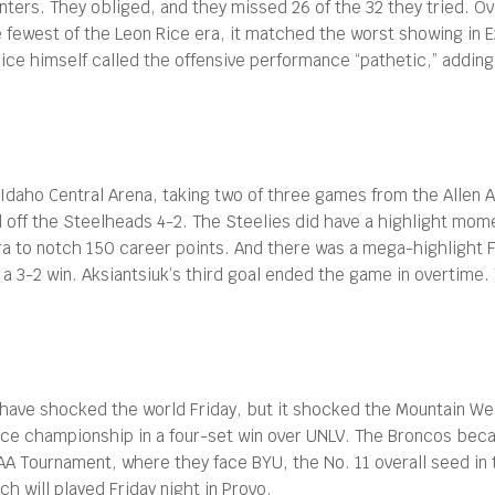
ters. They obliged, and they missed 26 of the 32 they tried. Ov
he fewest of the Leon Rice era, it matched the worst showing in 
Rice himself called the offensive performance “pathetic,” addin
Idaho Central Arena, taking two of three games from the Allen 
ld off the Steelheads 4-2. The Steelies did have a highlight mo
ra to notch 150 career points. And there was a mega-highlight F
 a 3-2 win. Aksiantsiuk’s third goal ended the game in overtime. T
have shocked the world Friday, but it shocked the Mountain We
e championship in a four-set win over UNLV. The Broncos becam
A Tournament, where they face BYU, the No. 11 overall seed in th
h will played Friday night in Provo.