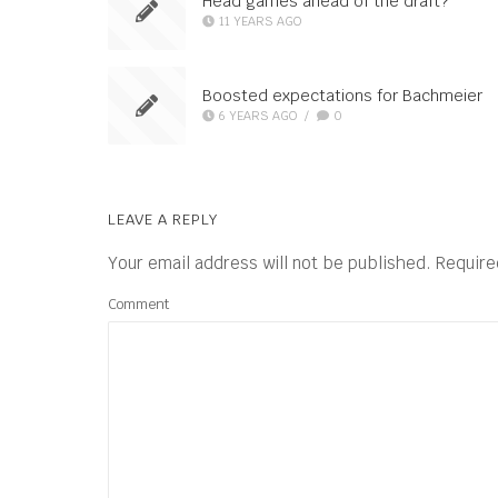
Head games ahead of the draft?
11 YEARS AGO
Boosted expectations for Bachmeier
6 YEARS AGO
/
0
LEAVE A REPLY
Your email address will not be published.
Require
Comment