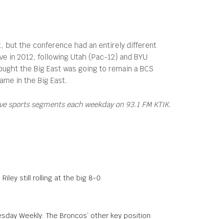
but the conference had an entirely different
ive in 2012, following Utah (Pac-12) and BYU
ught the Big East was going to remain a BCS
ame in the Big East.
ive sports segments each weekday on 93.1 FM KTIK.
Riley still rolling at the big 8-0
sday Weekly: The Broncos’ other key position