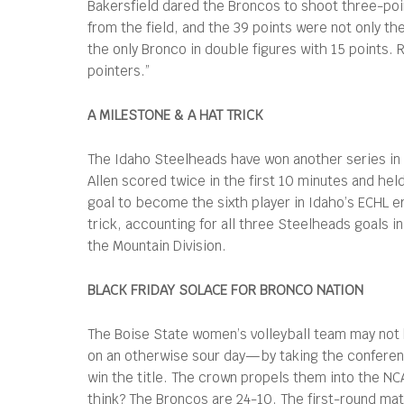
Bakersfield dared the Broncos to shoot three-poin
from the field, and the 39 points were not only t
the only Bronco in double figures with 15 points. 
pointers.”
A MILESTONE & A HAT TRICK
The Idaho Steelheads have won another series in 
Allen scored twice in the first 10 minutes and he
goal to become the sixth player in Idaho’s ECHL e
trick, accounting for all three Steelheads goals in
the Mountain Division.
BLACK FRIDAY SOLACE FOR BRONCO NATION
The Boise State women’s volleyball team may not 
on an otherwise sour day—by taking the conferenc
win the title. The crown propels them into the NCA
think? The Broncos are 24-10. The first-round matc