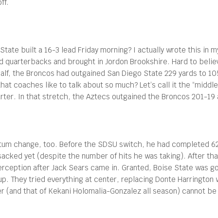
ff.
tate built a 16-3 lead Friday morning? I actually wrote this in my
ed quarterbacks and brought in Jordon Brookshire. Hard to beli
st half, the Broncos had outgained San Diego State 229 yards to 
that coaches like to talk about so much? Let’s call it the “midd
quarter. In that stretch, the Aztecs outgained the Broncos 201-1
m change, too. Before the SDSU switch, he had completed 62 p
cked yet (despite the number of hits he was taking). After tha
erception after Jack Sears came in. Granted, Boise State was g
up. They tried everything at center, replacing Donte Harrington 
er (and that of Kekani Holomalia-Gonzalez all season) cannot be