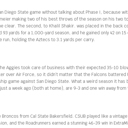
San Diego State game without talking about Phase I, because wi
meier making two of his best throws of the season on his two to
he clear. The second, to Khalil Shakir. was placed in the back c
d 93 yards for a 1,000-yard season, and he gained only 42 on 15 
 run, holding the Aztecs to 3.1 yards per carry.
. The Aggies took care of business with their expected 35-10 blo
r over Air Force, so it didn’t matter that the Falcons battered
ip game against San Diego State. What a weird season it has b
 just a week ago (both at home), are 9-3 and one win away from
Broncos from Cal State Bakersfield. CSUB played like a vintage
on, and the Roadrunners earned a stunning 46-39 win in ExtraMil