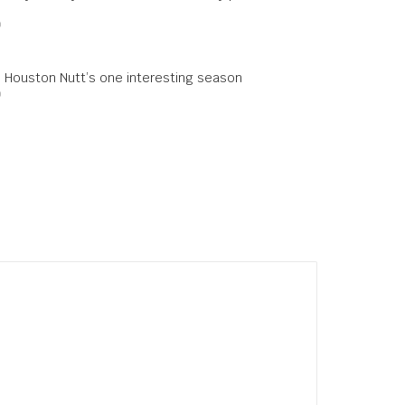
0
: Houston Nutt’s one interesting season
0