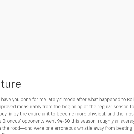
cture
at have you done for me lately?” mode after what happened to Boi
mproved measurably from the beginning of the regular season to t
buy-in by the entire unit to become more physical, and the most 
e Broncos’ opponents went 94-50 this season, roughly an averag
n the road—and were one erroneous whistle away from beating 