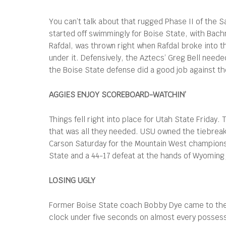
You can’t talk about that rugged Phase II of the 
started off swimmingly for Boise State, with Bach
Rafdal, was thrown right when Rafdal broke into t
under it. Defensively, the Aztecs’ Greg Bell neede
the Boise State defense did a good job against the
AGGIES ENJOY SCOREBOARD-WATCHIN’
Things fell right into place for Utah State Friday
that was all they needed. USU owned the tiebreake
Carson Saturday for the Mountain West championsh
State and a 44-17 defeat at the hands of Wyoming
LOSING UGLY
Former Boise State coach Bobby Dye came to the 
clock under five seconds on almost every possessi