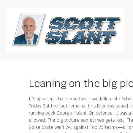
Leaning on the big pi
It’s apparent that some fans have fallen into “wh
Friday.
But the fact remains: this Broncos squad i
running back George Holani. On defense, it was a 
allowed. The big picture sometimes gets lost. Th
Boise State went 2-1 against Top 25 teams—all o