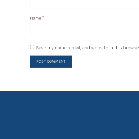
Name
*
Save my name, email, and website in this browse