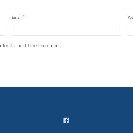
Email
*
We
r for the next time I comment.