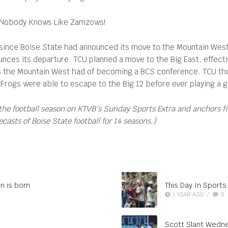
Nobody Knows Like Zamzows!
ince Boise State had announced its move to the Mountain West, 
nounces its departure. TCU planned a move to the Big East, effect
s the Mountain West had of becoming a BCS conference. TCU tho
rogs were able to escape to the Big 12 before ever playing a g
the football season on KTVB’s Sunday Sports Extra and anchors f
asts of Boise State football for 14 seasons.)
n is born
This Day In Sports: 
1 YEAR AGO
/
0
Scott Slant Wedne