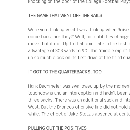
knocking on the door of the College Football Playo
THE GAME THAT WENT OFF THE RAILS
Were you thinking what I was thinking when Boise S
come back, are they?” Well, not until they chang
move, but it did. Up to that point late in the fir
advantage of 303 yards to 90. The “middle eight” 
up so much clock on its first drive of the third 
IT GOT TO THE QUARTERBACKS, TOO
Hank Bachmeier was swallowed up by the momentu
touchdowns and an interception and hadn’t been sa
three sacks. There was an additional sack and int
West. But the Broncos offensive line did not hold 
while. The effect of Jake Stetz’s absence at cent
PULLING OUT THE POSITIVES