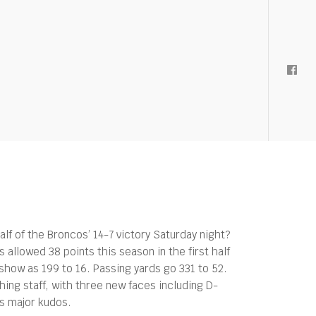
lf of the Broncos’ 14-7 victory Saturday night?
 allowed 38 points this season in the first half
 show as 199 to 16. Passing yards go 331 to 52.
hing staff, with three new faces including D-
ts major kudos.