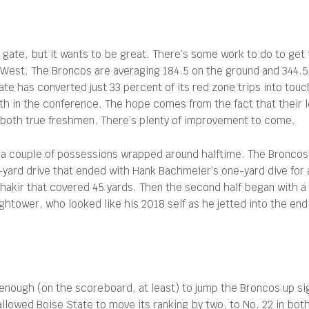
gate, but it wants to be great. There’s some work to do to get 
 West. The Broncos are averaging 184.5 on the ground and 344.5 
ate has converted just 33 percent of its red zone trips into tou
th in the conference. The hope comes from the fact that their 
 both true freshmen. There’s plenty of improvement to come.
 a couple of possessions wrapped around halftime. The Broncos 
yard drive that ended with Hank Bachmeier’s one-yard dive for
Shakir that covered 45 yards. Then the second half began with a 
tower, who looked like his 2018 self as he jetted into the end 
enough (on the scoreboard, at least) to jump the Broncos up sign
owed Boise State to move its ranking by two, to No. 22 in bot