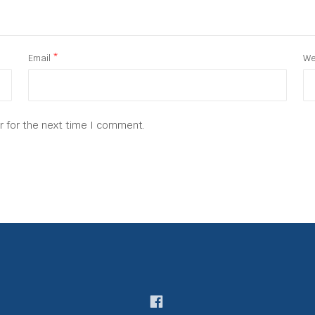
Email
*
We
r for the next time I comment.