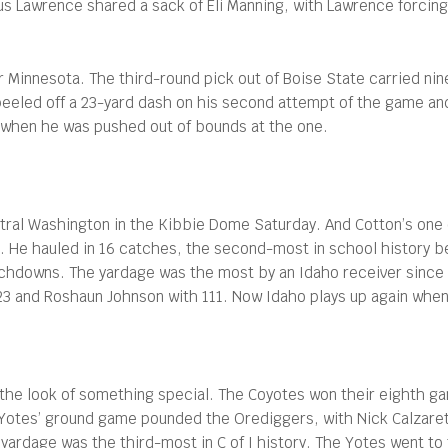
 Lawrence shared a sack of Eli Manning, with Lawrence forcing 
Minnesota. The third-round pick out of Boise State carried nine 
peeled off a 23-yard dash on his second attempt of the game an
n when he was pushed out of bounds at the one.
tral Washington in the Kibbie Dome Saturday. And Cotton’s one 
-31. He hauled in 16 catches, the second-most in school history 
hdowns. The yardage was the most by an Idaho receiver since 
 123 and Roshaun Johnson with 111. Now Idaho plays up again when
the look of something special. The Coyotes won their eighth gam
Yotes’ ground game pounded the Orediggers, with Nick Calzaretta
yardage was the third-most in C of I history. The Yotes went t