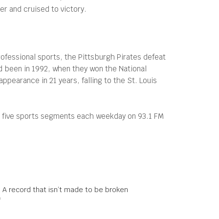
er and cruised to victory.
ofessional sports, the Pittsburgh Pirates defeat
ad been in 1992, when they won the National
ppearance in 21 years, falling to the St. Louis
s five sports segments each weekday on 93.1 FM
: A record that isn’t made to be broken
0