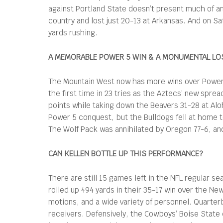
against Portland State doesn’t present much of an
country and lost just 20-13 at Arkansas. And on 
yards rushing.
A MEMORABLE POWER 5 WIN & A MONUMENTAL LO
The Mountain West now has more wins over Power 5 
the first time in 23 tries as the Aztecs’ new spre
points while taking down the Beavers 31-28 at A
Power 5 conquest, but the Bulldogs fell at home 
The Wolf Pack was annihilated by Oregon 77-6, a
CAN KELLEN BOTTLE UP THIS PERFORMANCE?
There are still 15 games left in the NFL regular 
rolled up 494 yards in their 35-17 win over the Ne
motions, and a wide variety of personnel. Quarte
receivers. Defensively, the Cowboys’ Boise State c