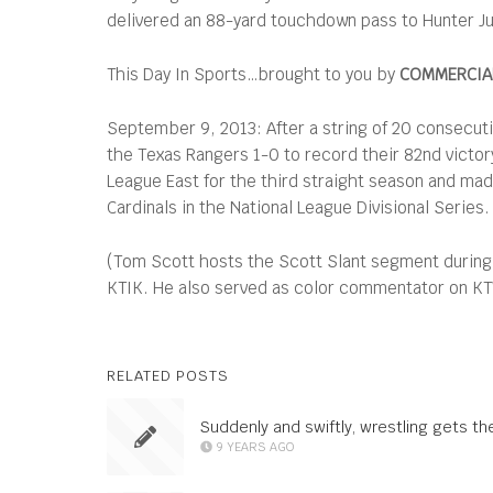
delivered an 88-yard touchdown pass to Hunter Juar
This Day In Sports…brought to you by
COMMERCIAL
September 9, 2013: After a string of 20 consecuti
the Texas Rangers 1-0 to record their 82nd victor
League East for the third straight season and made
Cardinals in the National League Divisional Series.
(Tom Scott hosts the Scott Slant segment during
KTIK. He also served as color commentator on KTVB
RELATED POSTS
Suddenly and swiftly, wrestling gets th
9 YEARS AGO