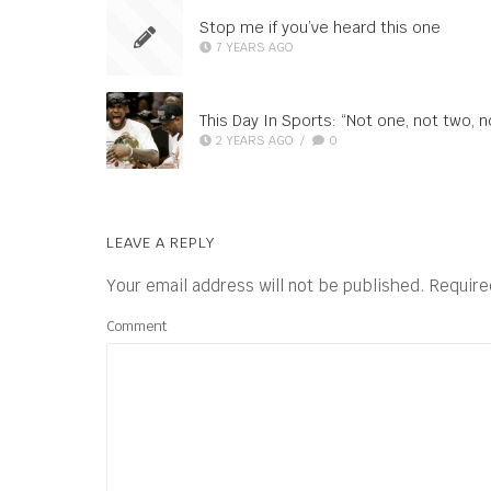
Stop me if you’ve heard this one
7 YEARS AGO
This Day In Sports: “Not one, not two, 
2 YEARS AGO
/
0
LEAVE A REPLY
Your email address will not be published.
Require
Comment