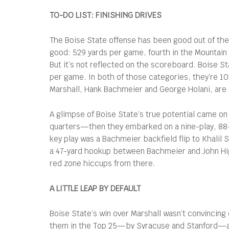
TO-DO LIST: FINISHING DRIVES
The Boise State offense has been good out of the 
good: 529 yards per game, fourth in the Mountain
But it’s not reflected on the scoreboard. Boise St
per game. In both of those categories, they’re 10
Marshall, Hank Bachmeier and George Holani, are
A glimpse of Boise State’s true potential came on
quarters—then they embarked on a nine-play, 88-
key play was a Bachmeier backfield flip to Khalil 
a 47-yard hookup between Bachmeier and John High
red zone hiccups from there.
A LITTLE LEAP BY DEFAULT
Boise State’s win over Marshall wasn’t convincing 
them in the Top 25—by Syracuse and Stanford—all