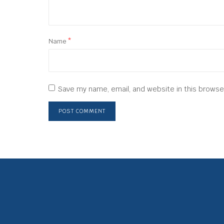
Name
*
Save my name, email, and website in this browse