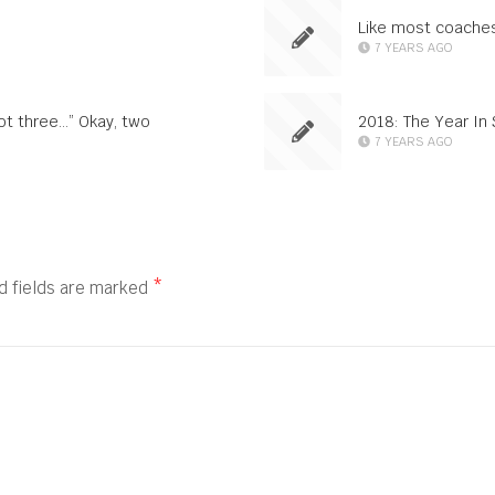
Like most coaches
7 YEARS AGO
not three…” Okay, two
2018: The Year In 
7 YEARS AGO
d fields are marked
*