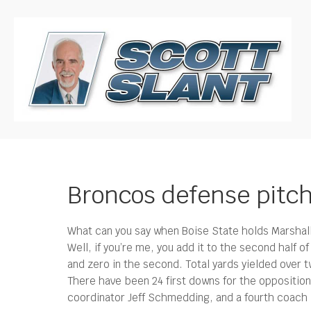
Broncos defense pitc
What can you say when Boise State holds Marshall 
Well, if you’re me, you add it to the second half o
and zero in the second. Total yards yielded over t
There have been 24 first downs for the opposition i
coordinator Jeff Schmedding, and a fourth coach i