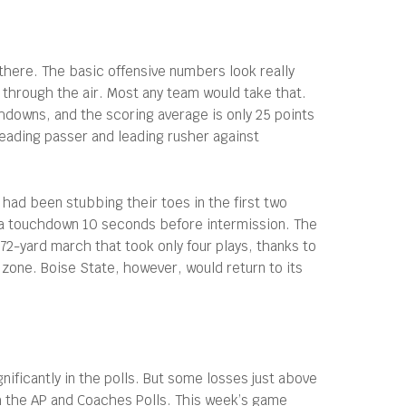
there. The basic offensive numbers look really
through the air. Most any team would take that.
chdowns, and the scoring average is only 25 points
leading passer and leading rusher against
had been stubbing their toes in the first two
 a touchdown 10 seconds before intermission. The
72-yard march that took only four plays, thanks to
zone. Boise State, however, would return to its
ificantly in the polls. But some losses just above
h the AP and Coaches Polls. This week’s game