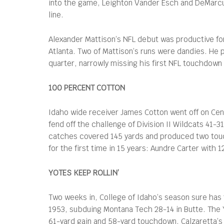
into the game, Leighton Vander Esch and DeMarcus
line.
Alexander Mattison’s NFL debut was productive for 
Atlanta. Two of Mattison’s runs were dandies. He 
quarter, narrowly missing his first NFL touchdow
100 PERCENT COTTON
Idaho wide receiver James Cotton went off on Cen
fend off the challenge of Division II Wildcats 41
catches covered 145 yards and produced two touc
for the first time in 15 years: Aundre Carter with
YOTES KEEP ROLLIN’
Two weeks in, College of Idaho’s season sure has 
1953, subduing Montana Tech 28-14 in Butte. The 
61-yard gain and 58-yard touchdown. Calzaretta’s 