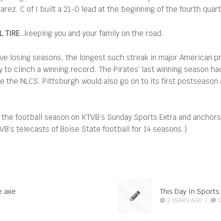
ez. C of I built a 21-0 lead at the beginning of the fourth quart
 TIRE
…keeping you and your family on the road.
ve losing seasons, the longest such streak in major American pr
y to clinch a winning record. The Pirates’ last winning season h
 the NLCS. Pittsburgh would also go on to its first postseason a
 the football season on KTVB’s Sunday Sports Extra and anchor
’s telecasts of Boise State football for 14 seasons.)
e axe
This Day In Sports
2 YEARS AGO
/