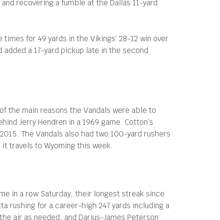
and recovering a fumble at the Dallas 11-yard
times for 49 yards in the Vikings’ 28-12 win over
d added a 17-yard pickup late in the second
of the main reasons the Vandals were able to
behind Jerry Hendren in a 1969 game. Cotton’s
2015. The Vandals also had two 100-yard rushers
 it travels to Wyoming this week.
e in a row Saturday, their longest streak since
 rushing for a career-high 247 yards including a
o the air as needed, and Darius-James Peterson