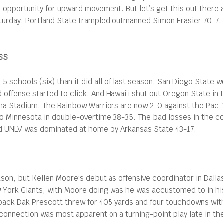
 opportunity for upward movement. But let’s get this out there 
Saturday, Portland State trampled outmanned Simon Frasier 70-7,
SS
schools (six) than it did all of last season. San Diego State w
ad offense started to click. And Hawai’i shut out Oregon State in
loha Stadium. The Rainbow Warriors are now 2-0 against the Pa
to Minnesota in double-overtime 38-35. The bad losses in the c
nd UNLV was dominated at home by Arkansas State 43-17.
season, but Kellen Moore’s debut as offensive coordinator in Da
w York Giants, with Moore doing was he was accustomed to in his 
rback Dak Prescott threw for 405 yards and four touchdowns wit
onnection was most apparent on a turning-point play late in the