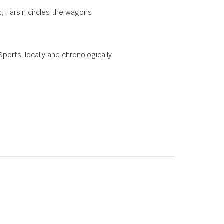
, Harsin circles the wagons
Sports, locally and chronologically