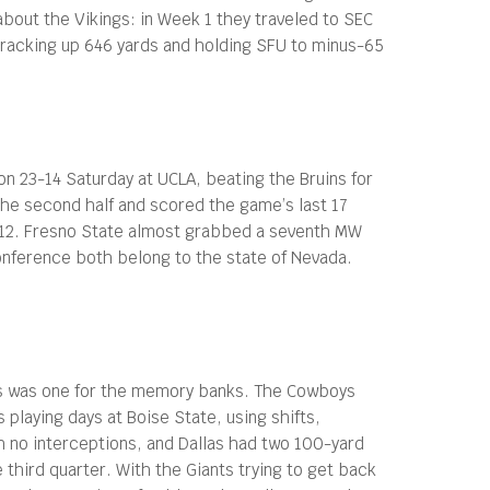
about the Vikings: in Week 1 they traveled to SEC
 racking up 646 yards and holding SFU to minus-65
on 23-14 Saturday at UCLA, beating the Bruins for
 the second half and scored the game’s last 17
c-12. Fresno State almost grabbed a seventh MW
onference both belong to the state of Nevada.
llas was one for the memory banks. The Cowboys
playing days at Boise State, using shifts,
h no interceptions, and Dallas had two 100-yard
 third quarter. With the Giants trying to get back