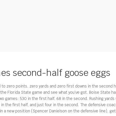
hes second-half goose eggs
to zero points, zero yards and zero first downs in the second ha
f the Florida State game and see what you’ve got. Boise State has
wo games: 530 in the first half, 68 in the second. Rushing yards
n the first half, and just four in the second. The defensive coac
n a new position (Spencer Danielson on the defensive line), ge