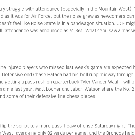
ry struggle with attendance (especially in the Mountain West). T
oud as it was for Air Force, but the noise grew as newcomers cam
oesn’t feel like Boise State is in a bandwagon situation. UCF mi
ll, attendance was announced as 41,361. What? You saw a massiv
the injured players who missed last week’s game are expected b
 Defensive end Chase Hatada had his bell rung midway through th
 getting a pass rush on quarterback Tyler Vander Waal—will be 
Laramie last year. Matt Locher and Jabari Watson share the No. 
nd some of their defensive line chess pieces.
lip the script to a more pass-heavy offense Saturday night. Ther
in West, averaging only 82 yards per game, and the Broncos held