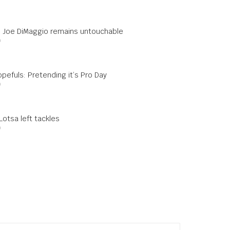
s: Joe DiMaggio remains untouchable
0
pefuls: Pretending it’s Pro Day
0
otsa left tackles
0