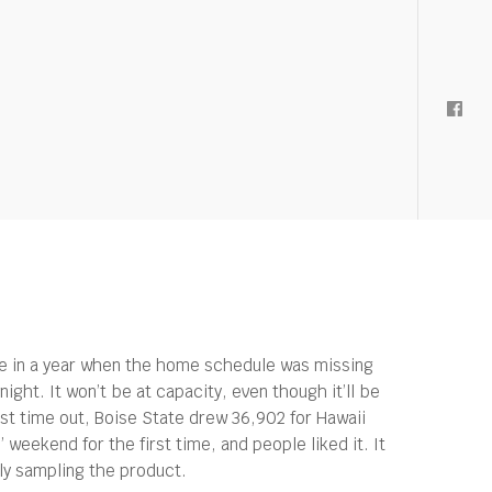
me in a year when the home schedule was missing
ght. It won’t be at capacity, even though it’ll be
t time out, Boise State drew 36,902 for Hawaii
eekend for the first time, and people liked it. It
lly sampling the product.