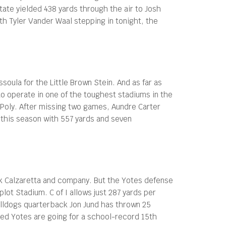
ate yielded 438 yards through the air to Josh
th Tyler Vander Waal stepping in tonight, the
ula for the Little Brown Stein. And as far as
 to operate in one of the toughest stadiums in the
l Poly. After missing two games, Aundre Carter
g this season with 557 yards and seven
ick Calzaretta and company. But the Yotes defense
t Stadium. C of I allows just 287 yards per
ulldogs quarterback Jon Jund has thrown 25
ted Yotes are going for a school-record 15th