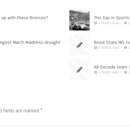
 up with these Broncos?
This Day In Sport
2 YEARS AGO
/
 longest March Madness drought
Boise State NFL ho
6 YEARS AGO
/
All-Decade team: L
5 YEARS AGO
/
d fields are marked
*