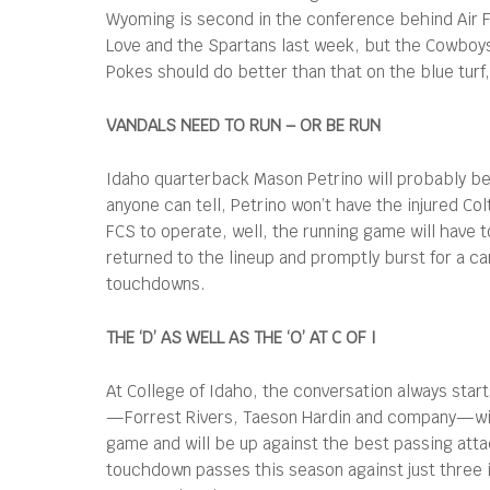
Wyoming is second in the conference behind Air Fo
Love and the Spartans last week, but the Cowboys 
Pokes should do better than that on the blue turf
VANDALS NEED TO RUN – OR BE RUN
Idaho quarterback Mason Petrino will probably be 
anyone can tell, Petrino won’t have the injured Co
FCS to operate, well, the running game will have t
returned to the lineup and promptly burst for a ca
touchdowns.
THE ‘D’ AS WELL AS THE ‘O’ AT C OF I
At College of Idaho, the conversation always star
—Forrest Rivers, Taeson Hardin and company—will 
game and will be up against the best passing att
touchdown passes this season against just three i