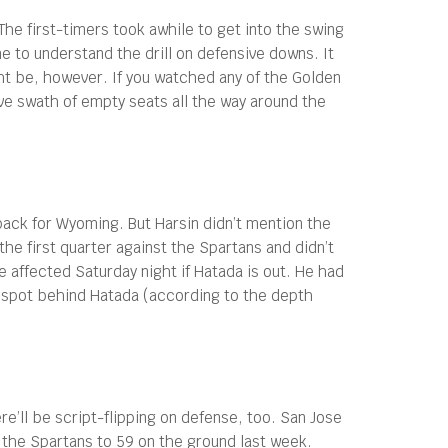
he first-timers took awhile to get into the swing
e to understand the drill on defensive downs. It
ght be, however. If you watched any of the Golden
e swath of empty seats all the way around the
ack for Wyoming. But Harsin didn’t mention the
e first quarter against the Spartans and didn’t
affected Saturday night if Hatada is out. He had
2 spot behind Hatada (according to the depth
e’ll be script-flipping on defense, too. San Jose
 the Spartans to 59 on the ground last week.