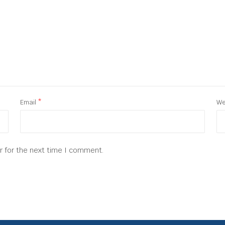
Email
*
We
r for the next time I comment.