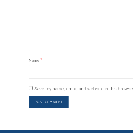
Name
*
Save my name, email, and website in this browse