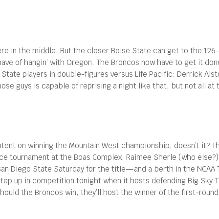
re in the middle. But the closer Boise State can get to the 126
l have of hangin’ with Oregon. The Broncos now have to get it do
tate players in double-figures versus Life Pacific: Derrick Alst
se guys is capable of reprising a night like that, but not all a
 intent on winning the Mountain West championship, doesn’t it? 
nce tournament at the Boas Complex. Raimee Sherle (who else?) l
San Diego State Saturday for the title—and a berth in the NCA
 step up in competition tonight when it hosts defending Big Sky 
hould the Broncos win, they’ll host the winner of the first-rou