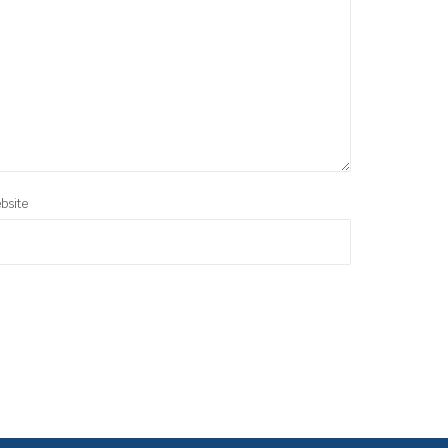
bsite