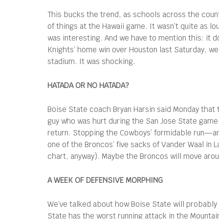
This bucks the trend, as schools across the count
of things at the Hawaii game. It wasn’t quite as l
was interesting. And we have to mention this: it d
Knights’ home win over Houston last Saturday, we
stadium. It was shocking.
HATADA OR NO HATADA?
Boise State coach Bryan Harsin said Monday that 
guy who was hurt during the San Jose State game.
return. Stopping the Cowboys’ formidable run—and
one of the Broncos’ five sacks of Vander Waal in 
chart, anyway). Maybe the Broncos will move arou
A WEEK OF DEFENSIVE MORPHING
We’ve talked about how Boise State will probably f
State has the worst running attack in the Mounta