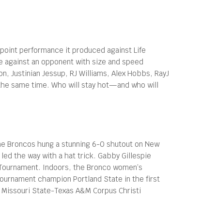
-point performance it produced against Life
ne against an opponent with size and speed
on, Justinian Jessup, RJ Williams, Alex Hobbs, RayJ
t the same time. Who will stay hot—and who will
The Broncos hung a stunning 6-0 shutout on New
ed the way with a hat trick. Gabby Gillespie
A Tournament. Indoors, the Bronco women’s
Tournament champion Portland State in the first
nd Missouri State-Texas A&M Corpus Christi