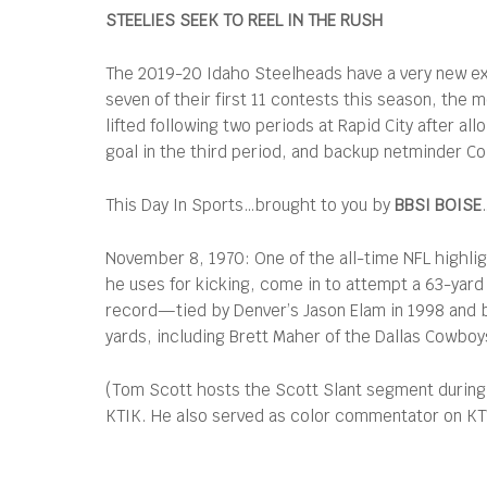
STEELIES SEEK TO REEL IN THE RUSH
The 2019-20 Idaho Steelheads have a very new ex
seven of their first 11 contests this season, the
lifted following two periods at Rapid City after al
goal in the third period, and backup netminder C
This Day In Sports…brought to you by
BBSI BOISE
November 8, 1970: One of the all-time NFL highli
he uses for kicking, come in to attempt a 63-yard 
record—tied by Denver’s Jason Elam in 1998 and b
yards, including Brett Maher of the Dallas Cowboy
(Tom Scott hosts the Scott Slant segment during
KTIK. He also served as color commentator on KTVB