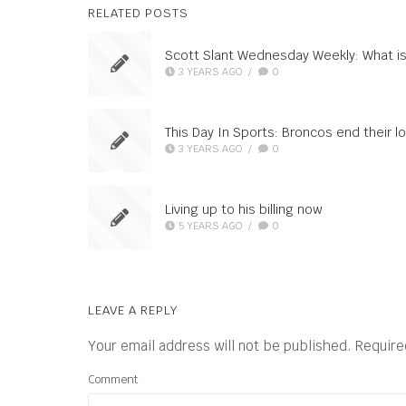
RELATED POSTS
Scott Slant Wednesday Weekly: What is
3 YEARS AGO
/
0
This Day In Sports: Broncos end their
3 YEARS AGO
/
0
Living up to his billing now
5 YEARS AGO
/
0
LEAVE A REPLY
Your email address will not be published.
Require
Comment