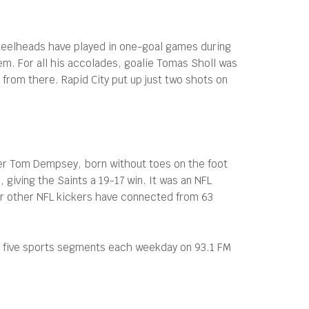
teelheads have played in one-goal games during
em. For all his accolades, goalie Tomas Sholl was
e from there. Rapid City put up just two shots on
ker Tom Dempsey, born without toes on the foot
 giving the Saints a 19-17 win. It was an NFL
ur other NFL kickers have connected from 63
s five sports segments each weekday on 93.1 FM