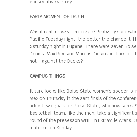
consecutive victory.
EARLY MOMENT OF TRUTH
Was it real, or was it a mirage? Probably somewhe
Pacific Tuesday night, the better the chance it’l
Saturday night in Eugene. There were seven Boise S
Dennis, Max Rice and Marcus Dickinson. Each of tho
not—against the Ducks?
CAMPUS THINGS
It sure looks like Boise State women’s soccer is
Mexico Thursday in the semifinals of the confere
added two goals for Boise State, who now faces 
basketball team, like the men, take a significant
round of the preseason WNIT in ExtraMile Arena. S
matchup on Sunday.