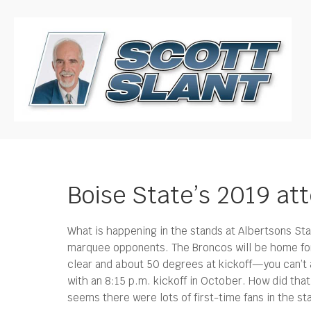
Boise State’s 2019 
What is happening in the stands at Albertsons St
marquee opponents.
The Broncos will be home for
clear and about 50 degrees at kickoff—you can’t
with an 8:15 p.m. kickoff in October. How did tha
seems there were lots of first-time fans in the s