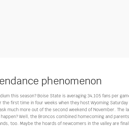
attendance phenomenon
adium this season? Boise State is averaging 34,105 fans per ga
 the first time in four weeks when they host Wyoming Saturday ni
 ask much more out of the second weekend of November. The las
t happen? Well, the Broncos combined homecoming and parents’ w
tands, too. Maybe the hoards of newcomers in the valley are fina