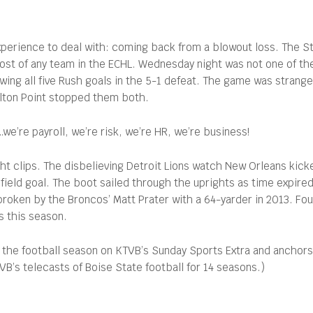
perience to deal with: coming back from a blowout loss. The S
 most of any team in the ECHL. Wednesday night was not one of th
lowing all five Rush goals in the 5-1 defeat. The game was strang
olton Point stopped them both.
…we’re payroll, we’re risk, we’re HR, we’re business!
ght clips. The disbelieving Detroit Lions watch New Orleans kic
field goal. The boot sailed through the uprights as time expired,
roken by the Broncos’ Matt Prater with a 64-yarder in 2013. Fo
s this season.
 the football season on KTVB’s Sunday Sports Extra and anchor
’s telecasts of Boise State football for 14 seasons.)