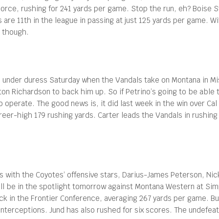
rce, rushing for 241 yards per game. Stop the run, eh? Boise St
are 11th in the league in passing at just 125 yards per game. Wi
, though.
under duress Saturday when the Vandals take on Montana in Misso
lton Richardson to back him up. So if Petrino’s going to be able
o operate. The good news is, it did last week in the win over Ca
reer-high 179 rushing yards. Carter leads the Vandals in rushin
ts with the Coyotes’ offensive stars, Darius-James Peterson, N
be in the spotlight tomorrow against Montana Western at Simplo
ack in the Frontier Conference, averaging 267 yards per game. B
nterceptions. Jund has also rushed for six scores. The undefea