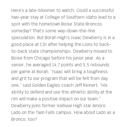
Here’s a late-bloomer to watch. Could a successful
two-year stay at College of Southern Idaho lead to a
spot with the hometown Boise State Broncos
someday? That’s some way-down-the-line
speculation. But Borah High’s Isaac Dewberry is in a
good place at CSI after helping the Lions to back-
to-back state championships. Dewberry moved to
Boise from Chicago before his junior year. As a
senior, he averaged 14.7 points and 5.5 rebounds
per game at Borah. “Isaac will bring a toughness
and grit to our program that will be felt from day
one,” said Golden Eagles coach Jeff Reinert. “His
ability to defend and use this athletic ability at the
rim will make a positive impact on our team.”
Dewberry joins former Vallivue High star Amoro
Lado on the Twin Falls campus. How about Lado as a
Bronco, too?