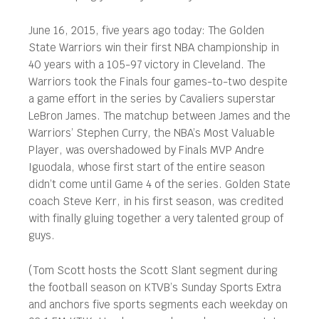
June 16, 2015, five years ago today: The Golden
State Warriors win their first NBA championship in
40 years with a 105-97 victory in Cleveland. The
Warriors took the Finals four games-to-two despite
a game effort in the series by Cavaliers superstar
LeBron James. The matchup between James and the
Warriors’ Stephen Curry, the NBA’s Most Valuable
Player, was overshadowed by Finals MVP Andre
Iguodala, whose first start of the entire season
didn’t come until Game 4 of the series. Golden State
coach Steve Kerr, in his first season, was credited
with finally gluing together a very talented group of
guys.
(Tom Scott hosts the Scott Slant segment during
the football season on KTVB’s Sunday Sports Extra
and anchors five sports segments each weekday on