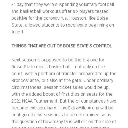
Friday that they were suspending voluntary football
and basketball workouts after six players tested
positive for the coronavirus. Houston, like Boise
State, allowed students to reconvene beginning on
June 1.
THINGS THAT ARE OUT OF BOISE STATE’S CONTROL
Next season is supposed to be the big one for
Boise State men’s basketball—not only on the
court, with a plethora of transfer prepared to up the
Broncos’ ante, but also at the gate. Under ordinary
circumstances, season ticket sales would be up,
with the added boost of first dibs on seats for the
2021 NCAA Tournament. But the circumstances have
become extraordinary. How ExtraMile Arena will be
configured next season is to be determined, as is
the question of how many fans will err on the side of