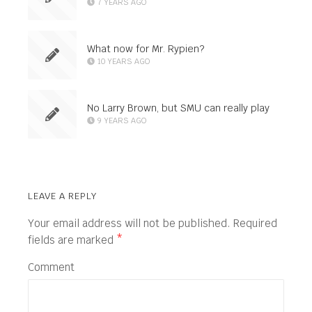
7 YEARS AGO
What now for Mr. Rypien?
10 YEARS AGO
No Larry Brown, but SMU can really play
9 YEARS AGO
LEAVE A REPLY
Your email address will not be published.
Required
fields are marked
*
Comment