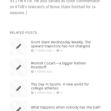
93.1 FM KTIK. He also served as color commentator
on KTVB’s telecasts of Boise State football for 14
seasons.)
RELATED POSTS
Scott Slant Wednesday Weekly: The
upward trajectory has not changed
3 YEARS AGO
/
0
Montell Cozart—a bigger Rathen
Ricedorff
9 YEARS AGO
This Day In Sports: A new world for
college athletes
3 YEARS AGO
/
0
What happens when nobody has the ball?