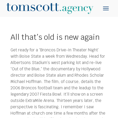
All that’s old is new again
Get ready for a “Broncos Drive-In Theater Night’
with Boise State a week from Wednesday.
Head for
Albertsons Stadium’s west parking lot and re-live
“Out of the Blue,” the documentary by Hollywood
director and Boise State alum and Rhodes Scholar
Michael Hoffman. The film, of course, details the
2006 Broncos football team and the leadup to the
legendary 2007 Fiesta Bowl. It’ll show on a screen
outside ExtraMile Arena. Thirteen years later, the
perspective is fascinating. I remember I saw
Hoffman at church one time a few months after the