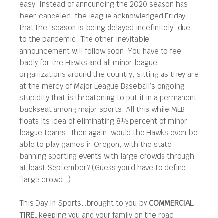
easy. Instead of announcing the 2020 season has
been canceled, the league acknowledged Friday
that the “season is being delayed indefinitely” due
to the pandemic. The other inevitable
announcement will follow soon. You have to feel
badly for the Hawks and all minor league
organizations around the country, sitting as they are
at the mercy of Major League Baseball’s ongoing
stupidity that is threatening to put it in a permanent
backseat among major sports. All this while MLB
floats its idea of eliminating 8½ percent of minor
league teams. Then again, would the Hawks even be
able to play games in Oregon, with the state
banning sporting events with large crowds through
at least September? (Guess you’d have to define
“large crowd.”)
This Day In Sports…brought to you by
COMMERCIAL
TIRE
…keeping you and your family on the road.