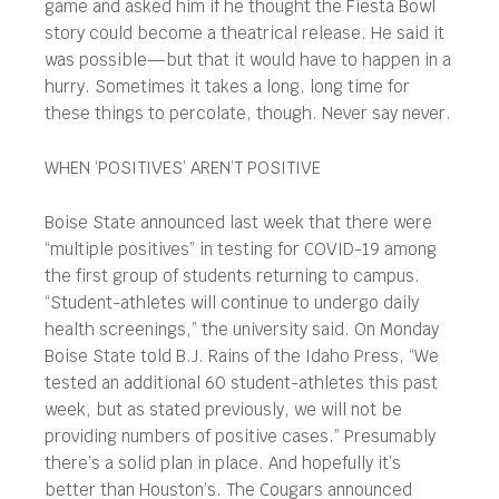
game and asked him if he thought the Fiesta Bowl
story could become a theatrical release. He said it
was possible—but that it would have to happen in a
hurry. Sometimes it takes a long, long time for
these things to percolate, though. Never say never.
WHEN ‘POSITIVES’ AREN’T POSITIVE
Boise State announced last week that there were
“multiple positives” in testing for COVID-19 among
the first group of students returning to campus.
“Student-athletes will continue to undergo daily
health screenings,” the university said. On Monday
Boise State told B.J. Rains of the Idaho Press, “We
tested an additional 60 student-athletes this past
week, but as stated previously, we will not be
providing numbers of positive cases.” Presumably
there’s a solid plan in place. And hopefully it’s
better than Houston’s. The Cougars announced