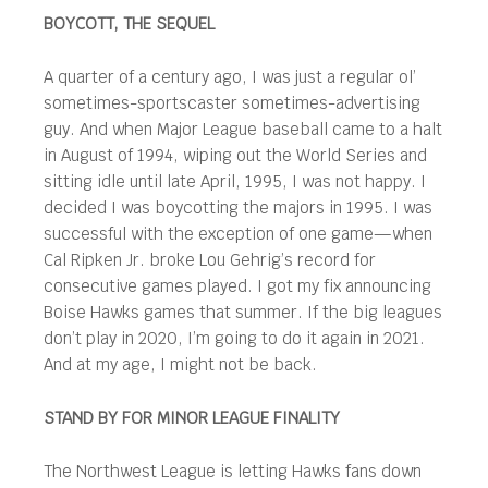
BOYCOTT, THE SEQUEL
A quarter of a century ago, I was just a regular ol’
sometimes-sportscaster sometimes-advertising
guy. And when Major League baseball came to a halt
in August of 1994, wiping out the World Series and
sitting idle until late April, 1995, I was not happy. I
decided I was boycotting the majors in 1995. I was
successful with the exception of one game—when
Cal Ripken Jr. broke Lou Gehrig’s record for
consecutive games played. I got my fix announcing
Boise Hawks games that summer. If the big leagues
don’t play in 2020, I’m going to do it again in 2021.
And at my age, I might not be back.
STAND BY FOR MINOR LEAGUE FINALITY
The Northwest League is letting Hawks fans down