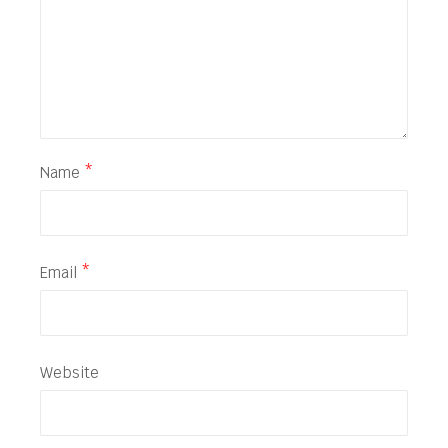
Name
*
Email
*
Website