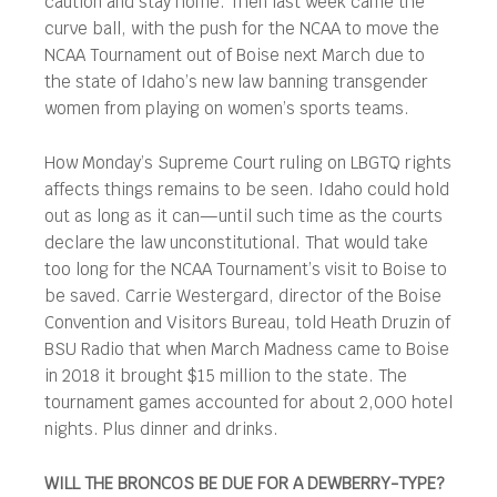
caution and stay home. Then last week came the
curve ball, with the push for the NCAA to move the
NCAA Tournament out of Boise next March due to
the state of Idaho’s new law banning transgender
women from playing on women’s sports teams.
How Monday’s Supreme Court ruling on LBGTQ rights
affects things remains to be seen. Idaho could hold
out as long as it can—until such time as the courts
declare the law unconstitutional. That would take
too long for the NCAA Tournament’s visit to Boise to
be saved. Carrie Westergard, director of the Boise
Convention and Visitors Bureau, told Heath Druzin of
BSU Radio that when March Madness came to Boise
in 2018 it brought $15 million to the state. The
tournament games accounted for about 2,000 hotel
nights. Plus dinner and drinks.
WILL THE BRONCOS BE DUE FOR A DEWBERRY-TYPE?