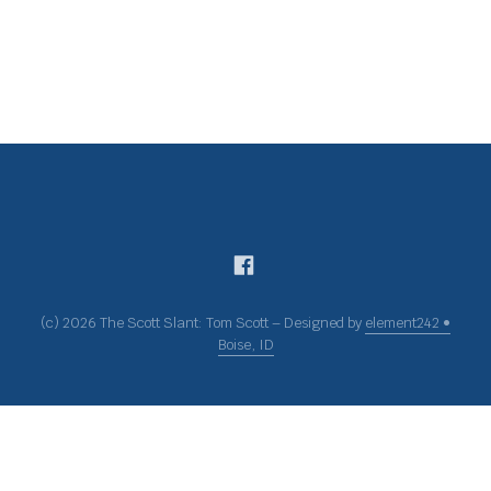
(c) 2026 The Scott Slant: Tom Scott – Designed by
element242 •
Boise, ID