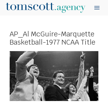
AP_Al McGuire-Marquette
Basketball-1977 NCAA Title