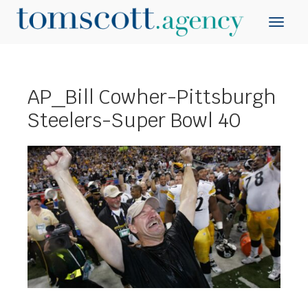
AP_Bill Cowher-Pittsburgh
Steelers-Super Bowl 40