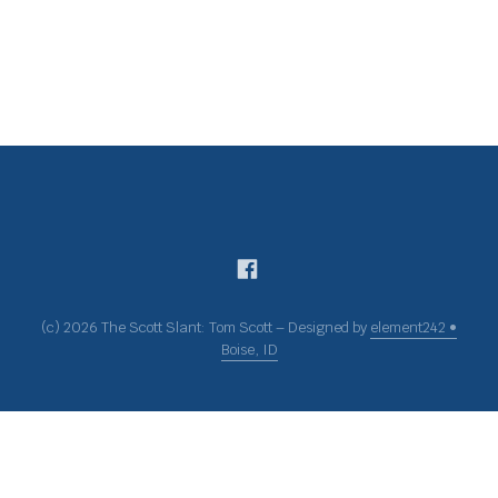
(c) 2026 The Scott Slant: Tom Scott – Designed by
element242 •
Boise, ID