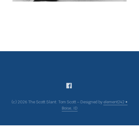
(c) 2026 The Scott Slant: Tom Scott – Designed by
element242 •
Boise, ID