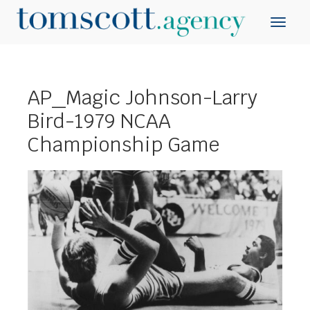
AP_Magic Johnson-Larry
Bird-1979 NCAA
Championship Game