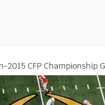
on-2015 CFP Championship 