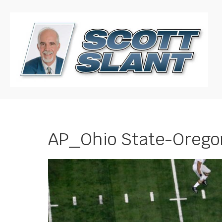
AP_Ohio State-Oreg