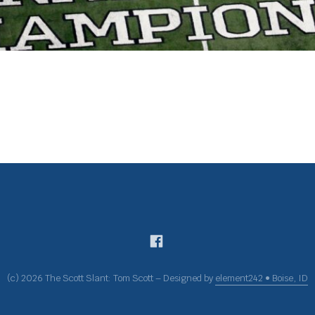
(c) 2026 The Scott Slant: Tom Scott – Designed by
element242 • Boise, ID