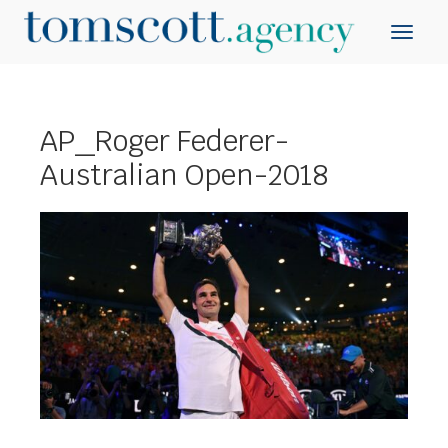
AP_Roger Federer-
Australian Open-2018