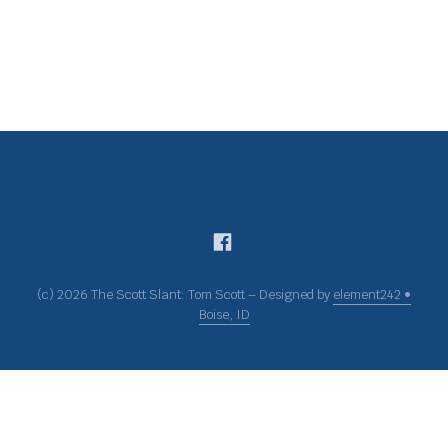
(c) 2026 The Scott Slant: Tom Scott – Designed by
element242 •
Boise, ID