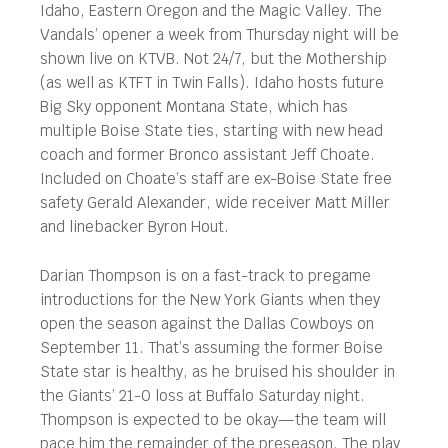
Idaho, Eastern Oregon and the Magic Valley. The
Vandals’ opener a week from Thursday night will be
shown live on KTVB. Not 24/7, but the Mothership
(as well as KTFT in Twin Falls). Idaho hosts future
Big Sky opponent Montana State, which has
multiple Boise State ties, starting with new head
coach and former Bronco assistant Jeff Choate.
Included on Choate’s staff are ex-Boise State free
safety Gerald Alexander, wide receiver Matt Miller
and linebacker Byron Hout.
Darian Thompson is on a fast-track to pregame
introductions for the New York Giants when they
open the season against the Dallas Cowboys on
September 11. That’s assuming the former Boise
State star is healthy, as he bruised his shoulder in
the Giants’ 21-0 loss at Buffalo Saturday night.
Thompson is expected to be okay—the team will
pace him the remainder of the preseason. The play