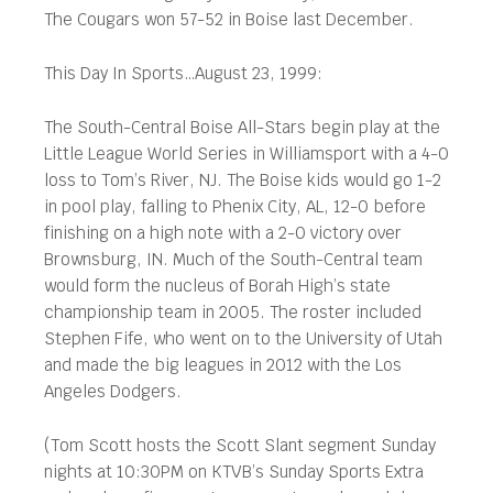
The Cougars won 57-52 in Boise last December.
This Day In Sports…August 23, 1999:
The South-Central Boise All-Stars begin play at the
Little League World Series in Williamsport with a 4-0
loss to Tom’s River, NJ. The Boise kids would go 1-2
in pool play, falling to Phenix City, AL, 12-0 before
finishing on a high note with a 2-0 victory over
Brownsburg, IN. Much of the South-Central team
would form the nucleus of Borah High’s state
championship team in 2005. The roster included
Stephen Fife, who went on to the University of Utah
and made the big leagues in 2012 with the Los
Angeles Dodgers.
(Tom Scott hosts the Scott Slant segment Sunday
nights at 10:30PM on KTVB’s Sunday Sports Extra