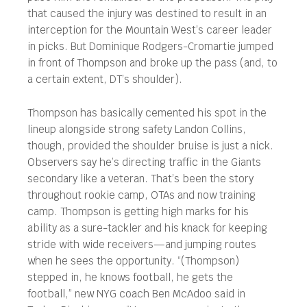
that caused the injury was destined to result in an
interception for the Mountain West’s career leader
in picks. But Dominique Rodgers-Cromartie jumped
in front of Thompson and broke up the pass (and, to
a certain extent, DT’s shoulder).
Thompson has basically cemented his spot in the
lineup alongside strong safety Landon Collins,
though, provided the shoulder bruise is just a nick.
Observers say he’s directing traffic in the Giants
secondary like a veteran. That’s been the story
throughout rookie camp, OTAs and now training
camp. Thompson is getting high marks for his
ability as a sure-tackler and his knack for keeping
stride with wide receivers—and jumping routes
when he sees the opportunity. “(Thompson)
stepped in, he knows football, he gets the
football,” new NYG coach Ben McAdoo said in