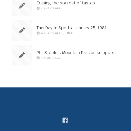
Erasing the sourest of tastes
7 YEARS AGO
This Day In Sports…January 25, 1981:
4 YEARS AGO
/
0
Phil Steele’s Mountain Division snippets
8 YEARS AGO