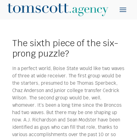
The sixth piece of the six-
prong puzzle?
In a perfect world, Boise State would like two waves
of three at wide receiver. The first group would be
the starters, presumed to be Thomas Sperbeck,
Chaz Anderson and junior college transfer Cedrick
Wilson.
The second group would be, well,
whomever. It’s been a long time since the Broncos
had two waves. But there may be one shaping up
now. A.J. Richardson and Sean Modster have been
identified as guys who can fill that role, thanks to
various accomplishments over the past 10 or so