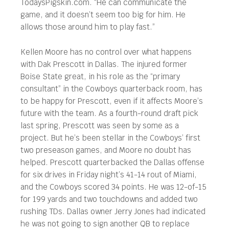
TodaysPigskin.com. “He can communicate the
game, and it doesn’t seem too big for him. He
allows those around him to play fast.”
Kellen Moore has no control over what happens
with Dak Prescott in Dallas. The injured former
Boise State great, in his role as the “primary
consultant” in the Cowboys quarterback room, has
to be happy for Prescott, even if it affects Moore’s
future with the team. As a fourth-round draft pick
last spring, Prescott was seen by some as a
project. But he’s been stellar in the Cowboys’ first
two preseason games, and Moore no doubt has
helped. Prescott quarterbacked the Dallas offense
for six drives in Friday night’s 41-14 rout of Miami,
and the Cowboys scored 34 points. He was 12-of-15
for 199 yards and two touchdowns and added two
rushing TDs. Dallas owner Jerry Jones had indicated
he was not going to sign another QB to replace