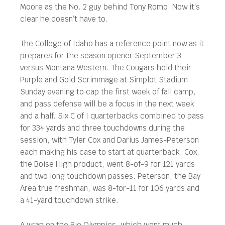
Moore as the No. 2 guy behind Tony Romo. Now it’s
clear he doesn’t have to.
The College of Idaho has a reference point now as it
prepares for the season opener September 3
versus Montana Western. The Cougars held their
Purple and Gold Scrimmage at Simplot Stadium
Sunday evening to cap the first week of fall camp,
and pass defense will be a focus in the next week
and a half. Six C of I quarterbacks combined to pass
for 334 yards and three touchdowns during the
session, with Tyler Cox and Darius James-Peterson
each making his case to start at quarterback. Cox,
the Boise High product, went 8-of-9 for 121 yards
and two long touchdown passes. Peterson, the Bay
Area true freshman, was 8-for-11 for 106 yards and
a 41-yard touchdown strike.
A wrap on the Rio Olympics, which went much