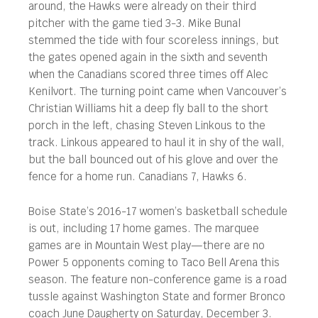
around, the Hawks were already on their third
pitcher with the game tied 3-3. Mike Bunal
stemmed the tide with four scoreless innings, but
the gates opened again in the sixth and seventh
when the Canadians scored three times off Alec
Kenilvort. The turning point came when Vancouver’s
Christian Williams hit a deep fly ball to the short
porch in the left, chasing Steven Linkous to the
track. Linkous appeared to haul it in shy of the wall,
but the ball bounced out of his glove and over the
fence for a home run. Canadians 7, Hawks 6.
Boise State’s 2016-17 women’s basketball schedule
is out, including 17 home games. The marquee
games are in Mountain West play—there are no
Power 5 opponents coming to Taco Bell Arena this
season. The feature non-conference game is a road
tussle against Washington State and former Bronco
coach June Daugherty on Saturday, December 3.