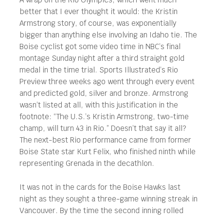
better that I ever thought it would: the Kristin
Armstrong story, of course, was exponentially
bigger than anything else involving an Idaho tie. The
Boise cyclist got some video time in NBC’s final
montage Sunday night after a third straight gold
medal in the time trial. Sports Illustrated’s Rio
Preview three weeks ago went through every event
and predicted gold, silver and bronze. Armstrong
wasn’t listed at all, with this justification in the
footnote: “The U.S.’s Kristin Armstrong, two-time
champ, will turn 43 in Rio.” Doesn’t that say it all?
The next-best Rio performance came from former
Boise State star Kurt Felix, who finished ninth while
representing Grenada in the decathlon.
It was not in the cards for the Boise Hawks last
night as they sought a three-game winning streak in
Vancouver. By the time the second inning rolled