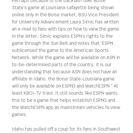
Perhaps because of the backlash over Boise
State’s game at Louisiana-Lafayette being shown
online only in the Boise market, BSU Vice President
for University Advancement Laura Simic has written
an e-mail to fans with tips on how to view the game.
In the letter, Simic explains ESPN’s rights to the
game through the Sun Belt and notes that “ESPN
sublicensed the game to the American Sports
Network. While the game will be available on ASN in
to-be-determined parts of the country, it is our
understanding that because ASN does not have an
affiliate in Idaho, the Boise State-Louisiana game
will only be available on ESPN3 and WatchESPN.” At
least KBOI-TV tried. It still sounds like ESPN wants
this to be a game that helps establish ESPN3 and
the WatchESPN app as mainstream vehicles to view
games.
Idaho has pulled off a coup for its fans in Southwest