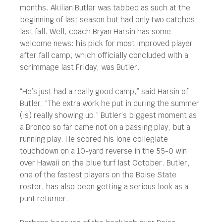
months. Akilian Butler was tabbed as such at the
beginning of last season but had only two catches
last fall. Well, coach Bryan Harsin has some
welcome news: his pick for most improved player
after fall camp, which officially concluded with a
scrimmage last Friday, was Butler.
“He’s just had a really good camp,” said Harsin of
Butler. “The extra work he put in during the summer
(is) really showing up.” Butler’s biggest moment as
a Bronco so far came not on a passing play, but a
running play. He scored his lone collegiate
touchdown on a 10-yard reverse in the 55-0 win
over Hawaii on the blue turf last October. Butler,
one of the fastest players on the Boise State
roster, has also been getting a serious look as a
punt returner.