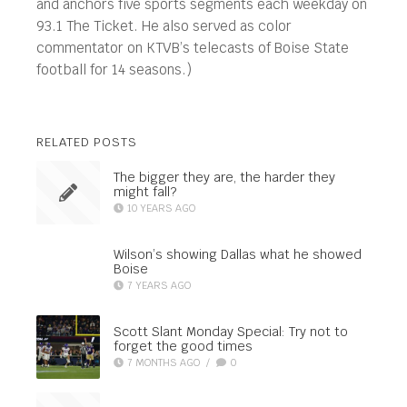
and anchors five sports segments each weekday on
93.1 The Ticket. He also served as color
commentator on KTVB’s telecasts of Boise State
football for 14 seasons.)
RELATED POSTS
The bigger they are, the harder they
might fall?
10 YEARS AGO
Wilson’s showing Dallas what he showed
Boise
7 YEARS AGO
Scott Slant Monday Special: Try not to
forget the good times
7 MONTHS AGO
/
0