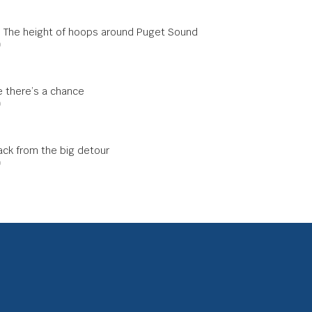
s: The height of hoops around Puget Sound
0
me there’s a chance
0
ck from the big detour
0