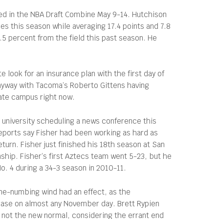
uded in the NBA Draft Combine May 9-14. Hutchison
hes this season while averaging 17.4 points and 7.8
5 percent from the field this past season. He
 look for an insurance plan with the first day of
anyway with Tacoma’s Roberto Gittens having
tate campus right now.
e university scheduling a news conference this
Reports say Fisher had been working as hard as
urn. Fisher just finished his 18th season at San
ship. Fisher’s first Aztecs team went 5-23, but he
. 4 during a 34-3 season in 2010-11.
ne-numbing wind had an effect, as the
 case on almost any November day. Brett Rypien
 not the new normal, considering the errant end