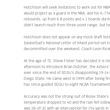
Hutchison will seek invitations to work out for NB
would project as a guard in the NBA, and his 6-7 h
rebounds, up from 6.8 points and 4.1 boards duri
didn’t launch much from three-point range, but he
Hutchison does not appear on any mock draft lists.
basketball’s National Letter of Intent period set
decommitted over the weekend. Coach Leon Rice is
At the age of 72, Steve Fisher has decided it is t
afternoon to introduce Brian Dutcher, the Aztecs’
ever since the end of SDSU’s disappointing 19-14 
Diego State. He came west in 1999 after being fir
has since guided SDSU to eight NCAA Tournament a
Accuracy was not the strong suit of Boise State’
temperature dropped to 40 and the rain fell side
was 18-of-31 with an interception for 154 yards i