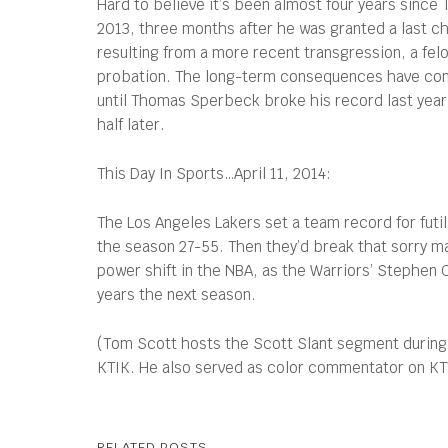
Hard to believe it’s been almost four years since 
2013, three months after he was granted a last ch
resulting from a more recent transgression, a felo
probation. The long-term consequences have come 
until Thomas Sperbeck broke his record last year
half later.
This Day In Sports…April 11, 2014:
The Los Angeles Lakers set a team record for futil
the season 27-55. Then they’d break that sorry ma
power shift in the NBA, as the Warriors’ Stephen 
years the next season.
(Tom Scott hosts the Scott Slant segment during
KTIK. He also served as color commentator on KTVB
RELATED POSTS