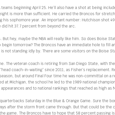
A teams beginning April 25. He’ll also have a shot at being incl
eight is more than sufficient. He carried the Broncos for stretc
ng his sophomore year. An important number: Hutchison shot 49.
 did hit 37.7 percent from beyond the arc.
 But hey, maybe the NBA will really like him. So does Boise State
 to begin tomorrow? The Broncos have an immediate hole to fill 
 not standing idly by. There are some visitors on the Boise S
ime. The veteran coach is retiring from San Diego State, with th
 “head coach-in-waiting” since 2011, as Fisher’s replacement. 
season, but around Final Four time he was non-committal on a ret
ed at Michigan, the school he led to the 1989 national champion
ppearances and to national rankings that reached as high as No
s quarterbacks Saturday in the Blue & Orange Game. Sure the bo
ways after the storm front came through. But that could be the
n the game. The Broncos have to hope that 58 percent passing is