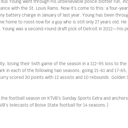
Titus Young went through his unbelievable police blotter run, in
ance with the St. Louis Rams. Now it’s come to this: a four-year
ny battery charge in January of last year. Young has been throug
home to roost now for a guy who is still only 27 years old. He 
. Young was a second-round draft pick of Detroit in 2012—his p
ity, losing their 54th game of the season in a 112-95 loss to th
rk in each of the following two seasons, going 21-61 and 17-65
Curry scored 30 points with 12 assists and 10 rebounds. Golden 
 the football season on KTVB’s Sunday Sports Extra and anchor
’s telecasts of Boise State football for 14 seasons.)