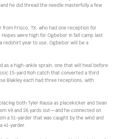
 and he did thread the needle masterfully a few
r from Frisco, TX, who had one reception for
. Hopes were high for Ogbebor in fall camp last
 redshirt year to use, Ogbebor will be a
 as a high-ankle sprain, one that will heal before
lassic 15-yard Roh catch that converted a third
ase Blakley each had three receptions, with
placing both Tyler Rausa as placekicker and Sean
 from 49 and 26 yards out—and he connected on
hem a 51-yarder that was caught by the wind and
 a 41-yarder.