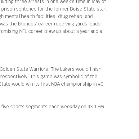
cluding three arrests in one week’s time in May of
 prison sentence for the former Boise State star,
h mental health facilities, drug rehab, and
was the Broncos’ career receiving yards leader
romising NFL career blew up about a year and a
e Golden State Warriors. The Lakers would finish
, respectively. This game was symbolic of the
State would win its first NBA championship in 40
s five sports segments each weekday on 93.1 FM