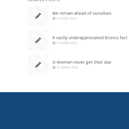
We remain ahead of ourselves
8 YEARS AGO
A vastly underappreciated Bronco fact
9 YEARS AGO
O-linemen never get their due
11 YEARS AGO