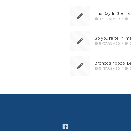
This Day In Sport
3 YEARS AGO
/
So you’re tellin’ 
5 YEARS AGO
/
Broncos hoops: Ba
5 YEARS AGO
/