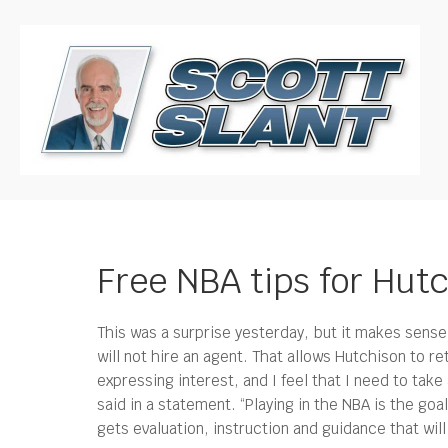
Free NBA tips for Hutc
This was a surprise yesterday, but it makes sense 
will not hire an agent.
That allows Hutchison to re
expressing interest, and I feel that I need to tak
said in a statement. “Playing in the NBA is the goa
gets evaluation, instruction and guidance that wil