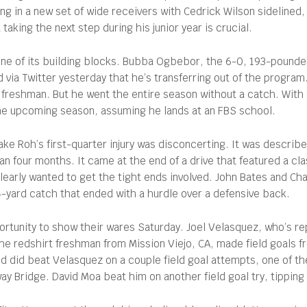
ng in a new set of wide receivers with Cedrick Wilson sidelined,
taking the next step during his junior year is crucial.
one of its building blocks. Bubba Ogbebor, the 6-0, 193-pounde
via Twitter yesterday that he’s transferring out of the program
freshman. But he went the entire season without a catch. With a
t the upcoming season, assuming he lands at an FBS school.
e Roh’s first-quarter injury was disconcerting. It was described
than four months. It came at the end of a drive that featured a c
clearly wanted to get the tight ends involved. John Bates and Ch
24-yard catch that ended with a hurdle over a defensive back.
ortunity to show their wares Saturday. Joel Velasquez, who’s re
the redshirt freshman from Mission Viejo, CA, made field goals
nd did beat Velasquez on a couple field goal attempts, one of t
ay Bridge. David Moa beat him on another field goal try, tipping