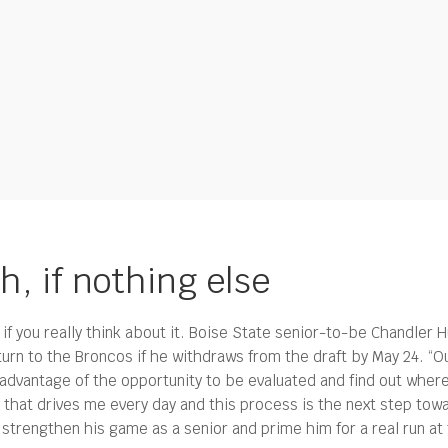
h, if nothing else
if you really think about it. Boise State senior-to-be Chandler 
turn to the Broncos if he withdraws from the draft by May 24. 
e advantage of the opportunity to be evaluated and find out wher
l that drives me every day and this process is the next step towa
l strengthen his game as a senior and prime him for a real run a