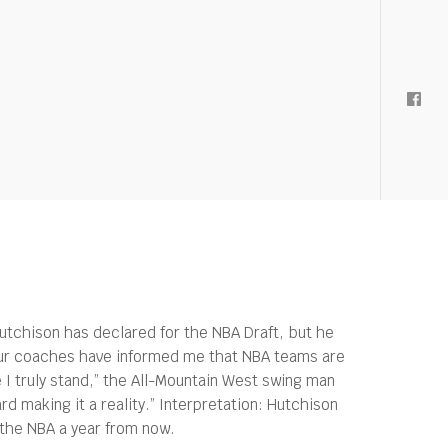
Hutchison has declared for the NBA Draft, but he
“Our coaches have informed me that NBA teams are
e I truly stand,” the All-Mountain West swing man
rd making it a reality.” Interpretation: Hutchison
t the NBA a year from now.