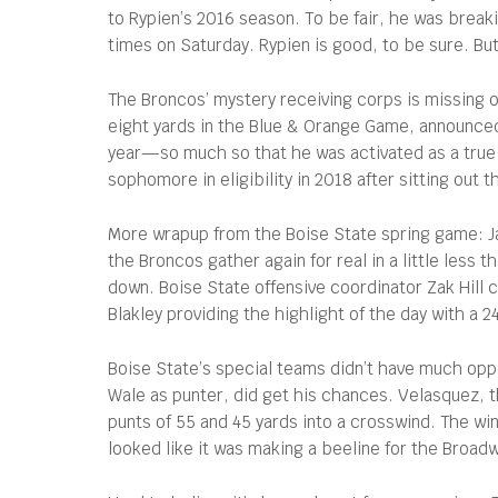
to Rypien’s 2016 season. To be fair, he was breaki
times on Saturday. Rypien is good, to be sure. But 
The Broncos’ mystery receiving corps is missing 
eight yards in the Blue & Orange Game, announced 
year—so much so that he was activated as a true 
sophomore in eligibility in 2018 after sitting ou
More wrapup from the Boise State spring game: Jak
the Broncos gather again for real in a little less 
down. Boise State offensive coordinator Zak Hill 
Blakley providing the highlight of the day with a 
Boise State’s special teams didn’t have much opp
Wale as punter, did get his chances. Velasquez, 
punts of 55 and 45 yards into a crosswind. The wi
looked like it was making a beeline for the Broadw