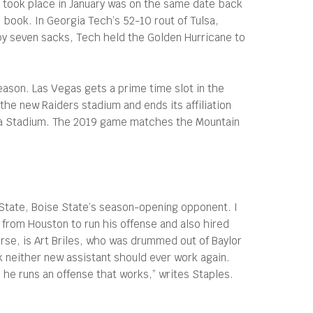
it took place in January was on the same date back
book. In Georgia Tech’s 52-10 rout of Tulsa,
 by seven sacks, Tech held the Golden Hurricane to
ason. Las Vegas gets a prime time slot in the
the new Raiders stadium and ends its affiliation
oha Stadium. The 2019 game matches the Mountain
 State, Boise State’s season-opening opponent. I
 from Houston to run his offense and also hired
urse, is Art Briles, who was drummed out of Baylor
k neither new assistant should ever work again.
e he runs an offense that works,” writes Staples.