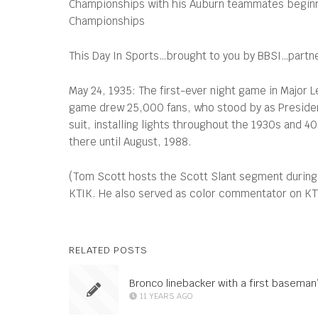
Championships with his Auburn teammates beginning
Championships
This Day In Sports…brought to you by BBSI…partners
May 24, 1935: The first-ever night game in Major Le
game drew 25,000 fans, who stood by as President
suit, installing lights throughout the 1930s and 40
there until August, 1988.
(Tom Scott hosts the Scott Slant segment during
KTIK. He also served as color commentator on KTVB
RELATED POSTS
Bronco linebacker with a first baseman
11 YEARS AGO