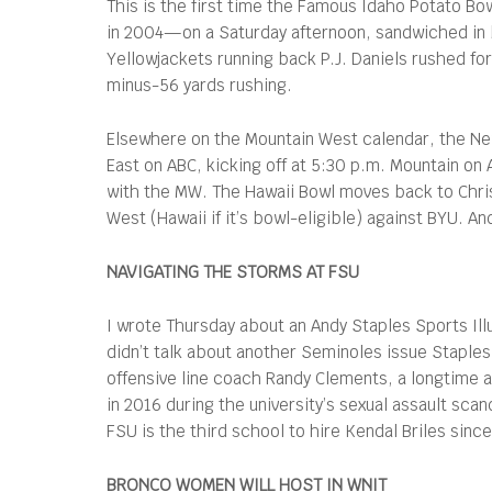
This is the first time the Famous Idaho Potato Bo
in 2004—on a Saturday afternoon, sandwiched in b
Yellowjackets running back P.J. Daniels rushed fo
minus-56 yards rushing.
Elsewhere on the Mountain West calendar, the New
East on ABC, kicking off at 5:30 p.m. Mountain on 
with the MW. The Hawaii Bowl moves back to Chri
West (Hawaii if it’s bowl-eligible) against BYU. An
NAVIGATING THE STORMS AT FSU
I wrote Thursday about an Andy Staples Sports Ill
didn’t talk about another Seminoles issue Staples
offensive line coach Randy Clements, a longtime as
in 2016 during the university’s sexual assault sc
FSU is the third school to hire Kendal Briles sinc
BRONCO WOMEN WILL HOST IN WNIT