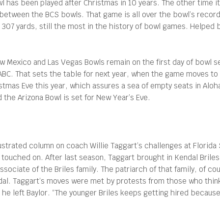
wl has been played after Christmas in 10 years. The other time 
etween the BCS bowls. That game is all over the bowl’s record 
r 307 yards, still the most in the history of bowl games. Helped
 Mexico and Las Vegas Bowls remain on the first day of bowl se
ABC. That sets the table for next year, when the game moves to 
stmas Eve this year, which assures a sea of empty seats in Al
d the Arizona Bowl is set for New Year’s Eve.
ustrated column on coach Willie Taggart’s challenges at Florida
 touched on. After last season, Taggart brought in Kendal Briles
sociate of the Briles family. The patriarch of that family, of co
andal. Taggart’s moves were met by protests from those who thin
e he left Baylor. “The younger Briles keeps getting hired becaus