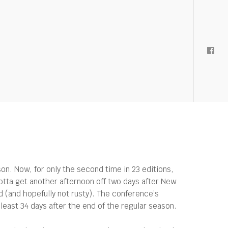
. Now, for only the second time in 23 editions,
Gotta get another afternoon off two days after New
d (and hopefully not rusty). The conference’s
ast 34 days after the end of the regular season.