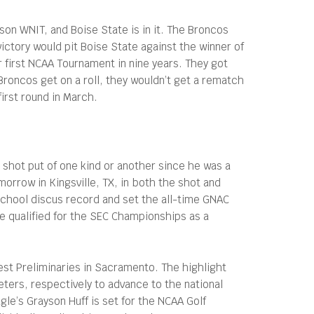
son WNIT, and Boise State is in it. The Broncos
victory would pit Boise State against the winner of
 first NCAA Tournament in nine years. They got
roncos get on a roll, they wouldn’t get a rematch
irst round in March.
 shot put of one kind or another since he was a
orrow in Kingsville, TX, in both the shot and
school discus record and set the all-time GNAC
e qualified for the SEC Championships as a
st Preliminaries in Sacramento. The highlight
ters, respectively to advance to the national
gle’s Grayson Huff is set for the NCAA Golf