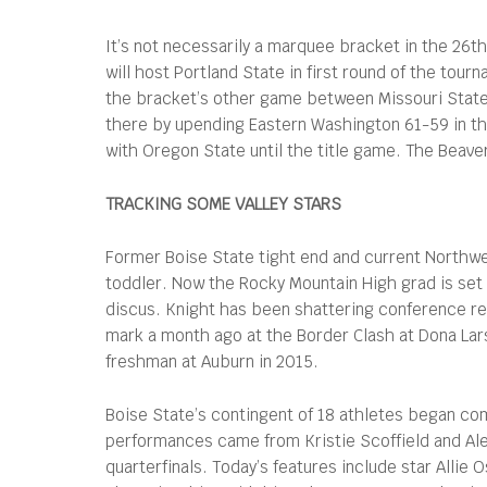
It’s not necessarily a marquee bracket in the 26th
will host Portland State in first round of the tour
the bracket’s other game between Missouri State 
there by upending Eastern Washington 61-59 in th
with Oregon State until the title game. The Beave
TRACKING SOME VALLEY STARS
Former Boise State tight end and current Northwes
toddler. Now the Rocky Mountain High grad is set 
discus. Knight has been shattering conference re
mark a month ago at the Border Clash at Dona Lar
freshman at Auburn in 2015.
Boise State’s contingent of 18 athletes began co
performances came from Kristie Scoffield and Ale
quarterfinals. Today’s features include star Allie