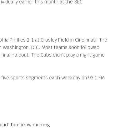
vidually earlier this month at the SEC
ia Phillies 2-1 at Crosley Field in Cincinnati. The
om Washington, D.C. Most teams soon followed
 final holdout. The Cubs didn’t play a night game
s five sports segments each weekday on 93.1 FM
“loud” tomorrow morning