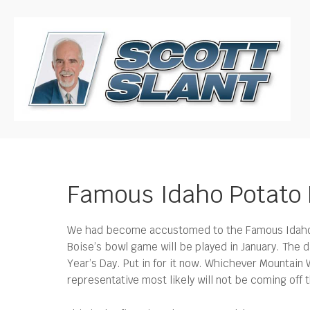
Famous Idaho Potato 
We had become accustomed to the Famous Idaho Po
Boise’s bowl game will be played in January.
The d
Year’s Day. Put in for it now. Whichever Mountain
representative most likely will not be coming of