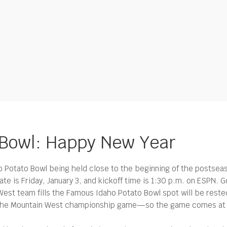
Bowl: Happy New Year
tato Bowl being held close to the beginning of the postseason
ate is Friday, January 3, and kickoff time is 1:30 p.m. on ESPN. 
 West team fills the Famous Idaho Potato Bowl spot will be reste
f the Mountain West championship game—so the game comes at le