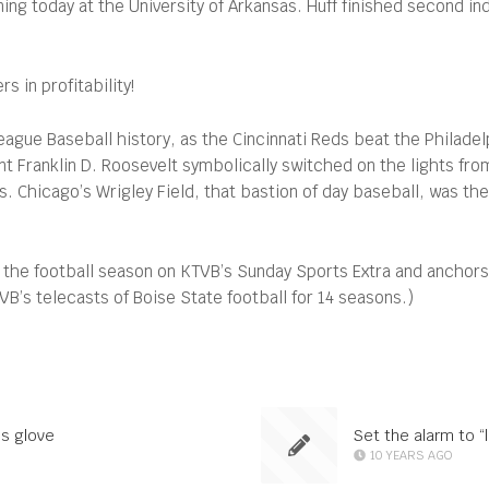
 today at the University of Arkansas. Huff finished second indi
 in profitability!
ague Baseball history, as the Cincinnati Reds beat the Philadelph
 Franklin D. Roosevelt symbolically switched on the lights fr
s. Chicago’s Wrigley Field, that bastion of day baseball, was the
 the football season on KTVB’s Sunday Sports Extra and anchor
’s telecasts of Boise State football for 14 seasons.)
’s glove
Set the alarm to 
10 YEARS AGO