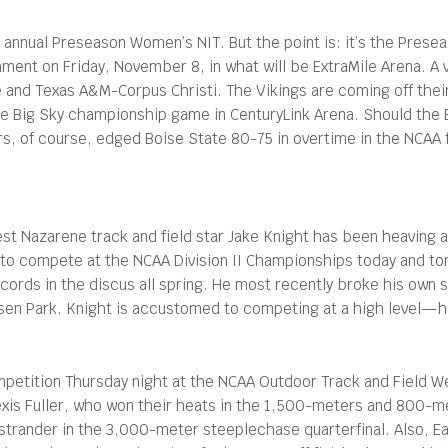
 annual Preseason Women’s NIT. But the point is: it’s the Presea
nament on Friday, November 8, in what will be ExtraMile Arena. A 
and Texas A&M-Corpus Christi. The Vikings are coming off their
e Big Sky championship game in CenturyLink Arena. Should the B
rs, of course, edged Boise State 80-75 in overtime in the NCAA f
t Nazarene track and field star Jake Knight has been heaving a
to compete at the NCAA Division II Championships today and tom
cords in the discus all spring. He most recently broke his own 
sen Park. Knight is accustomed to competing at a high level—h
mpetition Thursday night at the NCAA Outdoor Track and Field We
xis Fuller, who won their heats in the 1,500-meters and 800-me
 Ostrander in the 3,000-meter steeplechase quarterfinal. Also, Ea