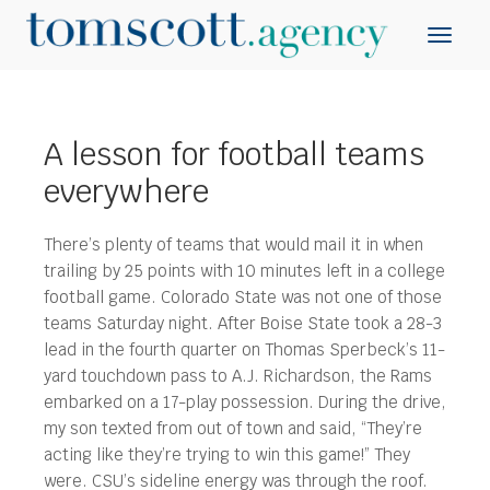
A lesson for football teams
everywhere
There’s plenty of teams that would mail it in when
trailing by 25 points with 10 minutes left in a college
football game.
Colorado State was not one of those
teams Saturday night. After Boise State took a 28-3
lead in the fourth quarter on Thomas Sperbeck’s 11-
yard touchdown pass to A.J. Richardson, the Rams
embarked on a 17-play possession. During the drive,
my son texted from out of town and said, “They’re
acting like they’re trying to win this game!” They
were. CSU’s sideline energy was through the roof.