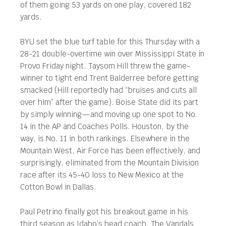
of them going 53 yards on one play, covered 182
yards.
BYU set the blue turf table for this Thursday with a
28-21 double-overtime win over Mississippi State in
Provo Friday night. Taysom Hill threw the game-
winner to tight end Trent Balderree before getting
smacked (Hill reportedly had “bruises and cuts all
over him” after the game). Boise State did its part
by simply winning—and moving up one spot to No.
14 in the AP and Coaches Polls. Houston, by the
way, is No. 11 in both rankings. Elsewhere in the
Mountain West, Air Force has been effectively, and
surprisingly, eliminated from the Mountain Division
race after its 45-40 loss to New Mexico at the
Cotton Bowl in Dallas.
Paul Petrino finally got his breakout game in his
third season as Idaho’s head coach. The Vandals