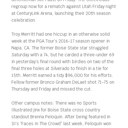
regroup now for a rematch against Utah Friday night
at CenturyLink Arena, launching their 20th season
celebration.
Troy Merritt had one hiccup in an otherwise solid
week at the PGA Tour’s 2016-17 season opener in
Napa, CA. The former Boise State star struggled
Saturday with a 74, but he carded a three-under 69
in yesterday’s final round with birdies on two of the
final three holes at Silverado to finish in a tie for
15th. Merritt earned a tidy $96,000 for his efforts.
Fellow former Bronco Graham DeLaet shot 71-75 on
Thursday and Friday and missed the cut.
Other campus notes: There was no Sports
Illustrated jinx for Boise State cross country
standout Brenna Peloquin. After being featured in
SI’s “Faces In The Crowd” last week, Peloquin won