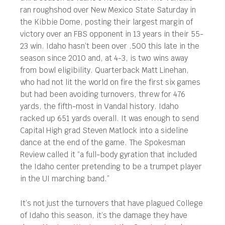
ran roughshod over New Mexico State Saturday in
the Kibbie Dome, posting their largest margin of
victory over an FBS opponent in 13 years in their 55-
23 win. Idaho hasn’t been over .500 this late in the
season since 2010 and, at 4-3, is two wins away
from bowl eligibility. Quarterback Matt Linehan,
who had not lit the world on fire the first six games
but had been avoiding turnovers, threw for 476
yards, the fifth-most in Vandal history. Idaho
racked up 651 yards overall. It was enough to send
Capital High grad Steven Matlock into a sideline
dance at the end of the game. The Spokesman
Review called it “a full-body gyration that included
the Idaho center pretending to be a trumpet player
in the UI marching band.”
It’s not just the turnovers that have plagued College
of Idaho this season, it’s the damage they have