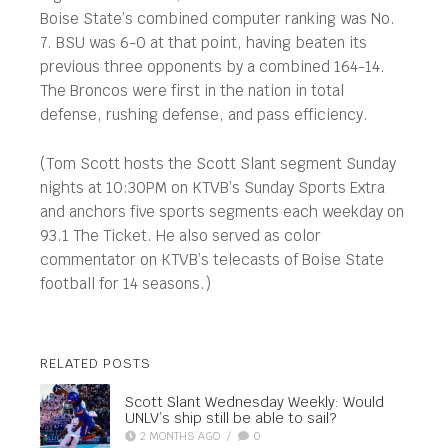
Boise State’s combined computer ranking was No.
7. BSU was 6-0 at that point, having beaten its
previous three opponents by a combined 164-14.
The Broncos were first in the nation in total
defense, rushing defense, and pass efficiency.
(Tom Scott hosts the Scott Slant segment Sunday
nights at 10:30PM on KTVB’s Sunday Sports Extra
and anchors five sports segments each weekday on
93.1 The Ticket. He also served as color
commentator on KTVB’s telecasts of Boise State
football for 14 seasons.)
RELATED POSTS
Scott Slant Wednesday Weekly: Would
UNLV’s ship still be able to sail?
2 MONTHS AGO
/
0