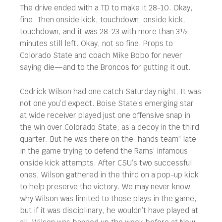
The drive ended with a TD to make it 28-10. Okay,
fine. Then onside kick, touchdown, onside kick,
touchdown, and it was 28-23 with more than 3½
minutes still left. Okay, not so fine. Props to
Colorado State and coach Mike Bobo for never
saying die—and to the Broncos for gutting it out.
Cedrick Wilson had one catch Saturday night. It was
not one you’d expect. Boise State’s emerging star
at wide receiver played just one offensive snap in
the win over Colorado State, as a decoy in the third
quarter. But he was there on the “hands team” late
in the game trying to defend the Rams’ infamous
onside kick attempts. After CSU’s two successful
ones, Wilson gathered in the third on a pop-up kick
to help preserve the victory. We may never know
why Wilson was limited to those plays in the game,
but if it was disciplinary, he wouldn’t have played at