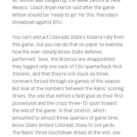
all. Wilson was banged up the week before at New
Mexico. Coach Bryan Harsin said after the game
Wilson should be “ready to go” for this Thursday’s
showdown against BYU.
You can’t extract Colorado State’s bizarre rally from
this game, but you can do that on paper to examine
how the ever-steady Boise State defense
performed. Sure, the Broncos are disappointed
they logged only one sack of CSU quarterback Nick
Stevens, and that they’re still stuck on three
turnovers forced through six games of the season.
But look at the numbers between the Rams’ scoring
drives, the one that netted a field goal on their first
possession and the crazy three-TD spurt toward
the end of the game. In that stretch, which
amounted to almost three quarters of game time,
Boise State limited Colorado State to 149 yards.
The Rams’ three touchdown drives at the end, one