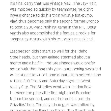
his final carry that was vintage Ajayi. The Jay-Train
was mobbed so quickly by teammates he didn’t
have a chance to do his train whistle fist-pump.
Ajayi thus becomes only the second former Bronco
to post a 200-yard rushing game in the NFL. Doug
Martin also accomplished the feat as a rookie for
Tampa Bay in 2012 with his 251 yards at Oakland.
Last season didn’t start so well for the Idaho
Steelheads, but they gained steamed about a
month and a half in. The Steelheads would prefer
not to wait that long this year, but opening weekend
was not one to write home about. Utah pelted Idaho
4-1 and 3-0 Friday and Saturday nights in West
Valley City. The Steelies went with Landon Bow
between the pipes the first night and Brandom
Komm the second, and neither could stem the
Grizzlies’ tide. The only Idaho goal was tallied by
defenseman Joe Faust on Friday. The Steelheads