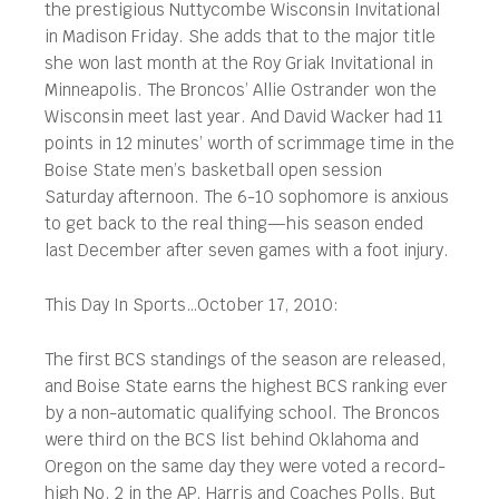
the prestigious Nuttycombe Wisconsin Invitational
in Madison Friday. She adds that to the major title
she won last month at the Roy Griak Invitational in
Minneapolis. The Broncos’ Allie Ostrander won the
Wisconsin meet last year. And David Wacker had 11
points in 12 minutes’ worth of scrimmage time in the
Boise State men’s basketball open session
Saturday afternoon. The 6-10 sophomore is anxious
to get back to the real thing—his season ended
last December after seven games with a foot injury.
This Day In Sports…October 17, 2010:
The first BCS standings of the season are released,
and Boise State earns the highest BCS ranking ever
by a non-automatic qualifying school. The Broncos
were third on the BCS list behind Oklahoma and
Oregon on the same day they were voted a record-
high No. 2 in the AP, Harris and Coaches Polls. But