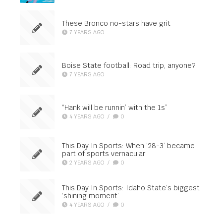
These Bronco no-stars have grit
7 YEARS AGO
Boise State football: Road trip, anyone?
7 YEARS AGO
“Hank will be runnin’ with the 1s”
4 YEARS AGO
/
0
This Day In Sports: When ’28-3’ became
part of sports vernacular
2 YEARS AGO
/
0
This Day In Sports: Idaho State’s biggest
‘shining moment’
4 YEARS AGO
/
0