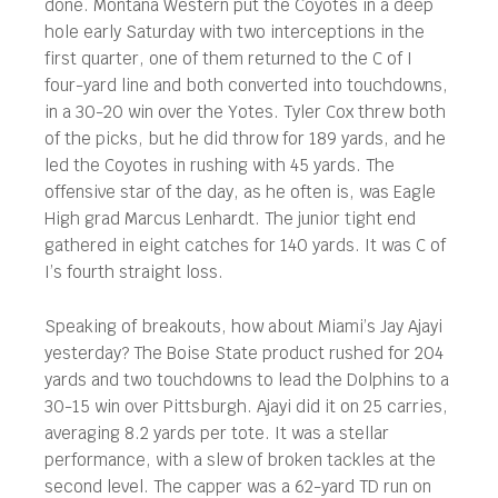
done. Montana Western put the Coyotes in a deep
hole early Saturday with two interceptions in the
first quarter, one of them returned to the C of I
four-yard line and both converted into touchdowns,
in a 30-20 win over the Yotes. Tyler Cox threw both
of the picks, but he did throw for 189 yards, and he
led the Coyotes in rushing with 45 yards. The
offensive star of the day, as he often is, was Eagle
High grad Marcus Lenhardt. The junior tight end
gathered in eight catches for 140 yards. It was C of
I’s fourth straight loss.
Speaking of breakouts, how about Miami’s Jay Ajayi
yesterday? The Boise State product rushed for 204
yards and two touchdowns to lead the Dolphins to a
30-15 win over Pittsburgh. Ajayi did it on 25 carries,
averaging 8.2 yards per tote. It was a stellar
performance, with a slew of broken tackles at the
second level. The capper was a 62-yard TD run on